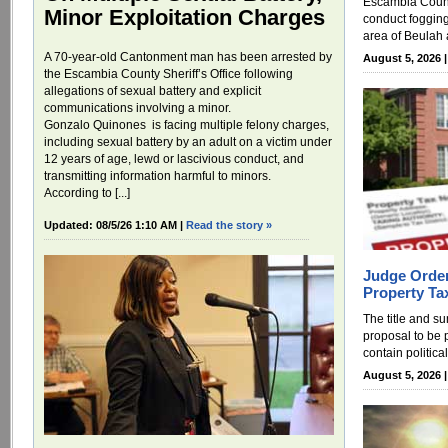
Escambia County
Minor Exploitation Charges
conduct foggin
area of Beulah 
A 70-year-old Cantonment man has been arrested by
August 5, 2026 
the Escambia County Sheriff’s Office following
allegations of sexual battery and explicit
communications involving a minor.
Gonzalo Quinones is facing multiple felony charges,
including sexual battery by an adult on a victim under
12 years of age, lewd or lascivious conduct, and
transmitting information harmful to minors.
According to [...]
Updated: 08/5/26 1:10 AM |
Read the story »
Judge Order
Property Ta
The title and s
proposal to be 
contain politica
August 5, 2026 