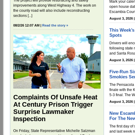
The project will provide resurfacing and safety
Mark your cale
improvements along West Highway 4. The work on
open house date
the county road will also include reconstructing
Escambia Count
sections [...]
August 3, 2026 
08/2/26 12:07 AM |
Read the story »
This Week’s
Spots
Drivers will enc
following state
and Santa Rosa
August 3, 2026 
Five-Run Si
Smokies Ser
The Pensacola B
finale with the 
5-3 final. The 
Complaints Of Unsafe Heat
August 3, 2026 
At Century Prison Trigger
Surprise Lawmaker
New Escamb
Inspection
For The New
The first day of
On Friday, State Representative Michelle Salzman
and last week 