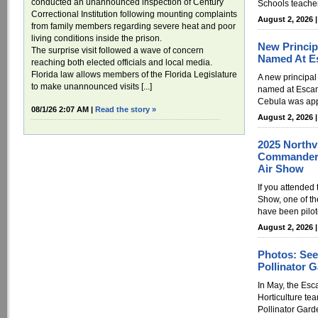
conducted an unannounced inspection of Century
Schools teacher
Correctional Institution following mounting complaints
August 2, 2026 
from family members regarding severe heat and poor
living conditions inside the prison.
New Principa
The surprise visit followed a wave of concern
Named At E
reaching both elected officials and local media.
Florida law allows members of the Florida Legislature
A new principal
to make unannounced visits [...]
named at Esca
Cebula was appo
08/1/26 2:07 AM |
Read the story »
August 2, 2026 
2025 North
Commander 
Air Show
If you attended
Show, one of t
have been pilot
August 2, 2026 
Photos: See
Pollinator 
In May, the Es
Horticulture tea
Pollinator Garde