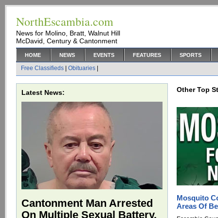
NorthEscambia.com
News for Molino, Bratt, Walnut Hill
McDavid, Century & Cantonment
HOME
NEWS
EVENTS
FEATURES
SPORTS
Free Classifieds
|
Obituaries
|
Other Top St
Latest News:
Mosquito Co
Cantonment Man Arrested
Areas Of Be
On Multiple Sexual Battery,