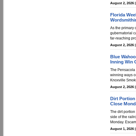
August 2, 2026 
Florida Wee
Wordsmithi
As the primary 
gubernatorial c
far-reaching pro
August 2, 2026 
Blue Wahoos
Inning Win 
The Pensacola 
winning ways on
Knoxville Smoki
August 2, 2026 
Dirt Portio
Close Mond
The dirt portion
side of the rail
Monday. Escamb
August 1, 2026 