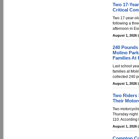
Two 17-Year
Critical Con
Two 17-year-old 
following a thre
afternoon in Es
August 1, 2026 
240 Pounds O
Molino Park
Families At
Last school year
families at Mol
collected 240 p
August 1, 2026 
Two Riders 
Their Motorc
Two motorcyclis
Thursday night a
110. According 
August 1, 2026 
Compton Con