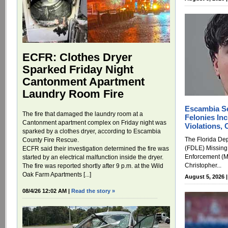
ECFR: Clothes Dryer
Sparked Friday Night
Cantonment Apartment
Laundry Room Fire
Escambia S
The fire that damaged the laundry room at a
Felonies Inc
Cantonment apartment complex on Friday night was
Violations,
sparked by a clothes dryer, according to Escambia
The Florida De
County Fire Rescue.
(FDLE) Missing
ECFR said their investigation determined the fire was
Enforcement (M
started by an electrical malfunction inside the dryer.
Christopher...
The fire was reported shortly after 9 p.m. at the Wild
Oak Farm Apartments [...]
August 5, 2026 
08/4/26 12:02 AM |
Read the story »