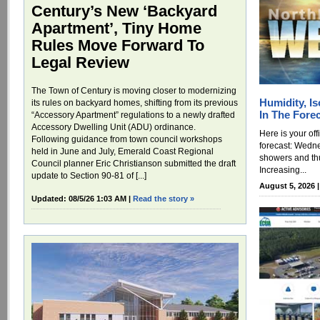
Century’s New ‘Backyard
Apartment’, Tiny Home
Rules Move Forward To
Legal Review
The Town of Century is moving closer to modernizing
Humidity, I
its rules on backyard homes, shifting from its previous
In The Fore
“Accessory Apartment” regulations to a newly drafted
Accessory Dwelling Unit (ADU) ordinance.
Here is your of
Following guidance from town council workshops
forecast: Wedne
held in June and July, Emerald Coast Regional
showers and th
Council planner Eric Christianson submitted the draft
Increasing...
update to Section 90-81 of [...]
August 5, 2026 
Updated: 08/5/26 1:03 AM |
Read the story »