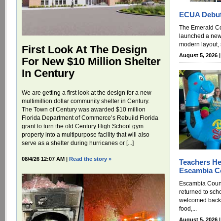
ECUA Debut
The Emerald Coa
launched a new
modern layout, 
First Look At The Design
August 5, 2026 
For New $10 Million Shelter
In Century
We are getting a first look at the design for a new
multimillion dollar community shelter in Century.
The Town of Century was awarded $10 million
Florida Department of Commerce’s Rebuild Florida
grant to turn the old Century High School gym
property into a multipurpose facility that will also
serve as a shelter during hurricanes or [...]
08/4/26 12:07 AM |
Read the story »
Teachers He
Escambia Co
Escambia Count
returned to sc
welcomed back 
food,...
August 5, 2026 