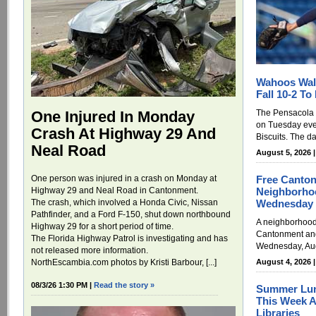
Wahoos Wal
Fall 10-2 To
The Pensacola
One Injured In Monday
on Tuesday eve
Crash At Highway 29 And
Biscuits. The da
Neal Road
August 5, 2026 
Free Canton
One person was injured in a crash on Monday at
Neighborho
Highway 29 and Neal Road in Cantonment.
Wednesday
The crash, which involved a Honda Civic, Nissan
Pathfinder, and a Ford F-150, shut down northbound
A neighborhood 
Highway 29 for a short period of time.
Cantonment and 
The Florida Highway Patrol is investigating and has
Wednesday, Augu
not released more information.
August 4, 2026 
NorthEscambia.com photos by Kristi Barbour, [...]
08/3/26 1:30 PM |
Read the story »
Summer Lun
This Week A
Libraries