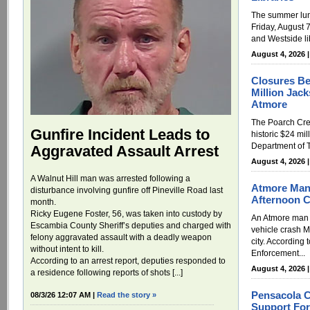
The summer lun
Friday, August 7
and Westside li
August 4, 2026 
Closures Be
Million Jack
Atmore
The Poarch Cre
Gunfire Incident Leads to
historic $24 mil
Department of T
Aggravated Assault Arrest
August 4, 2026 
A Walnut Hill man was arrested following a
Atmore Man
disturbance involving gunfire off Pineville Road last
Afternoon 
month.
Ricky Eugene Foster, 56, was taken into custody by
An Atmore man h
Escambia County Sheriff’s deputies and charged with
vehicle crash M
felony aggravated assault with a deadly weapon
city. According
without intent to kill.
Enforcement...
According to an arrest report, deputies responded to
August 4, 2026 
a residence following reports of shots [...]
Pensacola 
08/3/26 12:07 AM |
Read the story »
Support For