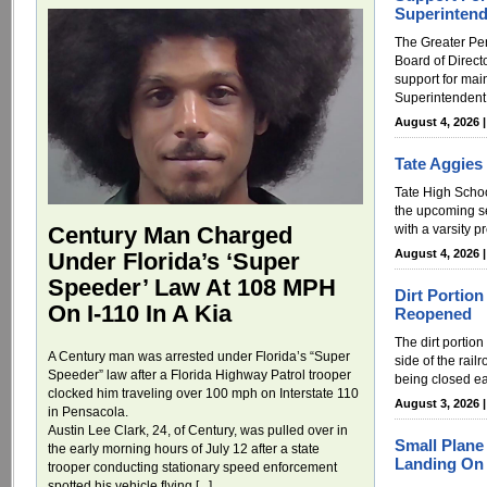
Superintend
The Greater P
Board of Directo
support for mai
Superintendent.
August 4, 2026 
Tate Aggies
Tate High Schoo
the upcoming s
with a varsity 
Century Man Charged
August 4, 2026 
Under Florida’s ‘Super
Speeder’ Law At 108 MPH
Dirt Portio
On I-110 In A Kia
Reopened
The dirt portion
A Century man was arrested under Florida’s “Super
side of the rail
Speeder” law after a Florida Highway Patrol trooper
being closed ea
clocked him traveling over 100 mph on Interstate 110
August 3, 2026 
in Pensacola.
Austin Lee Clark, 24, of Century, was pulled over in
Small Plan
the early morning hours of July 12 after a state
Landing On 
trooper conducting stationary speed enforcement
spotted his vehicle flying [...]