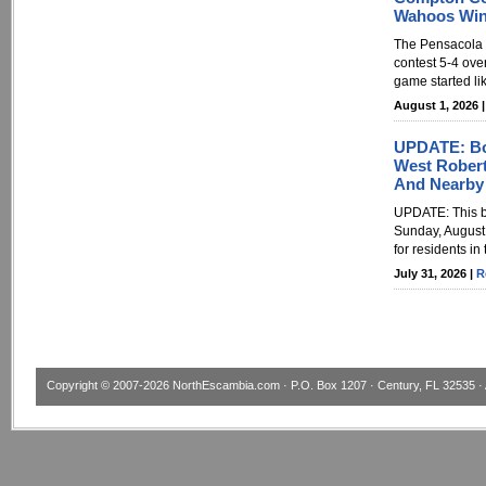
Wahoos Win
The Pensacola 
contest 5-4 ove
game started li
August 1, 2026 
UPDATE: Boi
West Roberts
And Nearby
UPDATE: This bo
Sunday, August 2
for residents in
July 31, 2026 |
R
Copyright © 2007-2026
NorthEscambia.com
· P.O. Box 1207 · Century, FL 32535 · 