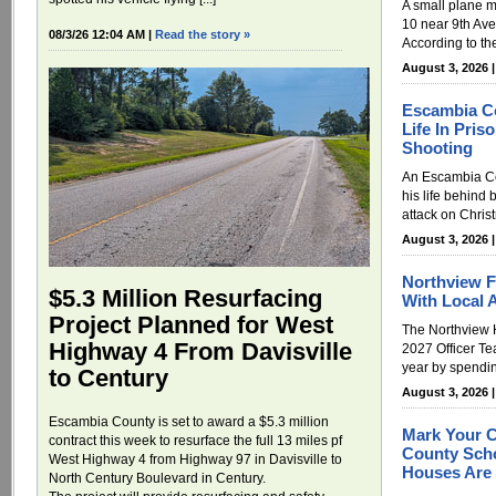
A small plane 
10 near 9th Av
08/3/26 12:04 AM |
Read the story »
According to th
August 3, 2026 
Escambia C
Life In Pri
Shooting
An Escambia Cou
his life behind 
attack on Chris
August 3, 2026 
Northview F
$5.3 Million Resurfacing
With Local 
Project Planned for West
The Northview 
Highway 4 From Davisville
2027 Officer Te
year by spendin
to Century
August 3, 2026 
Escambia County is set to award a $5.3 million
Mark Your C
contract this week to resurface the full 13 miles pf
County Scho
West Highway 4 from Highway 97 in Davisville to
Houses Are 
North Century Boulevard in Century.