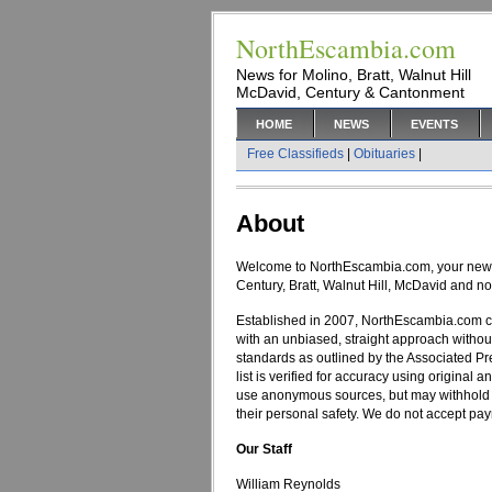
NorthEscambia.com
News for Molino, Bratt, Walnut Hill
McDavid, Century & Cantonment
HOME
NEWS
EVENTS
Free Classifieds
|
Obituaries
|
About
Welcome to NorthEscambia.com, your new 
Century, Bratt, Walnut Hill, McDavid and n
Established in 2007, NorthEscambia.com c
with an unbiased, straight approach without
standards as outlined by the Associated P
list is verified for accuracy using original a
use anonymous sources, but may withhold a 
their personal safety. We do not accept pay
Our Staff
William Reynolds