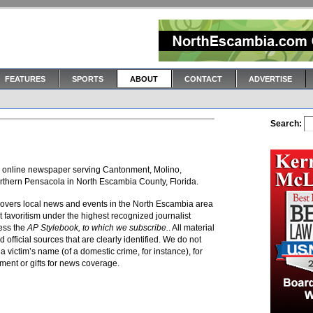
FEATURES
SPORTS
ABOUT
CONTACT
ADVERTISE
Search:
online newspaper serving Cantonment, Molino,
orthern Pensacola in North Escambia County, Florida.
overs local news and events in the North Escambia area
 favoritism under the highest recognized journalist
ress the
AP Stylebook,
to which we subscribe.
. All material
nd official sources that are clearly identified. We do not
victim’s name (of a domestic crime, for instance), for
ment or gifts for news coverage.