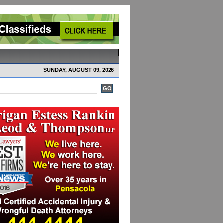
SUNDAY, AUGUST 09, 2026