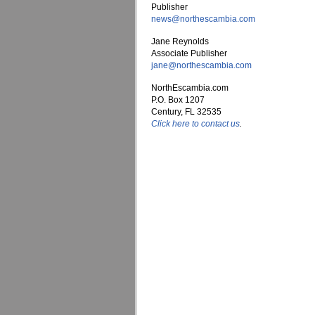
Publisher
news@northescambia.com
Jane Reynolds
Associate Publisher
jane@northescambia.com
NorthEscambia.com
P.O. Box 1207
Century, FL 32535
Click here to contact us
.