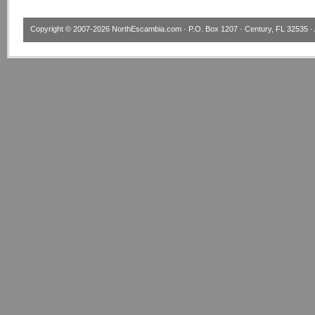
Copyright © 2007-2026
NorthEscambia.com
· P.O. Box 1207 · Century, FL 32535 · 