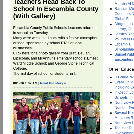
Teachers Head Back To
Ministry At
School In Escambia County
Ransom Mid
Conquers N
(With Gallery)
Global Bids
Didgeridoo
Escambia County Public Schools teachers returned
Library; Co
to school on Tuesday.
Jessica Rh
Many were welcomed back with a festive atmosphere
Volunteer O
or food, sponsored by school PTAs or local
Escambia F
businesses.
Scholarshi
Click here for a photo gallery from Bratt, Beulah,
Sunset Wild
Lipscomb, and McArthur elementary schools; Ernest
Encounters 
Ward Middle School; and George Stone Technical
College.
Other Educa
The first day of school for students in [...]
D Grade: Wh
Every Child
08/5/26 1:02 AM |
Read the story »
Including C
In-Depth Lo
Schools
Northview 
Number Two 
Several Nor
Members Re
Northview 
Teacher To
Involvement