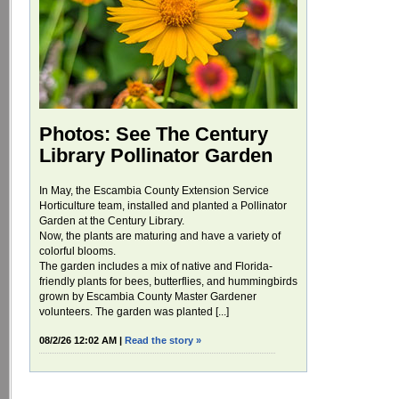
Photos: See The Century
Library Pollinator Garden
In May, the Escambia County Extension Service
Horticulture team, installed and planted a Pollinator
Garden at the Century Library.
Now, the plants are maturing and have a variety of
colorful blooms.
The garden includes a mix of native and Florida-
friendly plants for bees, butterflies, and hummingbirds
grown by Escambia County Master Gardener
volunteers. The garden was planted [...]
08/2/26 12:02 AM |
Read the story »