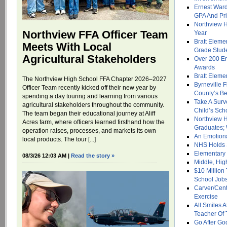
Ernest War
GPA And Pri
Northview H
Northview FFA Officer Team
Year
Bratt Eleme
Meets With Local
Grade Stud
Agricultural Stakeholders
Over 200 E
Awards
Bratt Eleme
The Northview High School FFA Chapter 2026–2027
Byrneville 
Officer Team recently kicked off their new year by
County’s Be
spending a day touring and learning from various
Take A Surv
agricultural stakeholders throughout the community.
Child’s Sch
The team began their educational journey at Aliff
Northview H
Acres farm, where officers learned firsthand how the
Graduates; 
operation raises, processes, and markets its own
An Emotiona
local products. The tour [...]
NHS Holds 
Elementary
08/3/26 12:03 AM |
Read the story »
Middle, Hi
$10 Million
School Job
Carver/Cent
Exercise
All Smiles
Teacher Of 
Go After Go