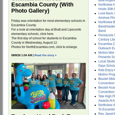
Blue Angel
Escambia County (With
Northview H
Holds 30th
Photo Gallery)
Look Back: 
Airshow Ph
Friday was orientation for most elementary schools in
Northview B
Escambia County.
Bandmasters
For a look at orientation day at Bratt and Lipscomb
Band
elementary schools, click here.
Pensacola 
The first day of school for students in Escambia
Century Libr
County is Wednesday, August 12.
Escambia C
Photos for NorthEscambia.com, click to enlarge.
Outreach Ev
Molino Mid-
08/8/26 1:04 AM |
Read the story »
Presents Sc
Local Stude
Days Schol
Kids Enjoy 
Molino Prog
Beulah Midd
Convention
Beulah Aca
Convention
Tate High F
Awards At 
Northview 
To Escambi
Rev. Janet K