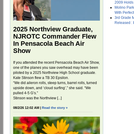
2009 Holds 
Molino Park
With Perfec
3rd Grade 
Released : B
2025 Northview Graduate,
NJROTC Commander Flew
In Pensacola Beach Air
Show
If you attended the recent Pensacola Beach Air Show,
one of the planes you saw overhead may have been
piloted by a 2025 Northview High School graduate.
Kate Stinson flew a TB 30 Epsilon.
“We did aileron rolls, steep turns, barrel rolls, turned
upside down, and ‘cloud surfing’,” she said. “We
pulled 4-5 G’s.”
Stinson was the Northview [...]
08/2/26 12:02 AM |
Read the story »