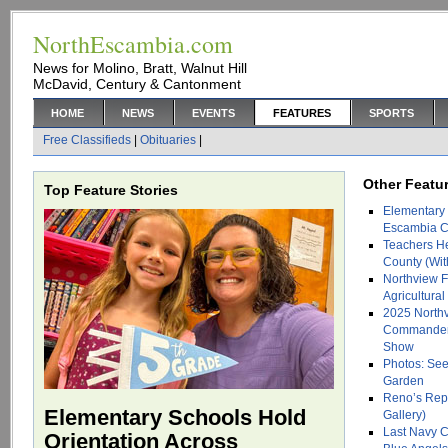
NorthEscambia.com
News for Molino, Bratt, Walnut Hill
McDavid, Century & Cantonment
HOME
NEWS
EVENTS
FEATURES
SPORTS
Free Classifieds
|
Obituaries
|
Other Featur
Top Feature Stories
Elementary 
Escambia Co
Teachers H
County (Wit
Northview F
Agricultura
2025 North
Commander 
Show
Photos: See
Garden
Reno’s Repti
Elementary Schools Hold
Gallery)
Last Navy C
Orientation Across