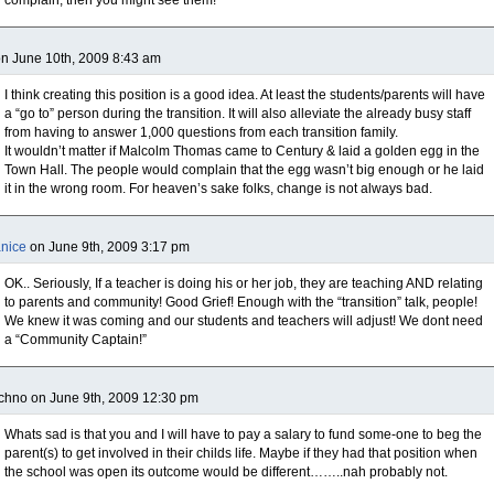
complain, then you might see them!
on June 10th, 2009 8:43 am
I think creating this position is a good idea. At least the students/parents will have
a “go to” person during the transition. It will also alleviate the already busy staff
from having to answer 1,000 questions from each transition family.
It wouldn’t matter if Malcolm Thomas came to Century & laid a golden egg in the
Town Hall. The people would complain that the egg wasn’t big enough or he laid
it in the wrong room. For heaven’s sake folks, change is not always bad.
nice
on June 9th, 2009 3:17 pm
OK.. Seriously, If a teacher is doing his or her job, they are teaching AND relating
to parents and community! Good Grief! Enough with the “transition” talk, people!
We knew it was coming and our students and teachers will adjust! We dont need
a “Community Captain!”
chno on June 9th, 2009 12:30 pm
Whats sad is that you and I will have to pay a salary to fund some-one to beg the
parent(s) to get involved in their childs life. Maybe if they had that position when
the school was open its outcome would be different……..nah probably not.