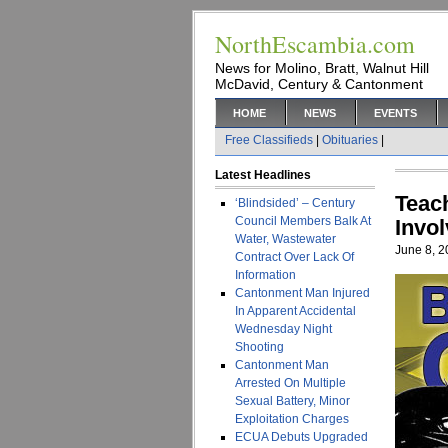
NorthEscambia.com
News for Molino, Bratt, Walnut Hill
McDavid, Century & Cantonment
HOME
NEWS
EVENTS
Free Classifieds
|
Obituaries
|
Latest Headlines
Teac
‘Blindsided’ – Century
Council Members Balk At
Invo
Water, Wastewater
June 8, 
Contract Over Lack Of
Information
Cantonment Man Injured
In Apparent Accidental
Wednesday Night
Shooting
Cantonment Man
Arrested On Multiple
Sexual Battery, Minor
Exploitation Charges
ECUA Debuts Upgraded