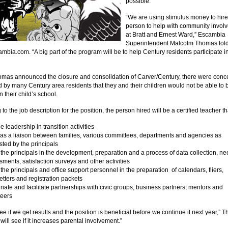
possible.
“We are using stimulus money to hire
person to help with community invol
at Bratt and Ernest Ward,” Escambia
Superintendent Malcolm Thomas tol
mbia.com. “A big part of the program will be to help Century residents participate i
as announced the closure and consolidation of Carver/Century, there were conc
 by many Century area residents that they and their children would not be able t
n their child’s school.
to the job description for the position, the person hired will be a certified teacher tha
e leadership in transition activities
 as a liaison between families, various committees, departments and agencies as
ted by the principals
 the principals in the development, preparation and a process of data collection, n
ments, satisfaction surveys and other activities
 the principals and office support personnel in the preparation of calendars, fliers,
tters and registration packets
nate and facilitate partnerships with civic groups, business partners, mentors and
teers
ee if we get results and the position is beneficial before we continue it next year,”
will see if it increases parental involvement.”