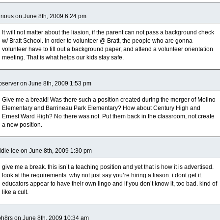
rious on June 8th, 2009 6:24 pm
It will not matter about the liasion, if the parent can not pass a background check
w/ Bratt School. In order to volunteer @ Bratt, the people who are gonna
volunteer have to fill out a background paper, and attend a volunteer orientation
meeting. That is what helps our kids stay safe.
server on June 8th, 2009 1:53 pm
Give me a break!! Was there such a position created during the merger of Molino
Elementary and Barrineau Park Elementary? How about Century High and
Ernest Ward High? No there was not. Put them back in the classroom, not create
a new position.
die lee on June 8th, 2009 1:30 pm
give me a break. this isn’t a teaching position and yet that is how it is advertised.
look at the requirements. why not just say you’re hiring a liason. i dont get it.
educators appear to have their own lingo and if you don’t know it, too bad. kind of
like a cult.
h8rs on June 8th, 2009 10:34 am