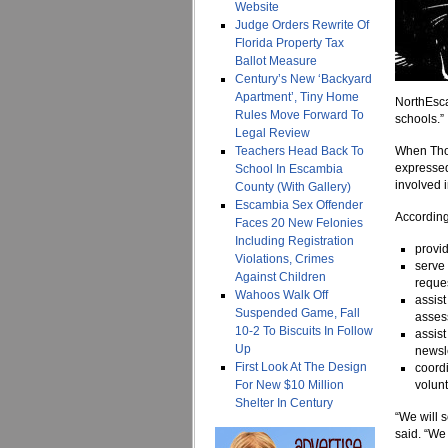
Website
Judge Orders Rewrite Of
Florida Property Tax
Ballot Measure
Century’s New ‘Backyard
Apartment’, Tiny Home
NorthEsca
Rules Move Forward To
schools.”
Legal Review
Teachers Head Back To
When Thom
expressed
School In Escambia
involved i
County (With Gallery)
Escambia Sex Offender
According 
Faces 20 New Felonies
Including Registration
provid
Violations, Crimes
serve
Against Children
reques
Wahoos Walk Off
assist
Suspended Game, Fall
assess
10-2 To Biscuits In Follow
assist
Up
newsle
First Look At The Design
coordi
For New $10 Million
volun
Shelter In Century
“We will s
said. “We 