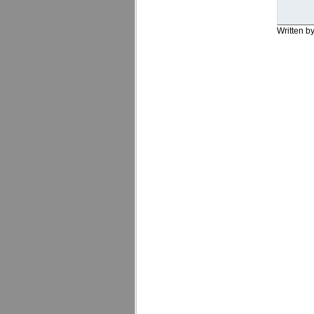
Written b