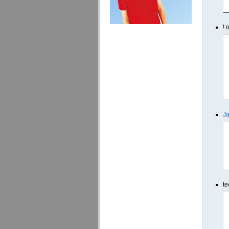
! 
Ja
te