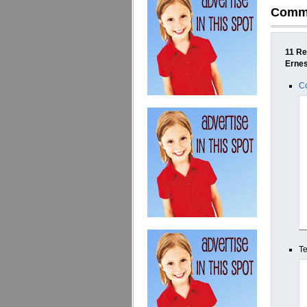
Comm
11 Re
Erne
Co
Te