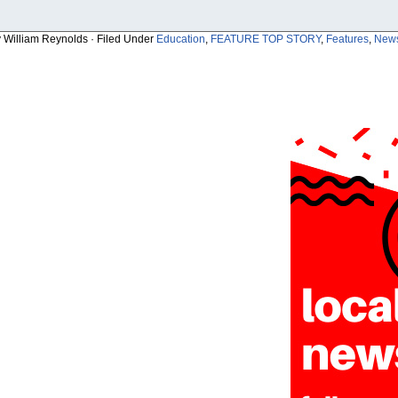
y William Reynolds · Filed Under
Education
,
FEATURE TOP STORY
,
Features
,
New