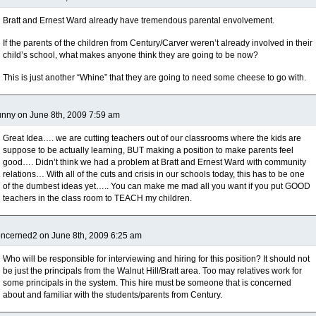
Bratt and Ernest Ward already have tremendous parental envolvement.
If the parents of the children from Century/Carver weren’t already involved in their
child’s school, what makes anyone think they are going to be now?
This is just another “Whine” that they are going to need some cheese to go with.
nny on June 8th, 2009 7:59 am
Great Idea…. we are cutting teachers out of our classrooms where the kids are
suppose to be actually learning, BUT making a position to make parents feel
good…. Didn’t think we had a problem at Bratt and Ernest Ward with community
relations… With all of the cuts and crisis in our schools today, this has to be one
of the dumbest ideas yet….. You can make me mad all you want if you put GOOD
teachers in the class room to TEACH my children.
ncerned2 on June 8th, 2009 6:25 am
Who will be responsible for interviewing and hiring for this position? It should not
be just the principals from the Walnut Hill/Bratt area. Too may relatives work for
some principals in the system. This hire must be someone that is concerned
about and familiar with the students/parents from Century.