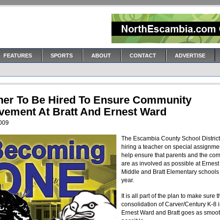
FEATURES
SPORTS
ABOUT
CONTACT
ADVERTISE
her To Be Hired To Ensure Community
lvement At Bratt And Ernest Ward
2009
The Escambia County School District
hiring a teacher on special assignme
help ensure that parents and the co
are as involved as possible at Ernes
Middle and Bratt Elementary schools
year.
It is all part of the plan to make sure 
consolidation of Carver/Century K-8 i
Ernest Ward and Bratt goes as smoot