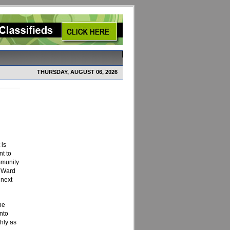
THURSDAY, AUGUST 06, 2026
 is
nt to
mmunity
t Ward
 next
the
nto
hly as