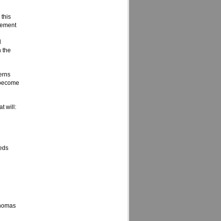
 this
vement
d
n the
erns
o become
t will:
eeds
 Thomas