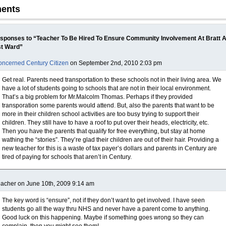
ents
sponses to “Teacher To Be Hired To Ensure Community Involvement At Bratt 
st Ward”
ncerned Century Citizen
on September 2nd, 2010 2:03 pm
Get real. Parents need transportation to these schools not in their living area. We
have a lot of students going to schools that are not in their local environment.
That’s a big problem for Mr.Malcolm Thomas. Perhaps if they provided
transporation some parents would attend. But, also the parents that want to be
more in their children school activities are too busy trying to support their
children. They still have to have a roof to put over their heads, electricity, etc.
Then you have the parents that qualify for free everything, but stay at home
wathing the “stories”. They’re glad their children are out of their hair. Providing a
new teacher for this is a waste of tax payer’s dollars and parents in Century are
tired of paying for schools that aren’t in Century.
acher on June 10th, 2009 9:14 am
The key word is “ensure”, not if they don’t want to get involved. I have seen
students go all the way thru NHS and never have a parent come to anything.
Good luck on this happening. Maybe if something goes wrong so they can