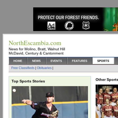
NorthEscambia.com
News for Molino, Bratt, Walnut Hill
McDavid, Century & Cantonment
HOME
NEWS
EVENTS
FEATURES
SPORTS
Free Classifieds
|
Obituaries
|
Other Sports
Top Sports Stories