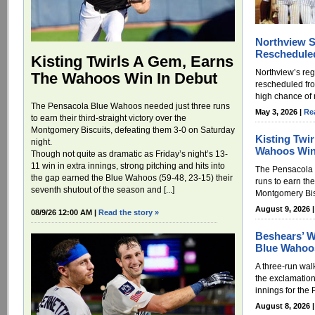
Northview S
Reschedule
Kisting Twirls A Gem, Earns
Northview’s re
The Wahoos Win In Debut
rescheduled fr
high chance of r
The Pensacola Blue Wahoos needed just three runs
May 3, 2026 |
Re
to earn their third-straight victory over the
Montgomery Biscuits, defeating them 3-0 on Saturday
Kisting Twi
night.
Wahoos Win
Though not quite as dramatic as Friday’s night’s 13-
11 win in extra innings, strong pitching and hits into
The Pensacola 
the gap earned the Blue Wahoos (59-48, 23-15) their
runs to earn thei
seventh shutout of the season and [...]
Montgomery Bisc
August 9, 2026 
08/9/26 12:00 AM |
Read the story »
Beshears’ W
Blue Wahoo
A three-run wal
the exclamation
innings for the
August 8, 2026 