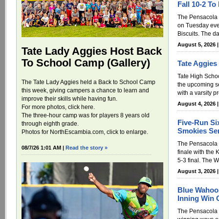
Fall 10-2 To
The Pensacola
on Tuesday eve
Biscuits. The da
August 5, 2026 
Tate Lady Aggies Host Back
To School Camp (Gallery)
Tate Aggies
Tate High Schoo
The Tate Lady Aggies held a Back to School Camp
the upcoming s
this week, giving campers a chance to learn and
with a varsity 
improve their skills while having fun.
August 4, 2026 
For more photos, click here.
The three-hour camp was for players 8 years old
Five-Run Si
through eighth grade.
Smokies Ser
Photos for NorthEscambia.com, click to enlarge.
The Pensacola B
08/7/26 1:01 AM |
Read the story »
finale with the 
5-3 final. The 
August 3, 2026 
Blue Wahoos
Inning Win 
The Pensacola 