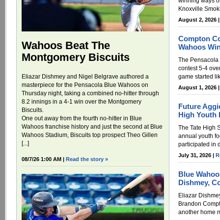
winning ways on
Knoxville Smoki
August 2, 2026 
Compton Con
Wahoos Beat The
Wahoos Win
Montgomery Biscuits
The Pensacola 
contest 5-4 ove
Eliazar Dishmey and Nigel Belgrave authored a
game started li
masterpiece for the Pensacola Blue Wahoos on
August 1, 2026 
Thursday night, taking a combined no-hitter through
8.2 innings in a 4-1 win over the Montgomery
Future Aggie
Biscuits.
High Youth 
One out away from the fourth no-hitter in Blue
Wahoos franchise history and just the second at Blue
The Tate High S
Wahoos Stadium, Biscuits top prospect Theo Gillen
annual youth fo
[...]
participated in d
July 31, 2026 |
R
08/7/26 1:00 AM |
Read the story »
Blue Wahoos
Dishmey, C
Eliazar Dishmey
Brandon Compto
another home r