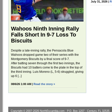
July 31, 2026 |
R
Wahoos Ninth Inning Rally
Falls Short In 9-7 Loss To
Biscuits
Despite a late-inning rally, the Pensacola Blue
Wahoos dropped game two of their series with the
Montgomery Biscuits by a final score of 9-7.
After batting seven through the first two innings, the
Biscuits had 10 batters come to the plate in the top of
the third inning. Luis Moreno (L, 5-6) struggled, giving
up 6 [...]
08/6/26 1:00 AM |
Read the story »
Copyright © 2007-2026
NorthEscambia.com
· P.O. Box 1207 · Century, FL 32535 · 