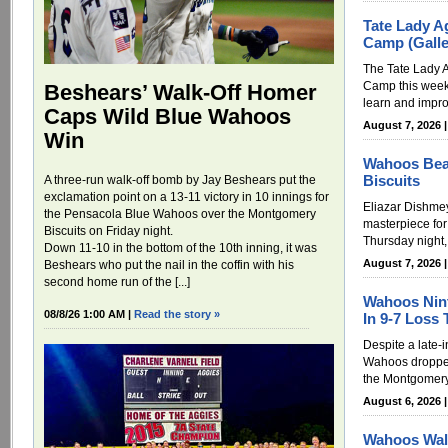
Tate Lady A
Camp (Galle
The Tate Lady A
Camp this week
Beshears’ Walk-Off Homer
learn and improv
Caps Wild Blue Wahoos
August 7, 2026 
Win
Wahoos Bea
Biscuits
A three-run walk-off bomb by Jay Beshears put the
exclamation point on a 13-11 victory in 10 innings for
Eliazar Dishme
the Pensacola Blue Wahoos over the Montgomery
masterpiece fo
Biscuits on Friday night.
Thursday night,
Down 11-10 in the bottom of the 10th inning, it was
August 7, 2026 
Beshears who put the nail in the coffin with his
second home run of the [...]
Wahoos Nint
08/8/26 1:00 AM |
Read the story »
In 9-7 Loss 
Despite a late-
Wahoos dropped
the Montgomery 
August 6, 2026 
Wahoos Wal