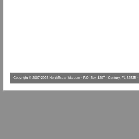
Copyright © 2007-2026
NorthEscambia.com
· P.O. Box 1207 · Century, FL 32535 · 