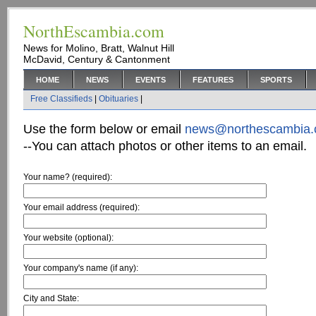
NorthEscambia.com
News for Molino, Bratt, Walnut Hill
McDavid, Century & Cantonment
HOME
NEWS
EVENTS
FEATURES
SPORTS
Free Classifieds
|
Obituaries
|
Use the form below or email
news@northescambia
--You can attach photos or other items to an email.
Your name? (required):
Your email address (required):
Your website (optional):
Your company's name (if any):
City and State: