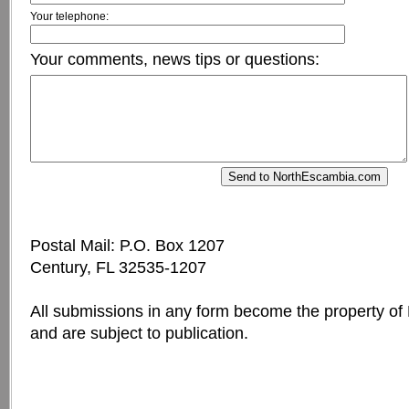
Your telephone:
Your comments, news tips or questions:
Postal Mail: P.O. Box 1207
Century, FL 32535-1207
All submissions in any form become the property o
and are subject to publication.