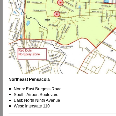
Northeast Pensacola
North: East Burgess Road
South: Airport Boulevard
East: North Ninth Avenue
West: Interstate 110