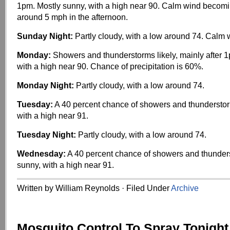
1pm. Mostly sunny, with a high near 90. Calm wind becom
around 5 mph in the afternoon.
Sunday Night:
Partly cloudy, with a low around 74. Calm 
Monday:
Showers and thunderstorms likely, mainly after 1
with a high near 90. Chance of precipitation is 60%.
Monday Night:
Partly cloudy, with a low around 74.
Tuesday:
A 40 percent chance of showers and thunderstor
with a high near 91.
Tuesday Night:
Partly cloudy, with a low around 74.
Wednesday:
A 40 percent chance of showers and thunder
sunny, with a high near 91.
Written by William Reynolds · Filed Under
Archive
Mosquito Control To Spray Tonight