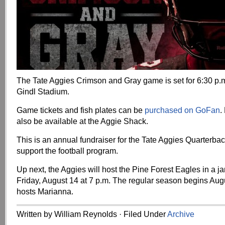
The Tate Aggies Crimson and Gray game is set for 6:30 p.m
Gindl Stadium.
Game tickets and fish plates can be
purchased on GoFan
.
also be available at the Aggie Shack.
This is an annual fundraiser for the Tate Aggies Quarterbac
support the football program.
Up next, the Aggies will host the Pine Forest Eagles in a
Friday, August 14 at 7 p.m. The regular season begins Aug
hosts Marianna.
Written by William Reynolds · Filed Under
Archive