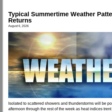
Typical Summertime Weather Patt
Returns
August 6, 2026
Isolated to scattered showers and thunderstorms will be p
afternoon through the rest of the week as heat indices tren