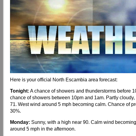
Here is your official North Escambia area forecast:
Tonight:
A chance of showers and thunderstorms before 10
chance of showers between 10pm and 1am. Partly cloudy, 
71. West wind around 5 mph becoming calm. Chance of prec
30%.
Monday:
Sunny, with a high near 90. Calm wind becoming
around 5 mph in the afternoon.