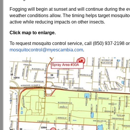
Fogging will begin at sunset and will continue during the 
weather conditions allow. The timing helps target mosquit
active while reducing impacts on other insects.
Click map to enlarge.
To request mosquito control service, call (850) 937-2198 or
mosquitocontrol@myescambia.com
.