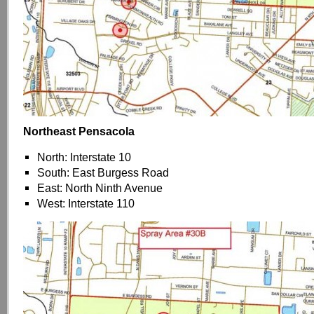
Northeast Pensacola
North: Interstate 10
South: East Burgess Road
East: North Ninth Avenue
West: Interstate 110