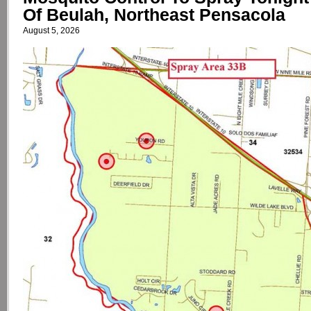
Of Beulah, Northeast Pensacola
August 5, 2026