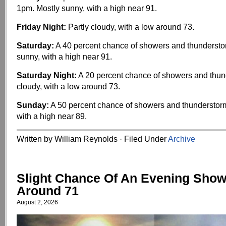
1pm. Mostly sunny, with a high near 91.
Friday Night:
Partly cloudy, with a low around 73.
Saturday:
A 40 percent chance of showers and thundersto
sunny, with a high near 91.
Saturday Night:
A 20 percent chance of showers and thund
cloudy, with a low around 73.
Sunday:
A 50 percent chance of showers and thunderstorm
with a high near 89.
Written by William Reynolds · Filed Under
Archive
Slight Chance Of An Evening Show
Around 71
August 2, 2026