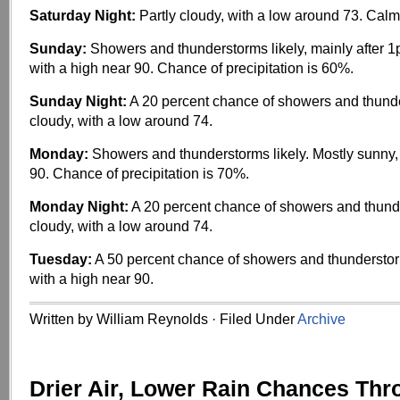
Saturday Night:
Partly cloudy, with a low around 73. Calm
Sunday:
Showers and thunderstorms likely, mainly after 1
with a high near 90. Chance of precipitation is 60%.
Sunday Night:
A 20 percent chance of showers and thunde
cloudy, with a low around 74.
Monday:
Showers and thunderstorms likely. Mostly sunny, 
90. Chance of precipitation is 70%.
Monday Night:
A 20 percent chance of showers and thunde
cloudy, with a low around 74.
Tuesday:
A 50 percent chance of showers and thunderstor
with a high near 90.
Written by William Reynolds · Filed Under
Archive
Drier Air, Lower Rain Chances Thr