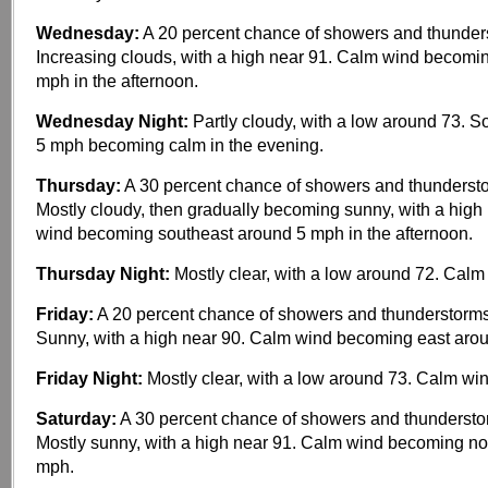
Wednesday:
A 20 percent chance of showers and thunders
Increasing clouds, with a high near 91. Calm wind becomi
mph in the afternoon.
Wednesday Night:
Partly cloudy, with a low around 73. 
5 mph becoming calm in the evening.
Thursday:
A 30 percent chance of showers and thundersto
Mostly cloudy, then gradually becoming sunny, with a high
wind becoming southeast around 5 mph in the afternoon.
Thursday Night:
Mostly clear, with a low around 72. Calm
Friday:
A 20 percent chance of showers and thunderstorms
Sunny, with a high near 90. Calm wind becoming east aro
Friday Night:
Mostly clear, with a low around 73. Calm win
Saturday:
A 30 percent chance of showers and thundersto
Mostly sunny, with a high near 91. Calm wind becoming no
mph.