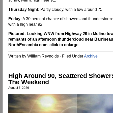
sunny, with a high near 91.
Thursday Night:
Partly cloudy, with a low around 75.
Friday:
A 30 percent chance of showers and thunderstorms
with a high near 92.
Pictured: Looking WNW from Highway 29 in Molino tow
remnants of an afternoon thundercloud near Barrineau
NorthEscambia.com, click to enlarge..
Written by William Reynolds · Filed Under
Archive
High Around 90, Scattered Shower
The Weekend
August 7, 2026