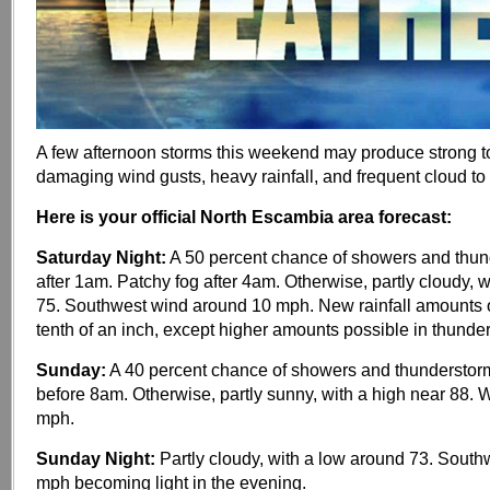
A few afternoon storms this weekend may produce strong to
damaging wind gusts, heavy rainfall, and frequent cloud to 
Here is your official North Escambia area forecast:
Saturday Night:
A 50 percent chance of showers and thun
after 1am. Patchy fog after 4am. Otherwise, partly cloudy, 
75. Southwest wind around 10 mph. New rainfall amounts o
tenth of an inch, except higher amounts possible in thunde
Sunday:
A 40 percent chance of showers and thunderstorm
before 8am. Otherwise, partly sunny, with a high near 88. 
mph.
Sunday Night:
Partly cloudy, with a low around 73. South
mph becoming light in the evening.