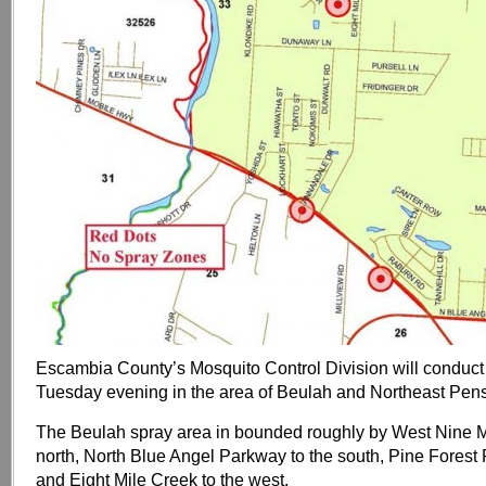
Escambia County’s Mosquito Control Division will conduct
Tuesday evening in the area of Beulah and Northeast Pen
The Beulah spray area in bounded roughly by West Nine M
north, North Blue Angel Parkway to the south, Pine Forest 
and Eight Mile Creek to the west.