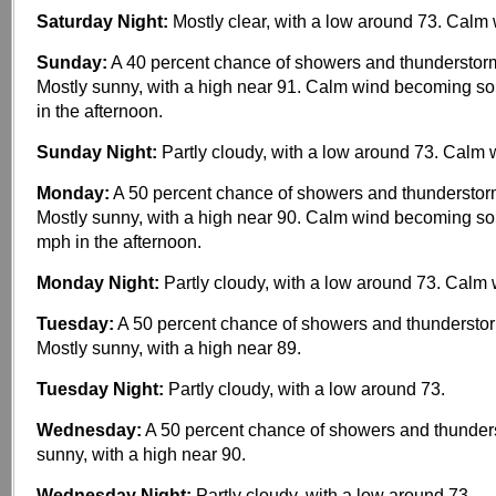
Saturday Night:
Mostly clear, with a low around 73. Calm 
Sunday:
A 40 percent chance of showers and thunderstorm
Mostly sunny, with a high near 91. Calm wind becoming s
in the afternoon.
Sunday Night:
Partly cloudy, with a low around 73. Calm 
Monday:
A 50 percent chance of showers and thunderstor
Mostly sunny, with a high near 90. Calm wind becoming s
mph in the afternoon.
Monday Night:
Partly cloudy, with a low around 73. Calm 
Tuesday:
A 50 percent chance of showers and thunderstor
Mostly sunny, with a high near 89.
Tuesday Night:
Partly cloudy, with a low around 73.
Wednesday:
A 50 percent chance of showers and thunder
sunny, with a high near 90.
Wednesday Night:
Partly cloudy, with a low around 73.