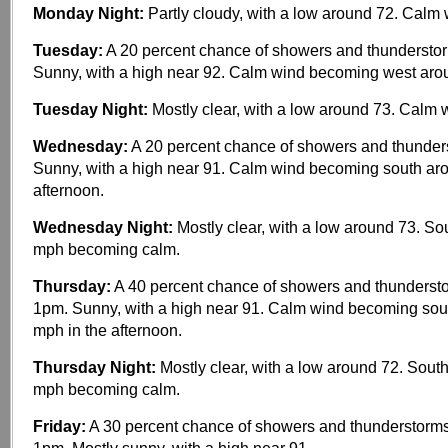
Monday Night:
Partly cloudy, with a low around 72. Calm 
Tuesday:
A 20 percent chance of showers and thunderstor
Sunny, with a high near 92. Calm wind becoming west aro
Tuesday Night:
Mostly clear, with a low around 73. Calm 
Wednesday:
A 20 percent chance of showers and thunders
Sunny, with a high near 91. Calm wind becoming south ar
afternoon.
Wednesday Night:
Mostly clear, with a low around 73. So
mph becoming calm.
Thursday:
A 40 percent chance of showers and thundersto
1pm. Sunny, with a high near 91. Calm wind becoming sou
mph in the afternoon.
Thursday Night:
Mostly clear, with a low around 72. Sout
mph becoming calm.
Friday:
A 30 percent chance of showers and thunderstorms,