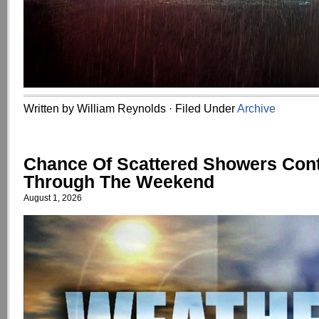
Written by William Reynolds · Filed Under
Archive
Chance Of Scattered Showers Con
Through The Weekend
August 1, 2026