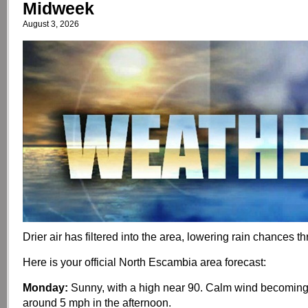
Midweek
August 3, 2026
Drier air has filtered into the area, lowering rain chances 
Here is your official North Escambia area forecast:
Monday:
Sunny, with a high near 90. Calm wind becoming
around 5 mph in the afternoon.