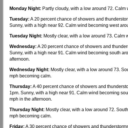
Monday Night:
Partly cloudy, with a low around 72. Calm 
Tuesday:
A 20 percent chance of showers and thunderstor
Sunny, with a high near 92. Calm wind becoming west aro
Tuesday Night:
Mostly clear, with a low around 73. Calm 
Wednesday:
A 20 percent chance of showers and thunders
Sunny, with a high near 91. Calm wind becoming south ar
afternoon.
Wednesday Night:
Mostly clear, with a low around 73. So
mph becoming calm.
Thursday:
A 40 percent chance of showers and thundersto
1pm. Sunny, with a high near 91. Calm wind becoming sou
mph in the afternoon.
Thursday Night:
Mostly clear, with a low around 72. Sout
mph becoming calm.
Friday:
A 30 percent chance of showers and thunderstorms,