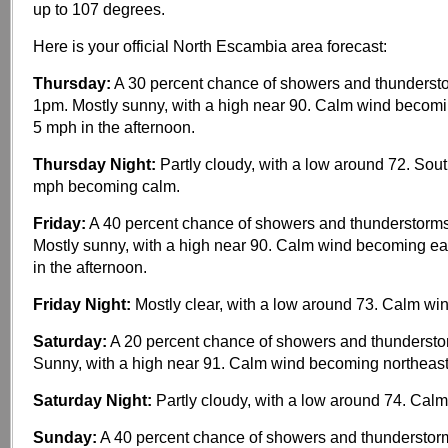
up to 107 degrees.
Here is your official North Escambia area forecast:
Thursday:
A 30 percent chance of showers and thundersto
1pm. Mostly sunny, with a high near 90. Calm wind becom
5 mph in the afternoon.
Thursday Night:
Partly cloudy, with a low around 72. Sou
mph becoming calm.
Friday:
A 40 percent chance of showers and thunderstorms
Mostly sunny, with a high near 90. Calm wind becoming e
in the afternoon.
Friday Night:
Mostly clear, with a low around 73. Calm win
Saturday:
A 20 percent chance of showers and thundersto
Sunny, with a high near 91. Calm wind becoming northeas
Saturday Night:
Partly cloudy, with a low around 74. Calm
Sunday:
A 40 percent chance of showers and thunderstorm