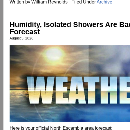
Written by William Reynolds · Filed Under
Archive
Humidity, Isolated Showers Are Ba
Forecast
August 5, 2026
Here is your official North Escambia area forecast: