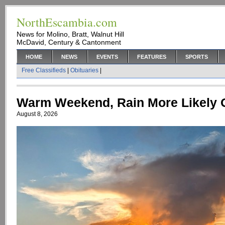
NorthEscambia.com
News for Molino, Bratt, Walnut Hill
McDavid, Century & Cantonment
HOME
NEWS
EVENTS
FEATURES
SPORTS
Free Classifieds
|
Obituaries
|
Warm Weekend, Rain More Likely
August 8, 2026