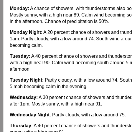
Monday:
A chance of showers, with thunderstorms also po
Mostly sunny, with a high near 89. Calm wind becoming s
in the afternoon. Chance of precipitation is 50%.
Monday Night:
A 20 percent chance of showers and thunde
1am. Partly cloudy, with a low around 74. South wind aro
becoming calm.
Tuesday:
A 40 percent chance of showers and thunderstor
with a high near 90. Calm wind becoming south around 5 m
afternoon.
Tuesday Night:
Partly cloudy, with a low around 74. Sou
5 mph becoming calm in the evening.
Wednesday:
A 30 percent chance of showers and thunder
after 1pm. Mostly sunny, with a high near 91.
Wednesday Night:
Partly cloudy, with a low around 75.
Thursday:
A 40 percent chance of showers and thundersto