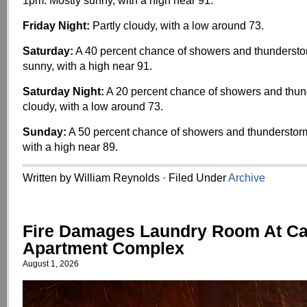
1pm. Mostly sunny, with a high near 91.
Friday Night:
Partly cloudy, with a low around 73.
Saturday:
A 40 percent chance of showers and thundersto
sunny, with a high near 91.
Saturday Night:
A 20 percent chance of showers and thund
cloudy, with a low around 73.
Sunday:
A 50 percent chance of showers and thunderstorm
with a high near 89.
Written by William Reynolds · Filed Under
Archive
Fire Damages Laundry Room At C
Apartment Complex
August 1, 2026