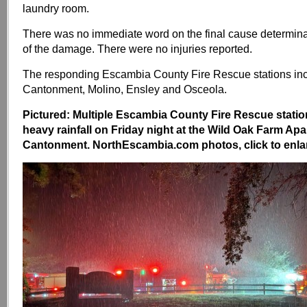
laundry room.
There was no immediate word on the final cause determinat
of the damage. There were no injuries reported.
The responding Escambia County Fire Rescue stations in
Cantonment, Molino, Ensley and Osceola.
Pictured: Multiple Escambia County Fire Rescue stati
heavy rainfall on Friday night at the Wild Oak Farm Apa
Cantonment. NorthEscambia.com photos, click to enla