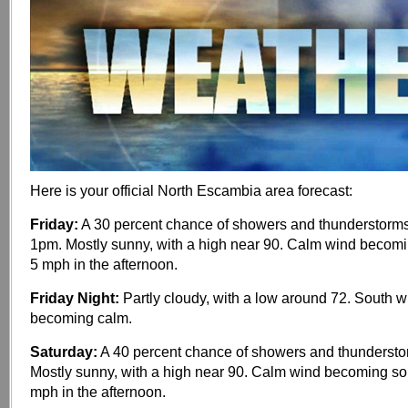
Here is your official North Escambia area forecast:
Friday:
A 30 percent chance of showers and thunderstorms,
1pm. Mostly sunny, with a high near 90. Calm wind becom
5 mph in the afternoon.
Friday Night:
Partly cloudy, with a low around 72. South 
becoming calm.
Saturday:
A 40 percent chance of showers and thundersto
Mostly sunny, with a high near 90. Calm wind becoming so
mph in the afternoon.