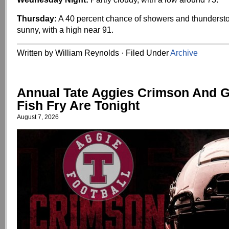
Thursday:
A 40 percent chance of showers and thundersto
sunny, with a high near 91.
Written by William Reynolds · Filed Under
Archive
Annual Tate Aggies Crimson And 
Fish Fry Are Tonight
August 7, 2026