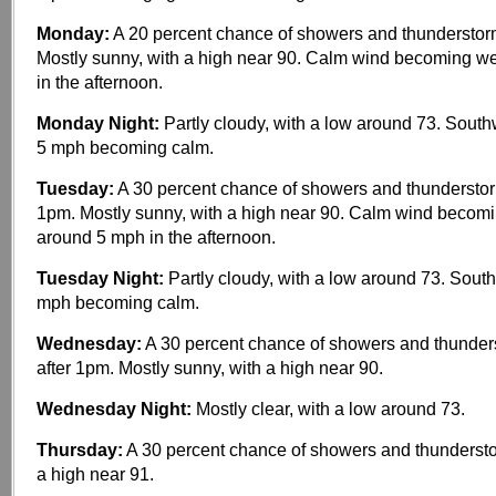
Monday:
A 20 percent chance of showers and thunderstor
Mostly sunny, with a high near 90. Calm wind becoming w
in the afternoon.
Monday Night:
Partly cloudy, with a low around 73. Sout
5 mph becoming calm.
Tuesday:
A 30 percent chance of showers and thunderstorm
1pm. Mostly sunny, with a high near 90. Calm wind becom
around 5 mph in the afternoon.
Tuesday Night:
Partly cloudy, with a low around 73. Sout
mph becoming calm.
Wednesday:
A 30 percent chance of showers and thunder
after 1pm. Mostly sunny, with a high near 90.
Wednesday Night:
Mostly clear, with a low around 73.
Thursday:
A 30 percent chance of showers and thundersto
a high near 91.