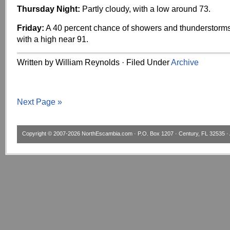
Thursday Night:
Partly cloudy, with a low around 73.
Friday:
A 40 percent chance of showers and thunderstorms
with a high near 91.
Written by William Reynolds · Filed Under
Archive
Next Page »
Copyright © 2007-2026
NorthEscambia.com
· P.O. Box 1207 · Century, FL 32535 · 