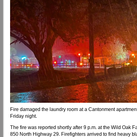
Fire damaged the laundry room at a Cantonment apartmen
Friday night.
The fire was reported shortly after 9 p.m. at the Wild Oak 
850 North Highway 29. Firefighters arrived to find heavy b