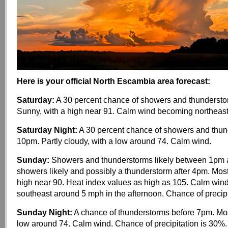
Here is your official North Escambia area forecast:
Saturday:
A 30 percent chance of showers and thundersto
Sunny, with a high near 91. Calm wind becoming northeas
Saturday Night:
A 30 percent chance of showers and thun
10pm. Partly cloudy, with a low around 74. Calm wind.
Sunday:
Showers and thunderstorms likely between 1pm 
showers likely and possibly a thunderstorm after 4pm. Most
high near 90. Heat index values as high as 105. Calm wi
southeast around 5 mph in the afternoon. Chance of precipi
Sunday Night:
A chance of thunderstorms before 7pm. Most
low around 74. Calm wind. Chance of precipitation is 30%.