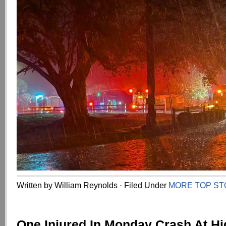
Written by William Reynolds · Filed Under
MORE TOP ST
One Injured In Monday Crash At H