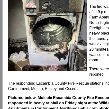
The fire wa
after 9 p.m
Farm Apart
North High
Firefighters
heavy blac
the laundry
was exting
20 minutes
was confine
room.
There were 
reported.
The responding Escambia County Fire Rescue stations in
Cantonment, Molino, Ensley and Osceola.
Pictured below: Multiple Escambia County Fire Rescue
responded in heavy rainfall on Friday night at the Wil
Apartments in Cantonment. NorthEscambia.com photos,