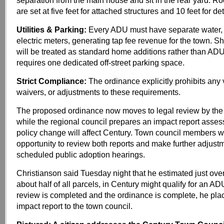
separation from the main house and sit in the rear yard. Ro
are set at five feet for attached structures and 10 feet for d
Utilities & Parking:
Every ADU must have separate water,
electric meters, generating tap fee revenue for the town. Sh
will be treated as standard home additions rather than ADU
requires one dedicated off-street parking space.
Strict Compliance:
The ordinance explicitly prohibits any 
waivers, or adjustments to these requirements.
The proposed ordinance now moves to legal review by the 
while the regional council prepares an impact report asse
policy change will affect Century. Town council members wi
opportunity to review both reports and make further adjust
scheduled public adoption hearings.
Christianson said Tuesday night that he estimated just ove
about half of all parcels, in Century might qualify for an A
review is completed and the ordinance is complete, he pla
impact report to the town council.