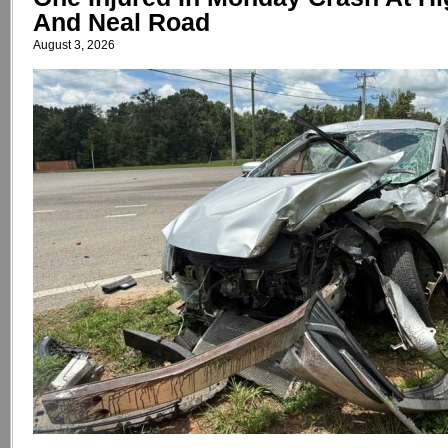
And Neal Road
August 3, 2026