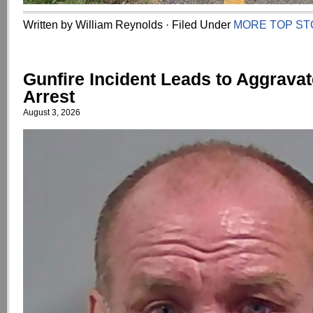
Written by William Reynolds · Filed Under
MORE TOP ST
Gunfire Incident Leads to Aggrava
Arrest
August 3, 2026