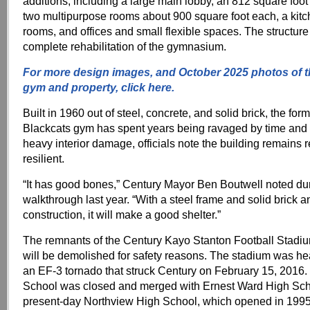
additions, including a large main lobby, an 812 square foot
two multipurpose rooms about 900 square foot each, a kitc
rooms, and offices and small flexible spaces. The structure 
complete rehabilitation of the gymnasium.
For more design images, and October 2025 photos of 
gym and property, click here.
Built in 1960 out of steel, concrete, and solid brick, the fo
Blackcats gym has spent years being ravaged by time and
heavy interior damage, officials note the building remains
resilient.
“It has good bones,” Century Mayor Ben Boutwell noted du
walkthrough last year. “With a steel frame and solid brick 
construction, it will make a good shelter.”
The remnants of the Century Kayo Stanton Football Stadi
will be demolished for safety reasons. The stadium was h
an EF-3 tornado that struck Century on February 15, 2016.
School was closed and merged with Ernest Ward High Scho
present-day Northview High School, which opened in 1995