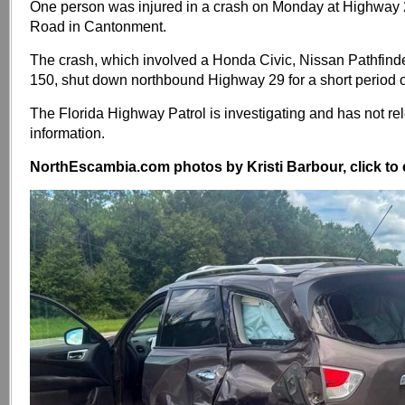
One person was injured in a crash on Monday at Highway
Road in Cantonment.
The crash, which involved a Honda Civic, Nissan Pathfinde
150, shut down northbound Highway 29 for a short period o
The Florida Highway Patrol is investigating and has not r
information.
NorthEscambia.com photos by Kristi Barbour, click to 