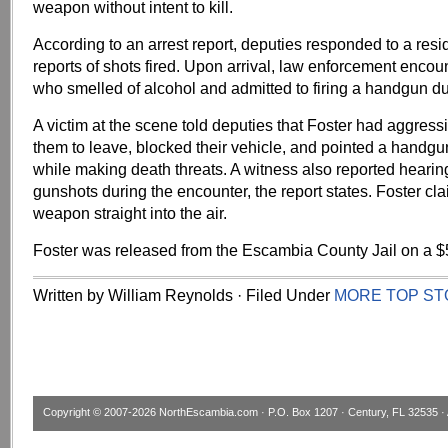
weapon without intent to kill.
According to an arrest report, deputies responded to a res
reports of shots fired. Upon arrival, law enforcement encou
who smelled of alcohol and admitted to firing a handgun du
A victim at the scene told deputies that Foster had aggress
them to leave, blocked their vehicle, and pointed a handgun 
while making death threats. A witness also reported hearin
gunshots during the encounter, the report states. Foster cla
weapon straight into the air.
Foster was released from the Escambia County Jail on a $
Written by William Reynolds · Filed Under
MORE TOP ST
Copyright © 2007-2026
NorthEscambia.com
· P.O. Box 1207 · Century, FL 32535 · 