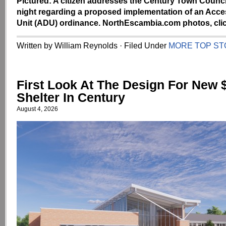
Pictured: A citizen addresses the Century Town Counc
night regarding a proposed implementation of an Acce
Unit (ADU) ordinance. NorthEscambia.com photos, clic
Written by William Reynolds · Filed Under
MORE TOP ST
First Look At The Design For New $
Shelter In Century
August 4, 2026