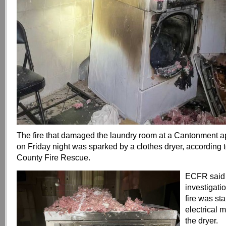
The fire that damaged the laundry room at a Cantonment 
on Friday night was sparked by a clothes dryer, according
County Fire Rescue.
ECFR said 
investigati
fire was st
electrical 
the dryer.