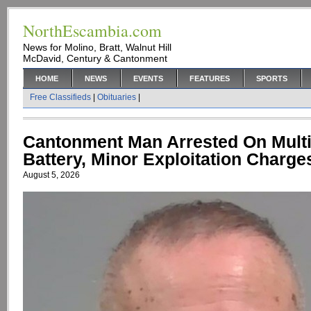
NorthEscambia.com
News for Molino, Bratt, Walnut Hill
McDavid, Century & Cantonment
HOME
NEWS
EVENTS
FEATURES
SPORTS
Free Classifieds
|
Obituaries
|
Cantonment Man Arrested On Multi
Battery, Minor Exploitation Charge
August 5, 2026