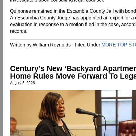
Quinones remained in the Escambia County Jail with bond 
An Escambia County Judge has appointed an expert for a
evaluation in response to a motion filed in the case, accord
records.
Written by William Reynolds · Filed Under
MORE TOP ST
Century’s New ‘Backyard Apartment
Home Rules Move Forward To Lega
August 5, 2026