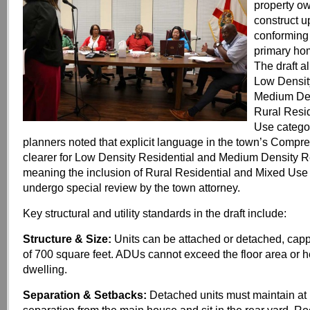
property o
construct 
conforming 
primary hom
The draft a
Low Densit
Medium Den
Rural Resid
Use catego
planners noted that explicit language in the town’s Compr
clearer for Low Density Residential and Medium Density R
meaning the inclusion of Rural Residential and Mixed Use p
undergo special review by the town attorney.
Key structural and utility standards in the draft include:
Structure & Size:
Units can be attached or detached, ca
of 700 square feet. ADUs cannot exceed the floor area or h
dwelling.
Separation & Setbacks:
Detached units must maintain at l