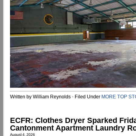
Written by William Reynolds · Filed Under
MORE TOP ST
ECFR: Clothes Dryer Sparked Frid
Cantonment Apartment Laundry R
August 4, 2026