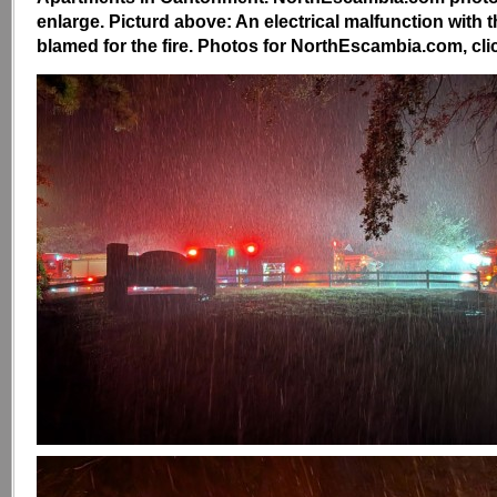
enlarge. Picturd above: An electrical malfunction with 
blamed for the fire. Photos for NorthEscambia.com, clic