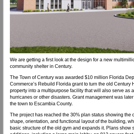
We are getting a first look at the design for a new multimilli
community shelter in Century.
The Town of Century was awarded $10 million Florida Dep
Commerce’s Rebuild Florida grant to turn the old Century
property into a multipurpose facility that will also serve as 
hurricanes or other disasters. Grant management was later
the town to Escambia County.
The project has reached the 30% plan status showing the o
shape, orientation, and functional layout of the building, wh
basic structure of the old gym and expands it. Plans show