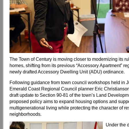
The Town of Century is moving closer to modernizing its r
homes, shifting from its previous “Accessory Apartment” reg
newly drafted Accessory Dwelling Unit (ADU) ordinance.
Following guidance from town council workshops held in J
Emerald Coast Regional Council planner Eric Christianson
draft update to Section 90-81 of the town’s Land Develop
proposed policy aims to expand housing options and supp
multigenerational living while protecting the character of re
neighborhoods.
Under the d