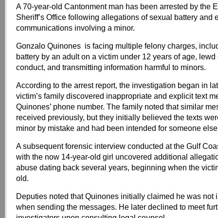
A 70-year-old Cantonment man has been arrested by the 
Sheriff’s Office following allegations of sexual battery and e
communications involving a minor.
Gonzalo Quinones is facing multiple felony charges, inclu
battery by an adult on a victim under 12 years of age, lewd 
conduct, and transmitting information harmful to minors.
According to the arrest report, the investigation began in la
victim’s family discovered inappropriate and explicit text 
Quinones’ phone number. The family noted that similar m
received previously, but they initially believed the texts wer
minor by mistake and had been intended for someone else
A subsequent forensic interview conducted at the Gulf Co
with the now 14-year-old girl uncovered additional allegati
abuse dating back several years, beginning when the vict
old.
Deputies noted that Quinones initially claimed he was not i
when sending the messages. He later declined to meet furt
investigators upon consulting legal counsel.