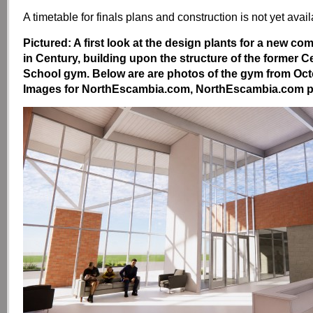
A timetable for finals plans and construction is not yet avail
Pictured: A first look at the design plants for a new co
in Century, building upon the structure of the former 
School gym. Below are are photos of the gym from Oct
Images for NorthEscambia.com, NorthEscambia.com p