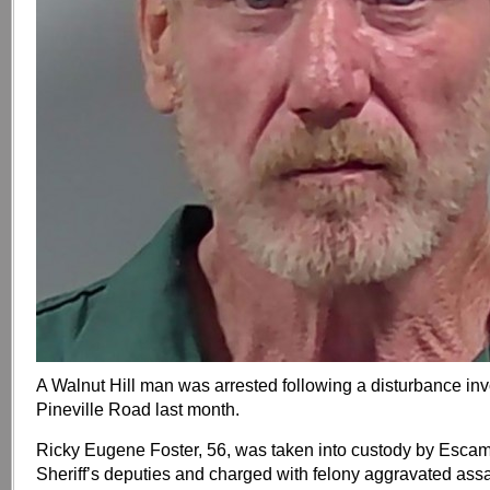
A Walnut Hill man was arrested following a disturbance invo
Pineville Road last month.
Ricky Eugene Foster, 56, was taken into custody by Esca
Sheriff’s deputies and charged with felony aggravated assa