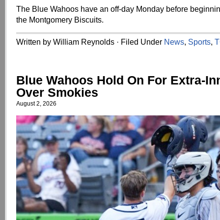
The Blue Wahoos have an off-day Monday before beginning
the Montgomery Biscuits.
Written by William Reynolds · Filed Under
News
,
Sports
,
T
Blue Wahoos Hold On For Extra-In
Over Smokies
August 2, 2026