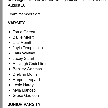
August 18.
Team members are:
VARSITY
Torrie Garrett
Bailie Merritt
Ella Merritt
Jayla Templeman
Laila Whitley
Jacey Stuart
Ansleigh Crutchfield
Bentley Wartman
Brelynn Morris
Harper Leopard
Lexie Hardy
Myla Manoso
Grace Gaulden
JUNIOR VARSITY