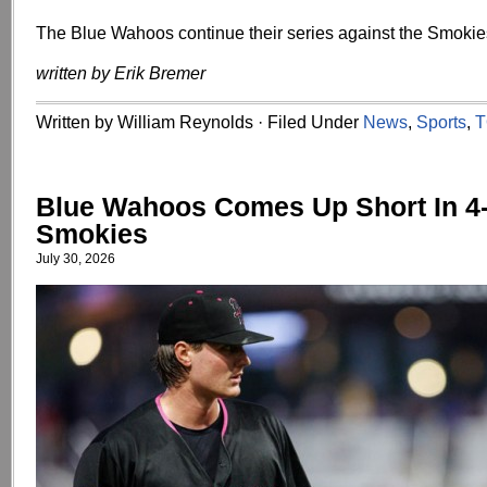
The Blue Wahoos continue their series against the Smokie
written by Erik Bremer
Written by William Reynolds · Filed Under
News
,
Sports
,
T
Blue Wahoos Comes Up Short In 4-
Smokies
July 30, 2026