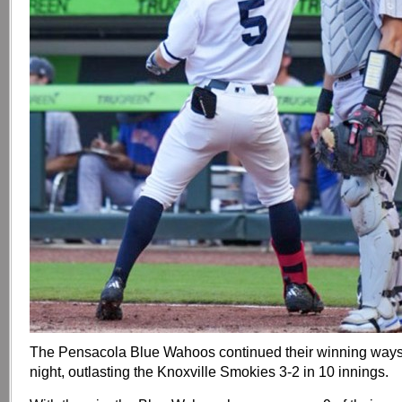
The Pensacola Blue Wahoos continued their winning ways
night, outlasting the Knoxville Smokies 3-2 in 10 innings.