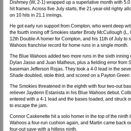
Dishmey (W, 2-1) wrapped up a superlative month with 5.0 
hit frames. Across five July starts, the 21-year-old righty al
on 10 hits in 21.1 innings.
He got early run support from Compton, who went deep wit
the fourth inning off Smokies starter Brody McCullough (L, 0
12th Double-A homer for Compton, and his 11th of July to 
Wahoos franchise record for home runs in a single month.
The Blue Wahoos added two more runs in the sixth inning 
Dylan Jasso and Juan Matheus, plus a fielding error from 
baseman Jefferson Rojas. They took a 4-0 lead in the sev
Shade doubled, stole third, and scored on a Payton Green
The Smokies threatened in the eighth with four two-out ba
reliever Jaydenn Estanista in his Blue Wahoos debut. Colby
entered with a 4-1 lead and the bases loaded, and struck 
to escape the jam.
Connor Caskenette hit a solo homer in the top of the ninth 
Wahoos a four-run cushion again, and Martin came back out
four-out save with a hitless ninth.