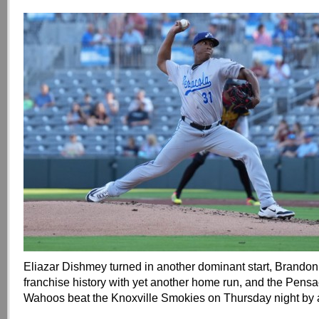
Eliazar Dishmey turned in another dominant start, Brand
franchise history with yet another home run, and the Pens
Wahoos beat the Knoxville Smokies on Thursday night by a