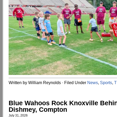
Written by William Reynolds · Filed Under
News
,
Sports
,
T
Blue Wahoos Rock Knoxville Behi
Dishmey, Compton
July 31, 2026