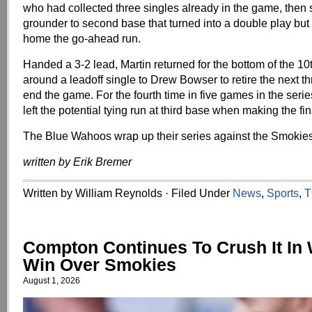
who had collected three singles already in the game, then 
grounder to second base that turned into a double play but
home the go-ahead run.
Handed a 3-2 lead, Martin returned for the bottom of the 1
around a leadoff single to Drew Bowser to retire the next t
end the game. For the fourth time in five games in the serie
left the potential tying run at third base when making the fin
The Blue Wahoos wrap up their series against the Smokie
written by Erik Bremer
Written by William Reynolds · Filed Under
News
,
Sports
,
T
Compton Continues To Crush It In
Win Over Smokies
August 1, 2026