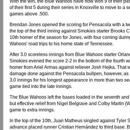
With the win, the Blue Wahoos have now won 9 of their pa
of their first 5 during their series in Knoxville to move to a
games above .500.
Brendan Jones opened the scoring for Pensacola with a t
the top of the third inning against Smokies starter Brooks C
10th homer of the season for Jones, with four coming durin
Wahoos’ road trips to his home state of Tennessee.
After 3.0 scoreless innings from Blue Wahoos starter Orlan
Smokies evened the score 2-2 in the bottom of the fourth w
homer from Ariel Armas against reliever Josh Hejka. That w
damage done against the Pensacola bullpen, however, as 
3.0 innings for his longest appearance in more than two s
game tied into the late innings.
The Blue Wahoos left the bases loaded in the seventh and 
but effective relief from Nigel Belgrave and Colby Martin (W
game to extra innings.
In the top of the 10th, Juan Matheus singled against Tyler Sc
advance placed runner Cristian Hernández to third base.