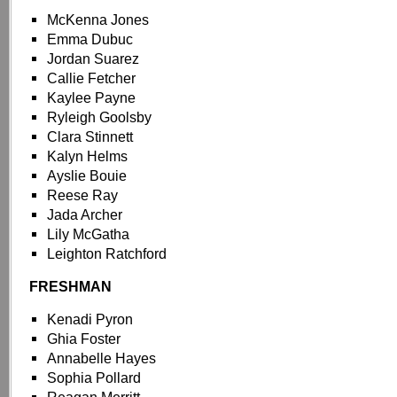
McKenna Jones
Emma Dubuc
Jordan Suarez
Callie Fetcher
Kaylee Payne
Ryleigh Goolsby
Clara Stinnett
Kalyn Helms
Ayslie Bouie
Reese Ray
Jada Archer
Lily McGatha
Leighton Ratchford
FRESHMAN
Kenadi Pyron
Ghia Foster
Annabelle Hayes
Sophia Pollard