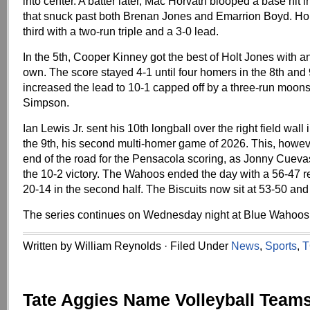
into center. A batter later, Mac Horvath blooped a base hit int
that snuck past both Brenan Jones and Emarrion Boyd. Ho
third with a two-run triple and a 3-0 lead.
In the 5th, Cooper Kinney got the best of Holt Jones with a
own. The score stayed 4-1 until four homers in the 8th and 
increased the lead to 10-1 capped off by a three-run moons
Simpson.
Ian Lewis Jr. sent his 10th longball over the right field wall 
the 9th, his second multi-homer game of 2026. This, howev
end of the road for the Pensacola scoring, as Jonny Cueva
the 10-2 victory. The Wahoos ended the day with a 56-47 r
20-14 in the second half. The Biscuits now sit at 53-50 and
The series continues on Wednesday night at Blue Wahoos
Written by William Reynolds · Filed Under
News
,
Sports
,
T
Tate Aggies Name Volleyball Team