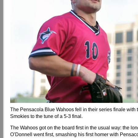
The Pensacola Blue Wahoos fell in their series finale with 
Smokies to the tune of a 5-3 final.
The Wahoos got on the board first in the usual way: the lon
O’Donnell went first, smashing his first homer with Pensac