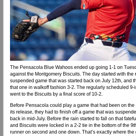
The Pensacola Blue Wahoos ended up going 1-1 on Tues
against the Montgomery Biscuits. The day started with the 
suspended game that was started back on July 12th, and
that one in walkoff fashion 3-2. The regularly scheduled 9-
went to the Biscuits by a final score of 10-2.
Before Pensacola could play a game that had been on the
its release, they had to finish off a game that was suspende
back in mid-July. Before the rain started to fall on that fate
and Biscuits were locked in a 2-2 tie in the bottom of the 9t
runner on second and one down. That’s exactly where the