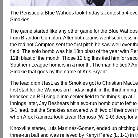
The Pensacola Blue Wahoos took Friday’s contest 5-4 over
Smokies.
The game started like any other game for the Blue Wahoos
from Brandon Compton. After both teams went scoreless in t
the red hot Compton sent the first pitch he saw well over the
field. The solo bomb was his 13th blast of the year with P
12th blast of the month. Those 12 big flies tied him for seco
Southern League homers in a month. The man he tied? An
Smokie that goes by the name of Kris Bryant.
The lead didn’t last, as the Smokies got to Christian Mac
first start for the Wahoos on Friday night, in the third inning
knocked an RBI single into center field to tie things up at 1
innings later, Jay Beshears hit a two-run bomb out to left t
3-1 lead, but the Smokies answered with two of their own in
when Alex Ramirez took Livan Reinoso (W, 1-0) deep for a 
Knoxville starter, Luis Martinez-Gomez, ended up pitching 6
three-run ball and was relieved by Kenyi Perez (L, 1-1) in 