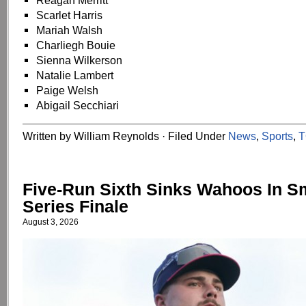
Reagan Merritt
Scarlet Harris
Mariah Walsh
Charliegh Bouie
Sienna Wilkerson
Natalie Lambert
Paige Welsh
Abigail Secchiari
Written by William Reynolds · Filed Under
News
,
Sports
,
T
Five-Run Sixth Sinks Wahoos In S
Series Finale
August 3, 2026