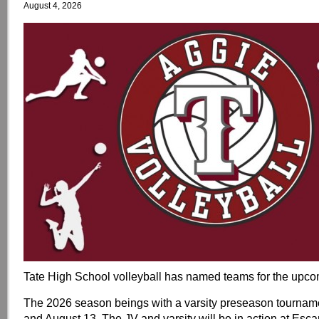
August 4, 2026
Tate High School volleyball has named teams for the upc
The 2026 season beings with a varsity preseason tournam
and August 13. The JV and varsity will be in action at Es