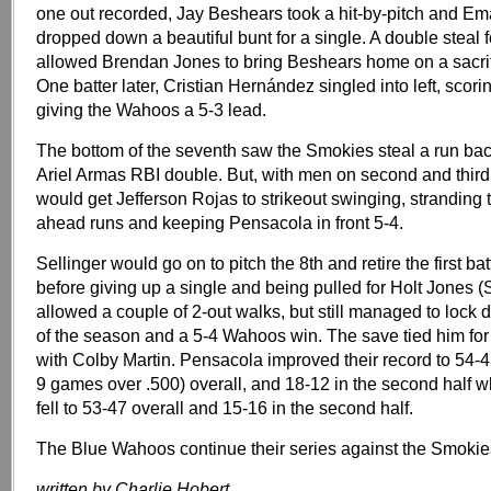
one out recorded, Jay Beshears took a hit-by-pitch and E
dropped down a beautiful bunt for a single. A double steal
allowed Brendan Jones to bring Beshears home on a sacrific
One batter later, Cristian Hernández singled into left, scor
giving the Wahoos a 5-3 lead.
The bottom of the seventh saw the Smokies steal a run bac
Ariel Armas RBI double. But, with men on second and third
would get Jefferson Rojas to strikeout swinging, stranding 
ahead runs and keeping Pensacola in front 5-4.
Sellinger would go on to pitch the 8th and retire the first bat
before giving up a single and being pulled for Holt Jones (
allowed a couple of 2-out walks, but still managed to lock
of the season and a 5-4 Wahoos win. The save tied him for
with Colby Martin. Pensacola improved their record to 54-
9 games over .500) overall, and 18-12 in the second half 
fell to 53-47 overall and 15-16 in the second half.
The Blue Wahoos continue their series against the Smokie
written by Charlie Hobert