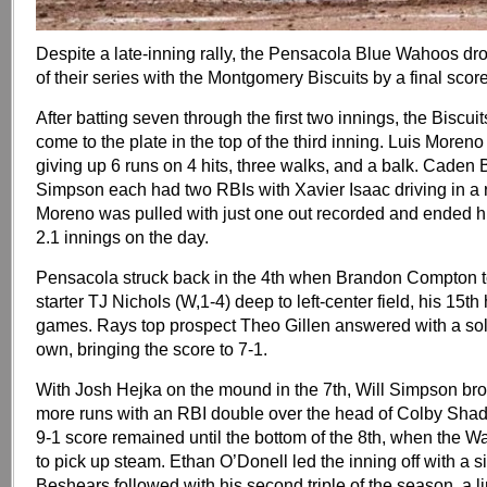
Despite a late-inning rally, the Pensacola Blue Wahoos d
of their series with the Montgomery Biscuits by a final score
After batting seven through the first two innings, the Biscui
come to the plate in the top of the third inning. Luis Moreno 
giving up 6 runs on 4 hits, three walks, and a balk. Caden
Simpson each had two RBIs with Xavier Isaac driving in a r
Moreno was pulled with just one out recorded and ended hi
2.1 innings on the day.
Pensacola struck back in the 4th when Brandon Compton t
starter TJ Nichols (W,1-4) deep to left-center field, his 15t
games. Rays top prospect Theo Gillen answered with a sol
own, bringing the score to 7-1.
With Josh Hejka on the mound in the 7th, Will Simpson b
more runs with an RBI double over the head of Colby Shade 
9-1 score remained until the bottom of the 8th, when the W
to pick up steam. Ethan O’Donell led the inning off with a 
Beshears followed with his second triple of the season, a l