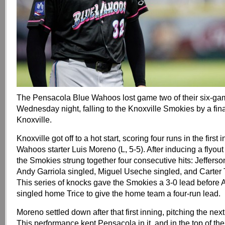
The Pensacola Blue Wahoos lost game two of their six-ga
Wednesday night, falling to the Knoxville Smokies by a fina
Knoxville.
Knoxville got off to a hot start, scoring four runs in the first i
Wahoos starter Luis Moreno (L, 5-5). After inducing a flyout t
the Smokies strung together four consecutive hits: Jeffers
Andy Garriola singled, Miguel Useche singled, and Carter 
This series of knocks gave the Smokies a 3-0 lead before
singled home Trice to give the home team a four-run lead.
Moreno settled down after that first inning, pitching the next
This performance kept Pensacola in it, and in the top of the 