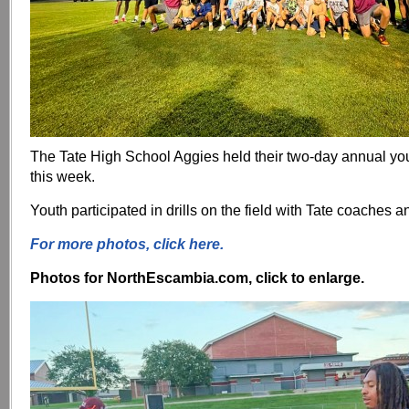
The Tate High School Aggies held their two-day annual yo
this week.
Youth participated in drills on the field with Tate coaches a
For more photos, click here.
Photos for NorthEscambia.com, click to enlarge.