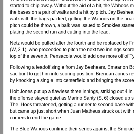
started to chip away. Without the aid of a hit, the Wahoos 
the bases on a pair of walks and a hit by pitch. Jay Beshea
walk with the bags packed, getting the Wahoos on the boar
pitch could be thrown, a balk was issued to Smokies start
plating the second run and cutting into the lead.
Netz would be pulled after the fourth and be replaced by Fr
(W, 2-1), who proceeded to pitch the next two innings scorel
top of the seventh, Pensacola would add one more off of Tyl
Following a leadoff single from Jay Beshears, Emaarion B
sac bunt to get him into scoring position. Brendan Jones r
by knocking a single into centerfield and bringing the score
Holt Jones put up a flawless three innings, striking out 4 in
the offense stayed quiet as Marino Santy (S, 6) closed up s
The ‘Hoos threatened, getting a runner to second base wit
but came up just short when Juan Matheus struck out with
corners to end the game.
The Blue Wahoos continue their series against the Smokie