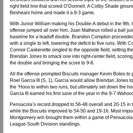
right field line that scored O’Donnell. A Colby Shade grou
Beshears home and made it a 9-3 game.
With Junior William making his Double-A debut in the 9th,
offense jumped all over him. Juan Matheus rolled a ball just
baseline for a leadoff double. Brandon Compton proceeded 
with a single to left, lowering the deficit to five runs. With C
Connor Caskenette singled to the opposite field, setting the
Brendan Jones to smack one into right-center field, scorin
the double and bringing the score to 9-6.
All the offense prompted Biscuits manager Kevin Boles to p
Roel Garcia III (S, 1). Garcia would allow Brendan Jones to
the ‘Hoos to within two runs, but ultimately set down the h
Garcia III earned his first save of the year in the 9-7 Wahoo
Pensacola’s record dropped to 56-48 overall and 20-15 in 
while the Biscuits improved to 54-50 and 19-16. Most import
Montgomery win brought them within a game of Pensacola 
League South Division standings.