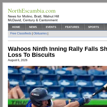
NorthEscambia.com
News for Molino, Bratt, Walnut Hill
McDavid, Century & Cantonment
HOME
NEWS
EVENTS
FEATURES
SPORTS
Free Classifieds
|
Obituaries
|
Wahoos Ninth Inning Rally Falls Sh
Loss To Biscuits
August 6, 2026