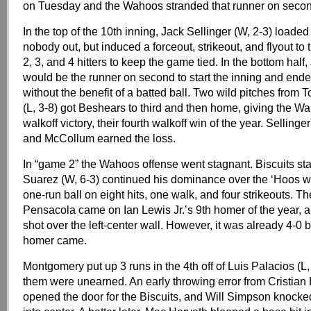
on Tuesday and the Wahoos stranded that runner on secon
In the top of the 10th inning, Jack Sellinger (W, 2-3) loade
nobody out, but induced a forceout, strikeout, and flyout t
2, 3, and 4 hitters to keep the game tied. In the bottom hal
would be the runner on second to start the inning and end
without the benefit of a batted ball. Two wild pitches fro
(L, 3-8) got Beshears to third and then home, giving the W
walkoff victory, their fourth walkoff win of the year. Selling
and McCollum earned the loss.
In “game 2” the Wahoos offense went stagnant. Biscuits sta
Suarez (W, 6-3) continued his dominance over the ‘Hoos wi
one-run ball on eight hits, one walk, and four strikeouts. Th
Pensacola came on Ian Lewis Jr.’s 9th homer of the year, a
shot over the left-center wall. However, it was already 4-0 b
homer came.
Montgomery put up 3 runs in the 4th off of Luis Palacios (L, 
them were unearned. An early throwing error from Cristia
opened the door for the Biscuits, and Will Simpson knocke