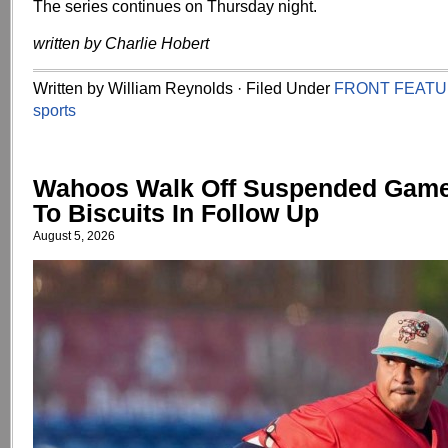
The series continues on Thursday night.
written by Charlie Hobert
Written by William Reynolds · Filed Under
FRONT FEAT
sports
Wahoos Walk Off Suspended Game,
To Biscuits In Follow Up
August 5, 2026