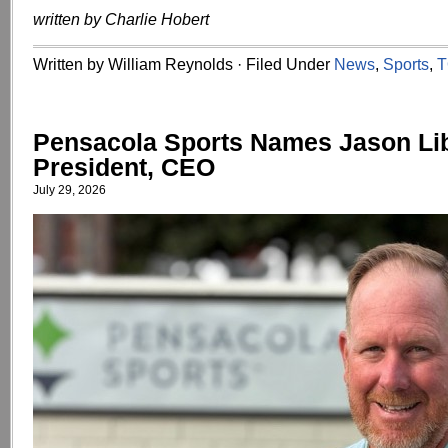
written by Charlie Hobert
Written by William Reynolds · Filed Under
News
,
Sports
,
T
Pensacola Sports Names Jason Li
President, CEO
July 29, 2026