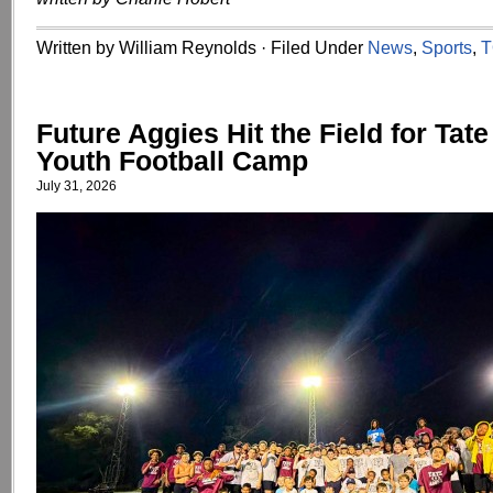
Written by William Reynolds · Filed Under
News
,
Sports
,
T
Future Aggies Hit the Field for Tat
Youth Football Camp
July 31, 2026