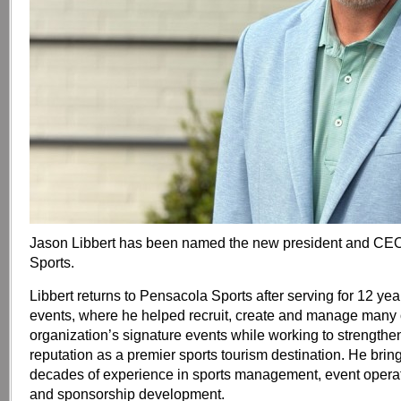
Jason Libbert has been named the new president and CE
Sports.
Libbert returns to Pensacola Sports after serving for 12 year
events, where he helped recruit, create and manage many 
organization’s signature events while working to strength
reputation as a premier sports tourism destination. He bri
decades of experience in sports management, event operat
and sponsorship development.