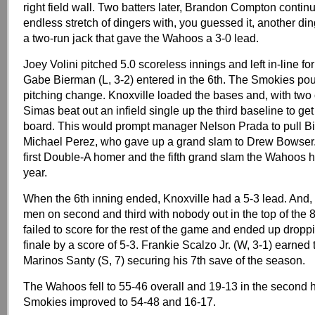
right field wall. Two batters later, Brandon Compton conti
endless stretch of dingers with, you guessed it, another di
a two-run jack that gave the Wahoos a 3-0 lead.
Joey Volini pitched 5.0 scoreless innings and left in-line f
Gabe Bierman (L, 3-2) entered in the 6th. The Smokies po
pitching change. Knoxville loaded the bases and, with two
Simas beat out an infield single up the third baseline to get
board. This would prompt manager Nelson Prada to pull Bi
Michael Perez, who gave up a grand slam to Drew Bowser.
first Double-A homer and the fifth grand slam the Wahoos h
year.
When the 6th inning ended, Knoxville had a 5-3 lead. And,
men on second and third with nobody out in the top of the 
failed to score for the rest of the game and ended up dropp
finale by a score of 5-3. Frankie Scalzo Jr. (W, 3-1) earned 
Marinos Santy (S, 7) securing his 7th save of the season.
The Wahoos fell to 55-46 overall and 19-13 in the second h
Smokies improved to 54-48 and 16-17.