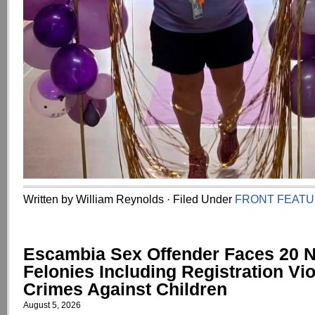
Written by William Reynolds · Filed Under
FRONT FEAT
Escambia Sex Offender Faces 20 
Felonies Including Registration Vio
Crimes Against Children
August 5, 2026