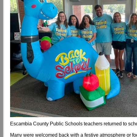
Escambia County Public Schools teachers returned to sch
Many were welcomed back with a festive atmosphere or fo