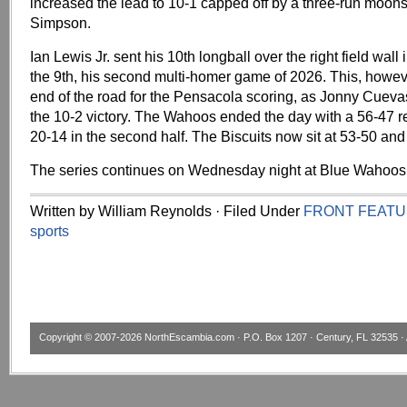
increased the lead to 10-1 capped off by a three-run moons
Simpson.
Ian Lewis Jr. sent his 10th longball over the right field wall 
the 9th, his second multi-homer game of 2026. This, howev
end of the road for the Pensacola scoring, as Jonny Cueva
the 10-2 victory. The Wahoos ended the day with a 56-47 r
20-14 in the second half. The Biscuits now sit at 53-50 and
The series continues on Wednesday night at Blue Wahoos
Written by William Reynolds · Filed Under
FRONT FEAT
sports
Copyright © 2007-2026
NorthEscambia.com
· P.O. Box 1207 · Century, FL 32535 · 