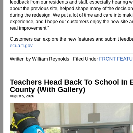
feedback from our residents and staff, especially hearing w
about the previous site, helped shape many of the decisi
during the redesign. We put a lot of time and care into maki
experience, and I hope our customers enjoy the new site and 
real improvement.”
Customers can explore the new features and submit feedba
ecua.fl.gov
.
Written by William Reynolds · Filed Under
FRONT FEAT
Teachers Head Back To School In
County (With Gallery)
August 5, 2026