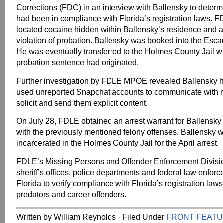
Corrections (FDC) in an interview with Ballensky to deter
had been in compliance with Florida’s registration laws. 
located cocaine hidden within Ballensky’s residence and a
violation of probation. Ballensky was booked into the Esca
He was eventually transferred to the Holmes County Jail w
probation sentence had originated.
Further investigation by FDLE MPOE revealed Ballensky h
used unreported Snapchat accounts to communicate with m
solicit and send them explicit content.
On July 28, FDLE obtained an arrest warrant for Ballensk
with the previously mentioned felony offenses. Ballensky wa
incarcerated in the Holmes County Jail for the April arrest.
FDLE’s Missing Persons and Offender Enforcement Divisio
sheriff’s offices, police departments and federal law enfor
Florida to verify compliance with Florida’s registration laws
predators and career offenders.
Written by William Reynolds · Filed Under
FRONT FEAT