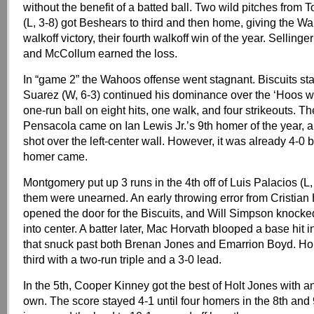
without the benefit of a batted ball. Two wild pitches fro
(L, 3-8) got Beshears to third and then home, giving the W
walkoff victory, their fourth walkoff win of the year. Selling
and McCollum earned the loss.
In “game 2” the Wahoos offense went stagnant. Biscuits sta
Suarez (W, 6-3) continued his dominance over the ‘Hoos wi
one-run ball on eight hits, one walk, and four strikeouts. Th
Pensacola came on Ian Lewis Jr.’s 9th homer of the year, a
shot over the left-center wall. However, it was already 4-0 b
homer came.
Montgomery put up 3 runs in the 4th off of Luis Palacios (L, 
them were unearned. An early throwing error from Cristia
opened the door for the Biscuits, and Will Simpson knocke
into center. A batter later, Mac Horvath blooped a base hit int
that snuck past both Brenan Jones and Emarrion Boyd. Ho
third with a two-run triple and a 3-0 lead.
In the 5th, Cooper Kinney got the best of Holt Jones with a
own. The score stayed 4-1 until four homers in the 8th and 