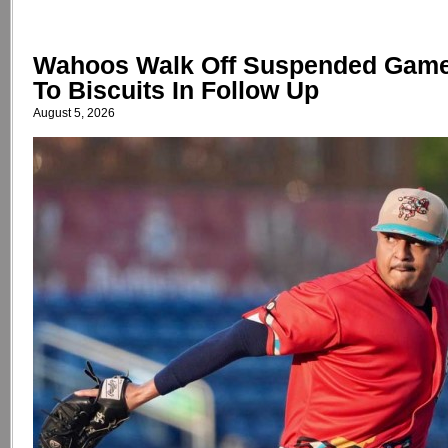
Wahoos Walk Off Suspended Game,
To Biscuits In Follow Up
August 5, 2026