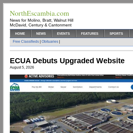
NorthEscambia.com
News for Molino, Bratt, Walnut Hill
McDavid, Century & Cantonment
HOME
NEWS
EVENTS
FEATURES
SPORTS
Free Classifieds
|
Obituaries
|
ECUA Debuts Upgraded Website
August 5, 2026