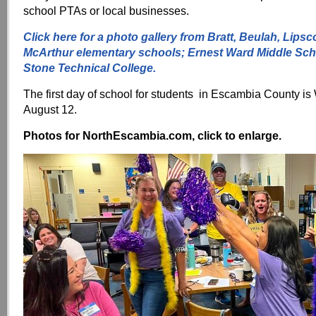
school PTAs or local businesses.
Click here for a photo gallery from Bratt, Beulah, Lips
McArthur elementary schools; Ernest Ward Middle Sch
Stone Technical College.
The first day of school for students in Escambia County i
August 12.
Photos for NorthEscambia.com, click to enlarge.