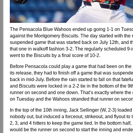
The Pensacola Blue Wahoos ended up going 1-1 on Tues
against the Montgomery Biscuits. The day started with the 
suspended game that was started back on July 12th, and
that one in walkoff fashion 3-2. The regularly scheduled 9-
went to the Biscuits by a final score of 10-2.
Before Pensacola could play a game that had been on the
its release, they had to finish off a game that was suspende
back in mid-July. Before the rain started to fall on that fate
and Biscuits were locked in a 2-2 tie in the bottom of the 9t
runner on second and one down. That’s exactly where the
on Tuesday and the Wahoos stranded that runner on secon
In the top of the 10th inning, Jack Sellinger (W, 2-3) loade
nobody out, but induced a forceout, strikeout, and flyout t
2, 3, and 4 hitters to keep the game tied. In the bottom hal
would be the runner on second to start the inning and end