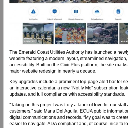
The Emerald Coast Utilities Authority has launched a new
website featuring a modern layout, streamlined navigatio
accessibility. Built on the CivicPlus platform, the site mark
major website redesign in nearly a decade.
Key upgrades include a prominent top-page alert bar for se
an interactive calendar, a new “Notify Me” subscription featu
updates, and full compliance with accessibility standards.
“Taking on this project was truly a labor of love for our staff
customers,” said Maria Del Aguila, ECUA public information
digital communications and records. “My goal was to create
easier to navigate, ADA compliant and, of course, nice to l