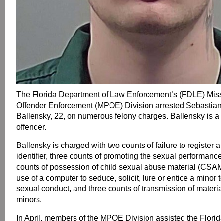
The Florida Department of Law Enforcement’s (FDLE) Mis
Offender Enforcement (MPOE) Division arrested Sebastian
Ballensky, 22, on numerous felony charges. Ballensky is a
offender.
Ballensky is charged with two counts of failure to register a
identifier, three counts of promoting the sexual performance
counts of possession of child sexual abuse material (CSAM
use of a computer to seduce, solicit, lure or entice a minor
sexual conduct, and three counts of transmission of materia
minors.
In April, members of the MPOE Division assisted the Flori