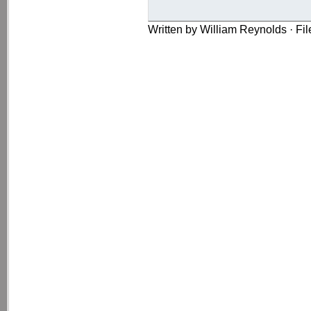
Written by William Reynolds · Fi