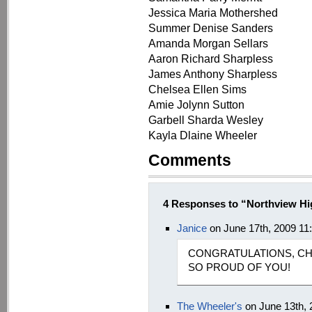
Jessica Maria Mothershed
Summer Denise Sanders
Amanda Morgan Sellars
Aaron Richard Sharpless
James Anthony Sharpless
Chelsea Ellen Sims
Amie Jolynn Sutton
Garbell Sharda Wesley
Kayla Dlaine Wheeler
Comments
4 Responses to “Northview H
Janice
on June 17th, 2009 11
CONGRATULATIONS, CH
SO PROUD OF YOU!
The Wheeler's
on June 13th,