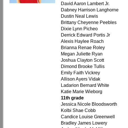
David Aaron Lambert Jr.
Dabney Harrison Langhorne
Dustin Neal Lewis
Brittany Cheyenne Peebles
Dixie Lynn Picheo
Derrick Edward Portis Jr
Alexis Haylee Roach
Brianna Renae Roley
Megan Juliette Ryan
Joshua Clayton Scott
Dimond Brooke Tullis
Emily Faith Vickrey
Allison Ayers Vidak
Ladarion Bernard White
Katie Marie Wieborg
11th grade
Jessica Nicole Bloodsworth
Kolbi Shae Cobb
Candice Louise Greenwell
Bradley James Lowery