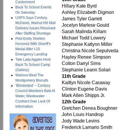
Cantonment
Hillary Kate Byrd
Back To School Events
Ashley Elizabeth Digmon
On Saturday
USPS Says Century,
James Tyler Garrett
McDavid, Walnut Hill Mail
Jocelyn Marlese Gould
Delivery Issues Resolved
Sarah Malinda Killam
After Staffing Shortage
Michael Todd Lowery
Pilot Emily Shelton
Stephanie Katlynn Miller
Honored With Sheriff’s
Medal After I-10
Christina Nicole Sepulveda
Emergency Landing
Hayley Renee Simpson
Tate Lady Aggies Host
Colton Darryl Sims
Back To School Camp
Stephanie Leann Solari
(Gallery)
Wahoos Beat The
11th Grade
Montgomery Biscuits
Kaitlyn Nicole Caraway
‘Blindsided’ – Century
Clinton Eugene Davis
Council Members Balk At
Mark Allen Shipps Jr.
Water, Wastewater
12th Grade
Contract Over Lack Of
Information
Gretchen Denea Boughner
John Louis Handrop
Jody Wade Levins
Frederick Lamario Smith