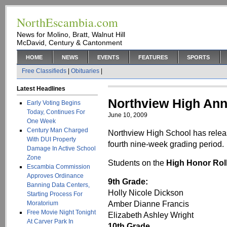
NorthEscambia.com
News for Molino, Bratt, Walnut Hill
McDavid, Century & Cantonment
HOME
NEWS
EVENTS
FEATURES
SPORTS
Free Classifieds
|
Obituaries
|
Latest Headlines
Northview High An
Early Voting Begins
Today, Continues For
June 10, 2009
One Week
Century Man Charged
Northview High School has releas
With DUI Property
fourth nine-week grading period.
Damage In Active School
Zone
Students on the
High Honor Rol
Escambia Commission
Approves Ordinance
9th Grade:
Banning Data Centers,
Holly Nicole Dickson
Starting Process For
Amber Dianne Francis
Moratorium
Free Movie Night Tonight
Elizabeth Ashley Wright
At Carver Park In
10th Grade