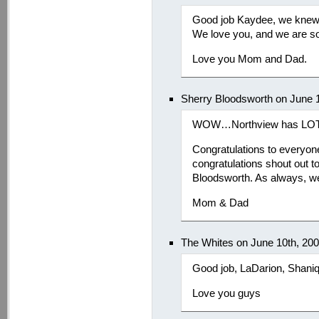
Good job Kaydee, we knew 
We love you, and we are so
Love you Mom and Dad.
Sherry Bloodsworth on June 
WOW…Northview has LOTS 
Congratulations to everyone
congratulations shout out t
Bloodsworth. As always, we
Mom & Dad
The Whites on June 10th, 20
Good job, LaDarion, Shani
Love you guys