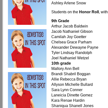
Ashley Arlene Snow
Students on the
Honor Roll
, wit
9th Grade
Arthur Jacob Baldwin
Jacob Nathaniel Gibson
Camilah Joy Goetter
Chelsea Grace Parham
Alexander Dewayne Payne
Tyler Lindsay Randolph
Joel Nathaniel Wetzel
10th grade
Mallory Ann Bell
Brandi Shabril Boggan
Allie Rebecca Bryan
Allyson Michelle Bullard
Sara Lynn Conner
Laneicia Dinette Gomez
Kara Renae Hardin
Shaniqua Shanell Jones