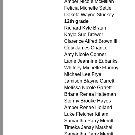
Amber Nicole McMillan
Felicia Michelle Settle
Dakota Wayne Stuckey
12th grade
Richard Kyle Braun
Kayla Sue Brewer
Clarence Alfred Brown III
Coty James Chance
Amy Nicole Conner
Lanie Jeannine Eubanks
Whitney Michelle Flurnoy
Michael Lee Frye
Jamison Blayne Garrett
Melissa Nicole Garrett
Briana Renea Halteman
Stormy Brooke Hayes
Amber Renae Holland
Luke Fletcher Killam
Samantha Parry Merritt
Timeka Janay Marshall
Samantha Parry Merritt