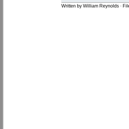
Written by William Reynolds · Fi