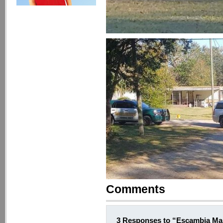
Comments
3 Responses to “Escambia Man