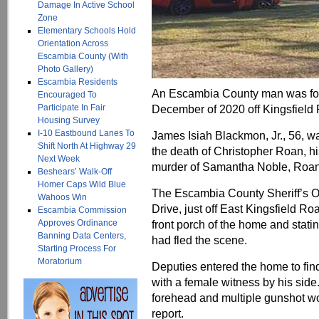
Damage In Active School
Zone
Elementary Schools Hold
Orientation Across
Escambia County (With
Photo Gallery)
Escambia Residents
An Escambia County man was foun
Encouraged To
Participate In Fair
December of 2020 off Kingsfield
Housing Survey
I-10 Eastbound Lanes To
James Isiah Blackmon, Jr., 56, w
Shift North At Highway 29
the death of Christopher Roan, hi
Next Week
murder of Samantha Noble, Roan’s
Beshears’ Walk-Off
Homer Caps Wild Blue
The Escambia County Sheriff’s O
Wahoos Win
Drive, just off East Kingsfield Ro
Escambia Commission
Approves Ordinance
front porch of the home and stat
Banning Data Centers,
had fled the scene.
Starting Process For
Moratorium
Deputies entered the home to find
with a female witness by his sid
forehead and multiple gunshot w
report.