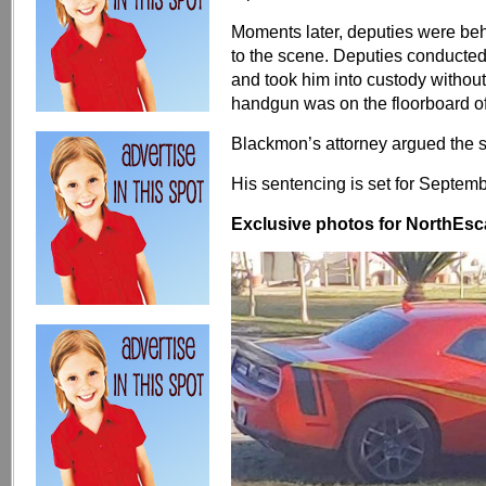
Moments later, deputies were be
to the scene. Deputies conducted a
and took him into custody withou
handgun was on the floorboard of
Blackmon’s attorney argued the s
His sentencing is set for Septemb
Exclusive photos for NorthEsca