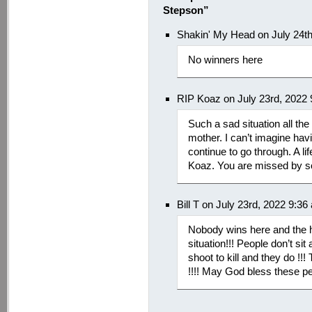
Stepson”
Shakin' My Head on July 24t
No winners here
RIP Koaz on July 23rd, 2022
Such a sad situation all th
mother. I can’t imagine hav
continue to go through. A l
Koaz. You are missed by 
Bill T on July 23rd, 2022 9:36
Nobody wins here and the h
situation!!! People don’t sit 
shoot to kill and they do !!!
!!!! May God bless these pe