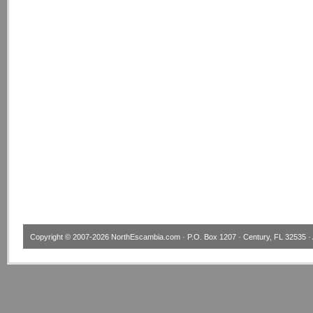
Copyright © 2007-2026
NorthEscambia.com
· P.O. Box 1207 · Century, FL 32535 · 