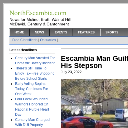
NorthEscambia.com
News for Molino, Bratt, Walnut Hill
McDavid, Century & Cantonment
HOME
NEWS
EVENTS
FEATURES
SPORTS
Free Classifieds
|
Obituaries
|
Latest Headlines
Escambia Man Guilt
Century Man Arrested For
Domestic Battery Incident
His Stepson
There’s Still Time To
July 23, 2022
Enjoy Tax-Free Shopping
Before School Starts
Early Voting Begins
Today, Continues For
One Week
Four Local Wounded
Warriors Honored On
National Purple Heart
Day
Century Man Charged
With DUI Property