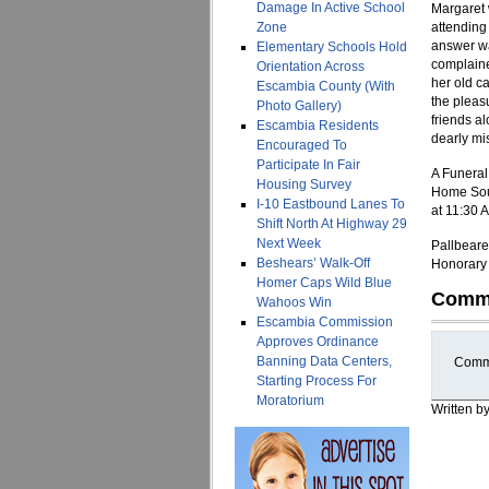
Damage In Active School
Margaret 
Zone
attending
answer wa
Elementary Schools Hold
complaine
Orientation Across
her old c
Escambia County (With
the pleas
Photo Gallery)
friends a
Escambia Residents
dearly mi
Encouraged To
Participate In Fair
A Funeral
Housing Survey
Home Sout
I-10 Eastbound Lanes To
at 11:30 
Shift North At Highway 29
Next Week
Pallbeare
Beshears’ Walk-Off
Honorary 
Homer Caps Wild Blue
Comm
Wahoos Win
Escambia Commission
Approves Ordinance
Banning Data Centers,
Comme
Starting Process For
Moratorium
Written b