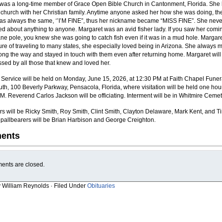
was a long-time member of Grace Open Bible Church in Cantonment, Florida. She
 church with her Christian family. Anytime anyone asked her how she was doing, th
s always the same, ‘’I’M FINE”, thus her nickname became “MISS FINE”. She neve
d about anything to anyone. Margaret was an avid fisher lady. If you saw her comi
ane pole, you knew she was going to catch fish even if it was in a mud hole. Margar
ure of traveling to many states, she especially loved being in Arizona. She always 
long the way and stayed in touch with them even after returning home. Margaret will
ssed by all those that knew and loved her.
 Service will be held on Monday, June 15, 2026, at 12:30 PM at Faith Chapel Funer
h, 100 Beverly Parkway, Pensacola, Florida, where visitation will be held one hour
AM. Reverend Carlos Jackson will be officiating. Interment will be in Whitmire Cemet
rs will be Ricky Smith, Roy Smith, Clint Smith, Clayton Delaware, Mark Kent, and T
pallbearers will be Brian Harbison and George Creighton.
ents
nts are closed.
y William Reynolds · Filed Under
Obituaries