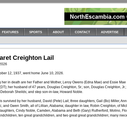
FEATURES
SPORTS
ABOUT
CONTACT
ADVERTISE
ret Creighton Lail
 2026
tober 12, 1937, went home June 10, 2026.
 her in death are her Father and Mother, Leroy Owens (Edna Mae) and Essie Mae
 (DT); her husband of 47 years, Douglas Creighton, Sr.; son, Douglas Creighton, Jr.;
 Deborah Sheilds; and step son-in-law, Howard Noble.
is survived by her husband, David (Pete) Lail; three daughters, Gail (Bo) Miller, Ann
, and Gwen Smith, all of Lillian, Alabama; daughter in law, Robin Creighton, of Mic
daughters, Cindy Noble, Camden, Alabama and Beth (Gary) Rutherford, Molino, Flo
ndchildren, ten great grandchildren, and two great great grandchildren; many niec