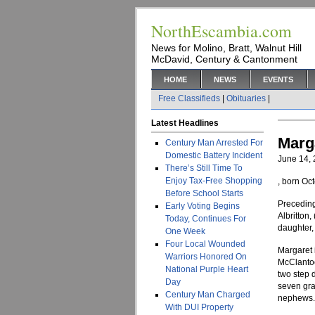
NorthEscambia.com
News for Molino, Bratt, Walnut Hill
McDavid, Century & Cantonment
HOME
NEWS
EVENTS
Free Classifieds
|
Obituaries
|
Latest Headlines
Marga
Century Man Arrested For
Domestic Battery Incident
June 14,
There’s Still Time To
Enjoy Tax-Free Shopping
, born Oc
Before School Starts
Preceding
Early Voting Begins
Albritton,
Today, Continues For
daughter,
One Week
Four Local Wounded
Margaret 
Warriors Honored On
McClantoc
National Purple Heart
two step 
Day
seven gra
Century Man Charged
nephews.
With DUI Property