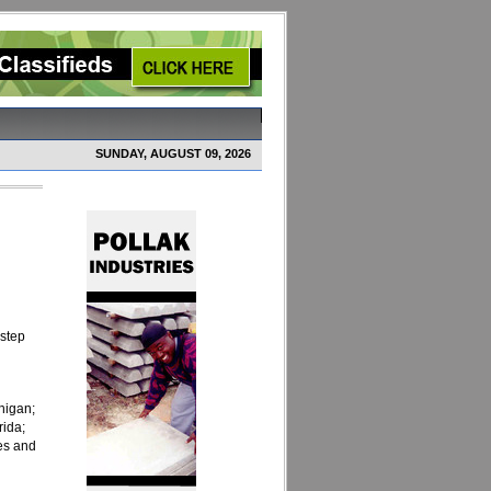
SUNDAY, AUGUST 09, 2026
 step
higan;
rida;
es and