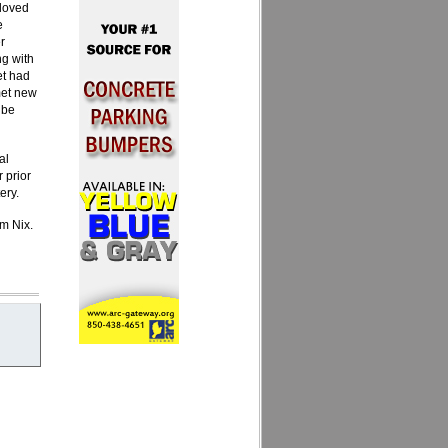
 loved
e
r
ng with
et had
met new
 be
al
 prior
ery.
im Nix.