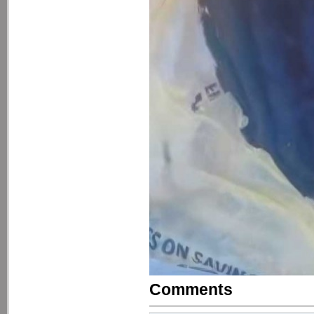
Comments