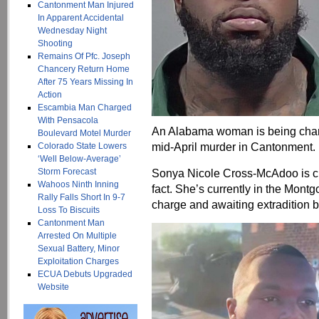
Cantonment Man Injured
In Apparent Accidental
Wednesday Night
Shooting
Remains Of Pfc. Joseph
Chancery Return Home
After 75 Years Missing In
Action
Escambia Man Charged
With Pensacola
An Alabama woman is being charg
Boulevard Motel Murder
mid-April murder in Cantonment.
Colorado State Lowers
‘Well Below-Average’
Storm Forecast
Sonya Nicole Cross-McAdoo is ch
Wahoos Ninth Inning
fact. She’s currently in the Mont
Rally Falls Short In 9-7
charge and awaiting extradition 
Loss To Biscuits
Cantonment Man
Arrested On Multiple
Sexual Battery, Minor
Exploitation Charges
ECUA Debuts Upgraded
Website