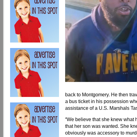
back to Montgomery. He then tra
a bus ticket in his possession w
assistance of a U.S. Marshals Ta
“We believe that she knew what 
that her son was wanted. She kn
obviously was accessory to murder