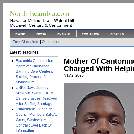
NorthEscambia.com
News for Molino, Bratt, Walnut Hill
McDavid, Century & Cantonment
HOME
NEWS
EVENTS
FEATURES
SPORTS
Free Classifieds
|
Obituaries
|
Latest Headlines
Mother Of Cantonm
Escambia Commission
Approves Ordinance
Charged With Helpi
Banning Data Centers,
May 2, 2026
Starting Process For
Moratorium
USPS Says Century,
McDavid, Walnut Hill Mail
Delivery Issues Resolved
After Staffing Shortage
‘Blindsided’ – Century
Council Members Balk At
Water, Wastewater
Contract Over Lack Of
Information