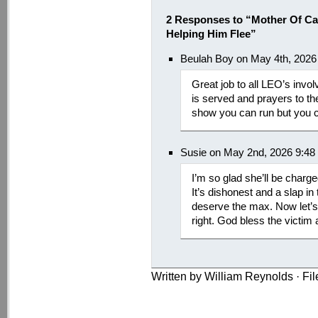
2 Responses to “Mother Of C
Helping Him Flee”
Beulah Boy on May 4th, 2026
Great job to all LEO’s invol
is served and prayers to th
show you can run but you ca
Susie on May 2nd, 2026 9:48
I’m so glad she’ll be charge
It’s dishonest and a slap in
deserve the max. Now let’s
right. God bless the victim 
Written by William Reynolds · Fi