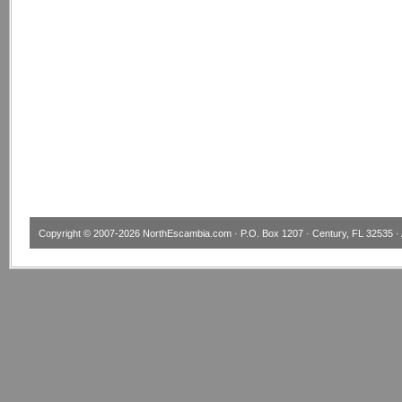
Copyright © 2007-2026
NorthEscambia.com
· P.O. Box 1207 · Century, FL 32535 · 