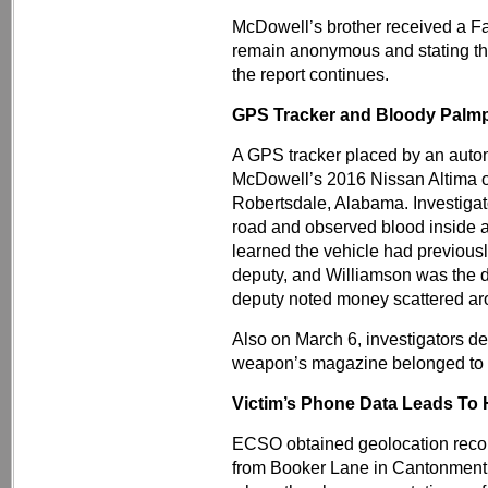
McDowell’s brother received a F
remain anonymous and stating t
the report continues.
GPS Tracker and Bloody Palmp
A GPS tracker placed by an auto
McDowell’s 2016 Nissan Altima 
Robertsdale, Alabama. Investigato
road and observed blood inside a
learned the vehicle had previou
deputy, and Williamson was the 
deputy noted money scattered arou
Also on March 6, investigators de
weapon’s magazine belonged to 
Victim’s Phone Data Leads To
ECSO obtained geolocation record
from Booker Lane in Cantonment