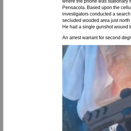
where the phone was stationary f
Pensacola. Based upon the cellul
investigators conducted a search
secluded wooded area just nort
He had a single gunshot wound to
An arrest warrant for second deg