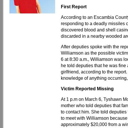
First Report
According to an Escambia County S
responding to a deadly missiles 
discovered blood and shell casing
discarded in a nearby wooded ar
After deputies spoke with the repo
Williamson as the possible victi
6 at 8:30 a.m., Williamson was l
he told deputies that he was fine a
girlfriend, according to the repor
knowledge of anything occurring, 
Victim Reported Missing
At 1 p.m on March 6, Tyshawn Mc
mother who told deputies that f
to contact him. She told deputie
to meet with Williamson because
approximately $20,000 from a win