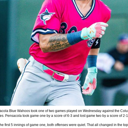
acola Blue Wahoos took one of two games played on Wednesday against the Col
es. Pensacola took game one by a score of 6-3 and lost game two by a score of 2-1
e first 5 innings of game one, both offenses were quiet. That all changed in the top