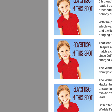
6th thoug
leadoff d
proceeded
nobody ou
With the 
which was
and a wild
bringing 
That lead
Despite a
match a c
since Jef
charged wi
The Wahoo
from typic
The Wahoo
Hackenber
answer in
McCabe’s 
lead.
Both offen
Waddell’s