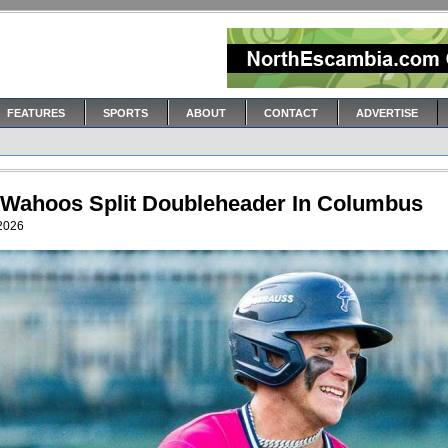
FEATURES
SPORTS
ABOUT
CONTACT
ADVERTISE
 Wahoos Split Doubleheader In Columbus
 2026