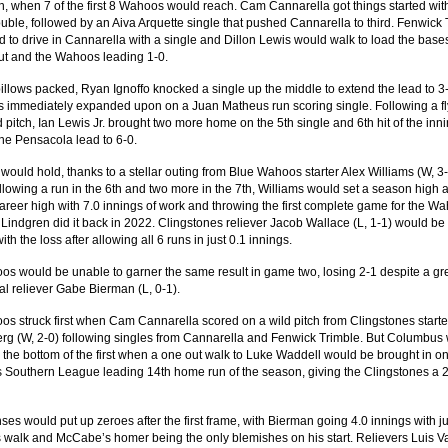
h, when 7 of the first 8 Wahoos would reach. Cam Cannarella got things started wit
ouble, followed by an Aiva Arquette single that pushed Cannarella to third. Fenwick
 to drive in Cannarella with a single and Dillon Lewis would walk to load the base
t and the Wahoos leading 1-0.
pillows packed, Ryan Ignoffo knocked a single up the middle to extend the lead to 3
 immediately expanded upon on a Juan Matheus run scoring single. Following a fl
 pitch, Ian Lewis Jr. brought two more home on the 5th single and 6th hit of the inni
the Pensacola lead to 6-0.
 would hold, thanks to a stellar outing from Blue Wahoos starter Alex Williams (W, 3-
llowing a run in the 6th and two more in the 7th, Williams would set a season high 
areer high with 7.0 innings of work and throwing the first complete game for the W
f Lindgren did it back in 2022. Clingstones reliever Jacob Wallace (L, 1-1) would be
th the loss after allowing all 6 runs in just 0.1 innings.
s would be unable to garner the same result in game two, losing 2-1 despite a gre
al reliever Gabe Bierman (L, 0-1).
s struck first when Cam Cannarella scored on a wild pitch from Clingstones start
g (W, 2-0) following singles from Cannarella and Fenwick Trimble. But Columbus
 the bottom of the first when a one out walk to Luke Waddell would be brought in o
Southern League leading 14th home run of the season, giving the Clingstones a 
ses would put up zeroes after the first frame, with Bierman going 4.0 innings with ju
 walk and McCabe’s homer being the only blemishes on his start. Relievers Luis V