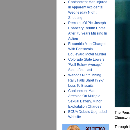
Cantonment Man Injured
In Apparent Accidental
Wednesday Night
Shooting
Remains Of Pfc. Joseph
Chancery Return Home
After 75 Years Missing In
Action
Escambia Man Charged
With Pensacola
Boulevard Motel Murder
Colorado State Lowers
‘Well Below-Average’
Storm Forecast
Wahoos Ninth Inning
Rally Falls Short In 9-7
Loss To Biscuits
Cantonment Man
Arrested On Multiple
Sexual Battery, Minor
Exploitation Charges
ECUA Debuts Upgraded
The Pens
Website
Clingston
Through th