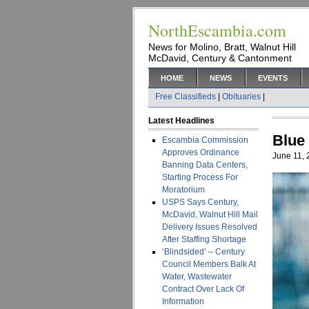
NorthEscambia.com
News for Molino, Bratt, Walnut Hill
McDavid, Century & Cantonment
HOME
NEWS
EVENTS
Free Classifieds
|
Obituaries
|
Latest Headlines
Blue
Escambia Commission
Approves Ordinance
June 11,
Banning Data Centers,
Starting Process For
Moratorium
USPS Says Century,
McDavid, Walnut Hill Mail
Delivery Issues Resolved
After Staffing Shortage
‘Blindsided’ – Century
Council Members Balk At
Water, Wastewater
Contract Over Lack Of
Information