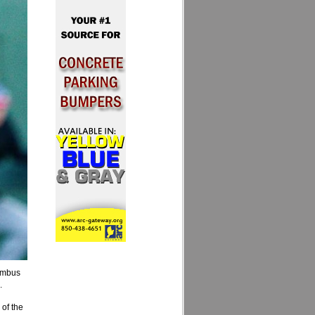
umbus
.
 of the