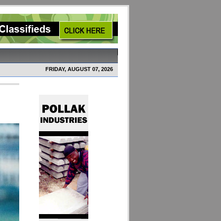
FRIDAY, AUGUST 07, 2026