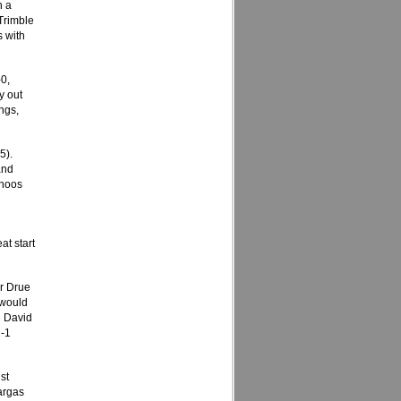
h a
 Trimble
s with
-0,
y out
ngs,
5).
and
ahoos
at start
er Drue
 would
n David
2-1
st
argas