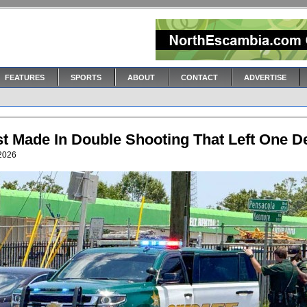
FEATURES
SPORTS
ABOUT
CONTACT
ADVERTISE
st Made In Double Shooting That Left One D
 2026