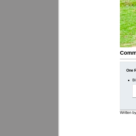
Comm
One R
Bi
Written b