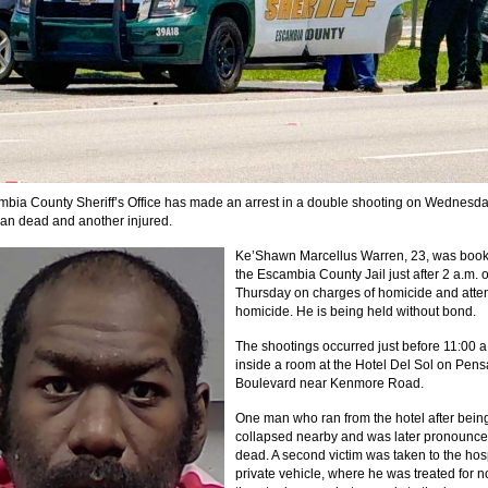
bia County Sheriff’s Office has made an arrest in a double shooting on Wednesda
man dead and another injured.
Ke’Shawn Marcellus Warren, 23, was book
the Escambia County Jail just after 2 a.m. 
Thursday on charges of homicide and att
homicide. He is being held without bond.
The shootings occurred just before 11:00 a
inside a room at the Hotel Del Sol on Pen
Boulevard near Kenmore Road.
One man who ran from the hotel after bein
collapsed nearby and was later pronounc
dead. A second victim was taken to the hos
private vehicle, where he was treated for no