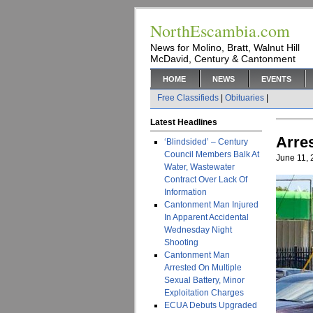
NorthEscambia.com
News for Molino, Bratt, Walnut Hill
McDavid, Century & Cantonment
HOME
NEWS
EVENTS
Free Classifieds
|
Obituaries
|
Latest Headlines
Arre
‘Blindsided’ – Century
Council Members Balk At
June 11,
Water, Wastewater
Contract Over Lack Of
Information
Cantonment Man Injured
In Apparent Accidental
Wednesday Night
Shooting
Cantonment Man
Arrested On Multiple
Sexual Battery, Minor
Exploitation Charges
ECUA Debuts Upgraded