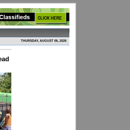
THURSDAY, AUGUST 06, 2026
ead