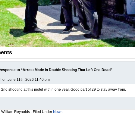
ents
esponse to “Arrest Made In Double Shooting That Left One Dead”
ll on June 11th, 2026 11:40 pm
2nd shooting at this motel within one year. Good part of 29 to stay away from.
y William Reynolds · Filed Under
News