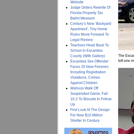
Website
Judge Orders Rewrite Of
Florida Property Tax
Ballot Measure
Century’s New ‘Backyard
Apartment’, Tiny Home
Rules Move Forward To
Legal Review
Teachers Head Back To
School In Escambia
The Escam
County (With Gallery)
left one 
Escambia Sex Offender
Faces 20 New Felonies
Including Registration
Violations, Crimes
Against Children
Wahoos Walk Off
Suspended Game, Fall
10-2 To Biscuits In Follow
Up
First Look At The Design
For New $10 Million
Shelter In Century