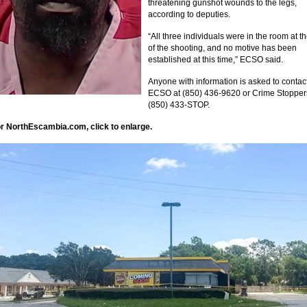
threatening gunshot wounds to the legs,
according to deputies.
“All three individuals were in the room at t
of the shooting, and no motive has been
established at this time,” ECSO said.
Anyone with information is asked to contac
ECSO at (850) 436-9620 or Crime Stopper
(850) 433-STOP.
r NorthEscambia.com, click to enlarge.