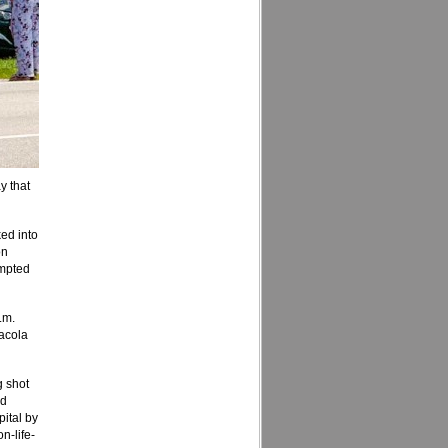
y that
ed into
on
empted
.m.
sacola
g shot
ed
pital by
n-life-