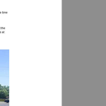
he time
t the
s at