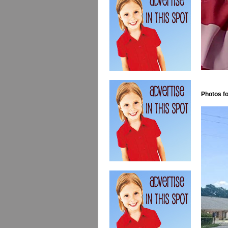
Photos fo