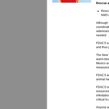
Rescue a
Rescue
NWS de
Although 
coordinate
veterinar
needed.
FDACS sai
and thus p
The New W
warm-bloo
Mexico an
measures
FDACS enc
animal he
FDACS is 
resources
infestati
critical t
Anyone w