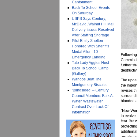
Cantonment
Back To School Events
On Saturday
USPS Says Century,
McDavid, Walnut Hill Mail
Delivery Issues Resolved
After Staffing Shortage
Pilot Emily Shelton
Honored With Sheriff’s
Medal After I-10
Following
Emergency Landing
Commissio
Tate Lady Aggies Host
further st
Back To School Camp
destructi
(Gallery)
Wahoos Beat The
The updat
Montgomery Biscuits
the impor
‘Blindsided’ – Century
revises t
Council Members Balk At
surroundi
blooded a
Water, Wastewater
Contract Over Lack Of
“New Worl
Information
to evolve
fear. But 
protecting
additiona
are alrea