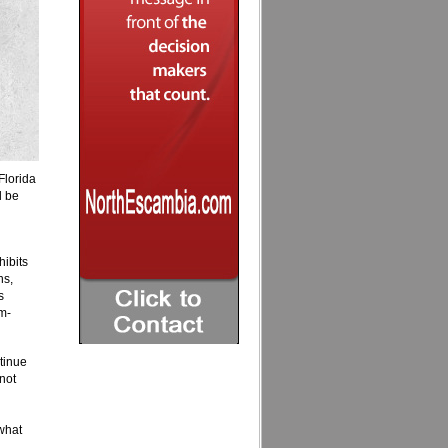
Florida
l be
hibits
ns,
s
m-
tinue
not
what