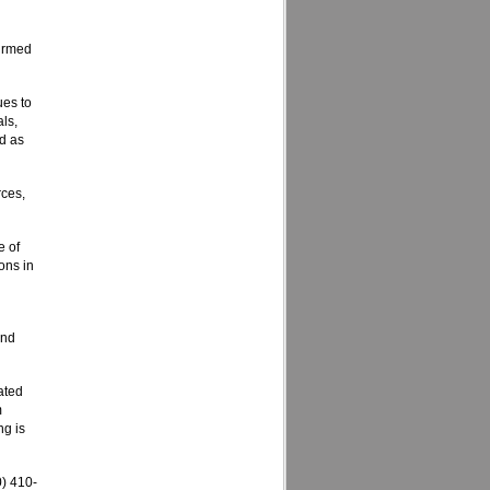
firmed
ues to
als,
nd as
rces,
e of
ons in
and
ated
m
ng is
) 410-