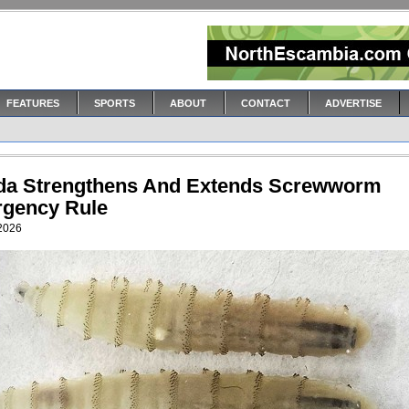
FEATURES
SPORTS
ABOUT
CONTACT
ADVERTISE
ida Strengthens And Extends Screwworm
gency Rule
 2026