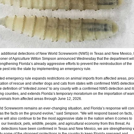
 additional detections of New World Screwworm (NWS) in Texas and New Mexico, 
ner of Agriculture Wilton Simpson announced Wednesday that the department wil
rengthening Florida’s already aggressive efforts to prevent the reintroduction of the
ve pest into the state by implementing an emergency rule.
ed emergency rule expands restrictions on animal imports from affected areas, pro
tation of rescue and shelter dogs and cats from states with confirmed NWS detectio
he definition of “infested zones” to any county with a confirmed NWS detection and it
ng counties, and extends Florida’s temporary moratorium on the importation of war
nimals from affected areas through June 12, 2026.
d Screwworm remains an ever-changing situation, and Florida’s response will con
 as the facts on the ground evolve,” said Simpson. “We will respond based on facts, 
we will also continue to be the most aggressive state in the nation when it comes to
 our livestock, pets, wildlife, people, and agricultural economy from this threat. As
l detections have been confirmed in Texas and New Mexico, we are strengthening 
dy some of the strongest protections in the country to keep Florida prepared and