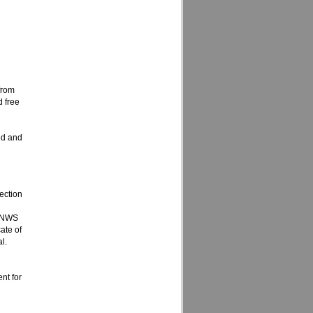
 from
d free
ed and
ection
d NWS
ate of
l.
nt for