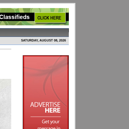
SATURDAY, AUGUST 08, 2026