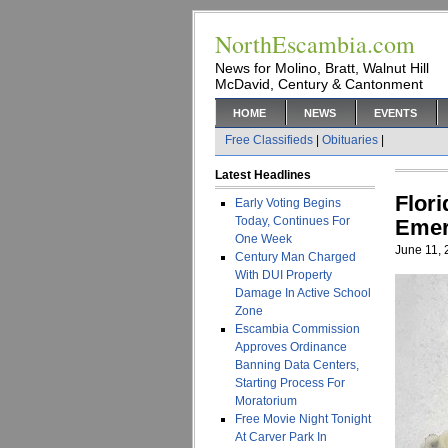
NorthEscambia.com
News for Molino, Bratt, Walnut Hill
McDavid, Century & Cantonment
HOME
NEWS
EVENTS
Free Classifieds
|
Obituaries
|
Latest Headlines
Flor
Early Voting Begins
Today, Continues For
Emer
One Week
June 11,
Century Man Charged
With DUI Property
Damage In Active School
Zone
Escambia Commission
Approves Ordinance
Banning Data Centers,
Starting Process For
Moratorium
Free Movie Night Tonight
At Carver Park In