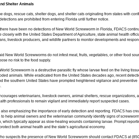
nd Shelter Animals
 dogs, rescue cats, shelter dogs, and shelter cats originating from states with con
tections are prohibited from entering Florida until further notice.
there have been no detections of New World Screwworm in Florida, FDACS contin
 closely with the United States Department of Agriculture, state animal health offici
ians, livestock producers, and wildlife partners to monitor developments and respo
d New World Screwworms do not infest meat, fruits, vegetables, or other food sou
ose no risk to the food supply.
orld Screwworm is a destructive parasitic fly whose larvae feed on the living tissu
ded animals. While eradicated from the United States decades ago, recent detecti
d the southern United States have prompted heightened vigilance and preventive
.
ourages veterinarians, livestock owners, animal shelters, rescue organizations, 
alth professionals to remain vigilant and immediately report suspected cases.
also emphasizing the importance of early detection and reporting. FDACS has cre
 to help animal owners and the veterinarian community identify signs of screwwor
on, which typically appear as slow-healing wounds containing larvae. Prompt reporti
o protect both animal health and the state’s agricultural economy.
ho suspects the presence of New World Screwworm should contact FDACS at (850