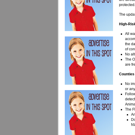
protected.
The updat
High-Ris
All wa
accomp
the da
of co
No al
The O
are fr
Counties
No im
or any
Follo
detec
Anima
The F
An
Do
N