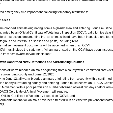
”
ed emergency rule imposes the following temporary restrictions:
k Areas
rm-blooded animals originating from a high-risk area and entering Florida must be
anied by an Official Certificate of Veterinary Inspection (OCVI), valid for five days
te of inspection, documenting that all animals listed have been inspected and foun
ntagious and infectious diseases and pests, including NWS.
ternative movement documents will be accepted in lieu of an OCVI.
CVI must include the statement: “All animals listed on the OCVI have been inspect
ee from screwworm larvae infestation.”
 with Confirmed NWS Detections and Surrounding Counties
ports of warm-blooded animals originating from a county with a confirmed NWS det
 surrounding county until June 12, 2026.
wing June 12, all warm-blooded animals originating from a county with a confirme
tion or any surrounding county and entering Florida must receive an FDACS Certific
l Movement with a prior permission number obtained at least two days before arriva
DACS Certificate of Animal Movement will require:
 Official Certificate of Veterinary Inspection (OCVI); and
cumentation that all animals have been treated with an effective prevention/treatme
WS.