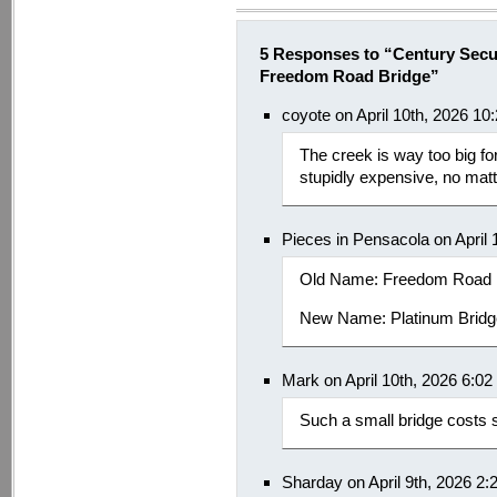
5 Responses to “Century Secu
Freedom Road Bridge”
coyote on April 10th, 2026 10
The creek is way too big for
stupidly expensive, no matt
Pieces in Pensacola on April 
Old Name: Freedom Road
New Name: Platinum Brid
Mark on April 10th, 2026 6:0
Such a small bridge costs
Sharday on April 9th, 2026 2