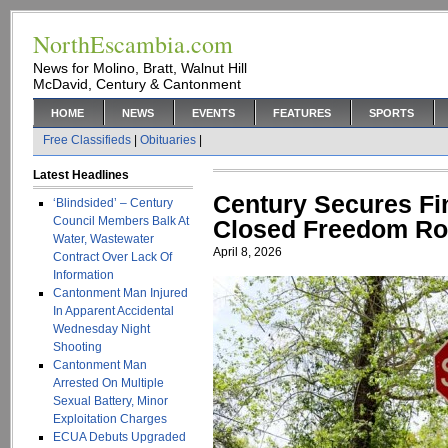
NorthEscambia.com
News for Molino, Bratt, Walnut Hill
McDavid, Century & Cantonment
HOME
NEWS
EVENTS
FEATURES
SPORTS
Free Classifieds
|
Obituaries
|
Latest Headlines
Century Secures Fi
‘Blindsided’ – Century
Council Members Balk At
Closed Freedom Ro
Water, Wastewater
April 8, 2026
Contract Over Lack Of
Information
Cantonment Man Injured
In Apparent Accidental
Wednesday Night
Shooting
Cantonment Man
Arrested On Multiple
Sexual Battery, Minor
Exploitation Charges
ECUA Debuts Upgraded