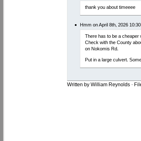
thank you about timeeee
Hmm on April 8th, 2026 10:3
There has to be a cheaper 
Check with the County abou
on Nokomis Rd.
Put in a large culvert. Some
Written by William Reynolds · Fi