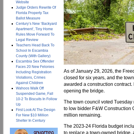
Website
Judge Orders Rewrite Of
Florida Property Tax
Ballot Measure
Century’s New ‘Backyard
Apartment’, Tiny Home
Rules Move Forward To
Legal Review
Teachers Head Back To
School In Escambia
County (With Gallery)
Escambia Sex Offender
Faces 20 New Felonies
As of January 29, 2026, the Fre
Including Registration
closed for six years, and the town
Violations, Crimes
Against Children
awarded a construction contract. B
Wahoos Walk Off
opening the bridge.
Suspended Game, Fall
10-2 To Biscuits In Follow
The town council voted Tuesday n
Up
to low bidder F&W Construction 
First Look At The Design
million remaining.
For New $10 Million
Shelter In Century
The 2023-24 Florida budget inclu
to replace a town-owned bridge, 