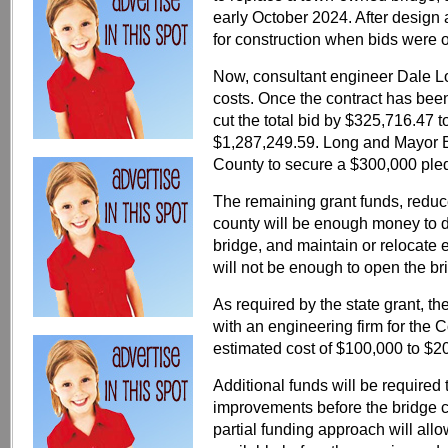
early October 2024. After design
for construction when bids were
Now, consultant engineer Dale L
costs. Once the contract has bee
cut the total bid by $325,716.47 t
$1,287,249.59. Long and Mayor 
County to secure a $300,000 ple
The remaining grant funds, reduc
county will be enough money to d
bridge, and maintain or relocate e
will not be enough to open the bri
As required by the state grant, th
with an engineering firm for the C
estimated cost of $100,000 to $2
Additional funds will be required
improvements before the bridge c
partial funding approach will allow