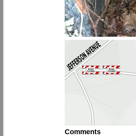
Comments