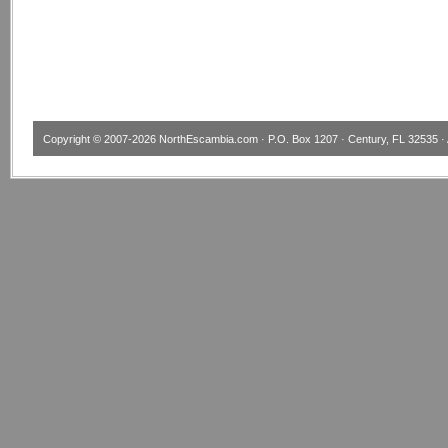
Copyright © 2007-2026
NorthEscambia.com
· P.O. Box 1207 · Century, FL 32535 · 