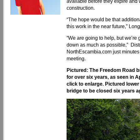
available before they expire and w
construction.
“The hope would be that addition
this work in the near future,” Long
“We are going to help, but we’re 
down as much as possible,” Dist
NorthEscambia.com just minutes
meeting.
Pictured: The Freedom Road br
for over six years, as seen in
click to enlarge. Pictured lowe
bridge to be closed six years a