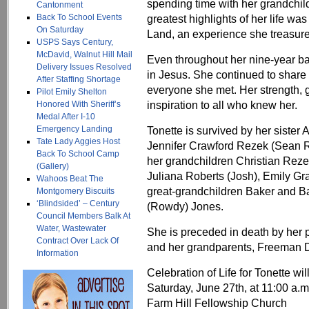
spending time with her grandchil
Cantonment
Back To School Events
greatest highlights of her life was
On Saturday
Land, an experience she treasure
USPS Says Century,
McDavid, Walnut Hill Mail
Even throughout her nine‑year batt
Delivery Issues Resolved
in Jesus. She continued to share
After Staffing Shortage
everyone she met. Her strength, g
Pilot Emily Shelton
inspiration to all who knew her.
Honored With Sheriff’s
Medal After I-10
Emergency Landing
Tonette is survived by her siste
Tate Lady Aggies Host
Jennifer Crawford Rezek (Sean 
Back To School Camp
her grandchildren Christian Reze
(Gallery)
Juliana Roberts (Josh), Emily Gr
Wahoos Beat The
great‑grandchildren Baker and Ba
Montgomery Biscuits
‘Blindsided’ – Century
(Rowdy) Jones.
Council Members Balk At
Water, Wastewater
She is preceded in death by her 
Contract Over Lack Of
and her grandparents, Freeman 
Information
Celebration of Life for Tonette wil
Saturday, June 27th, at 11:00 a.m
Farm Hill Fellowship Church