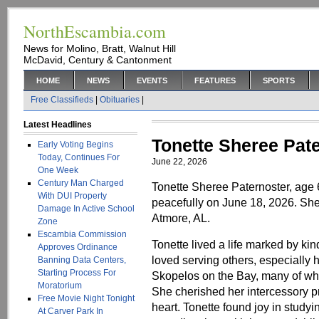
NorthEscambia.com
News for Molino, Bratt, Walnut Hill
McDavid, Century & Cantonment
HOME
NEWS
EVENTS
FEATURES
SPORTS
Free Classifieds
|
Obituaries
|
Latest Headlines
Tonette Sheree Pat
Early Voting Begins
Today, Continues For
June 22, 2026
One Week
Century Man Charged
Tonette Sheree Paternoster, age 
With DUI Property
peacefully on June 18, 2026. Sh
Damage In Active School
Atmore, AL.
Zone
Escambia Commission
Tonette lived a life marked by ki
Approves Ordinance
loved serving others, especially
Banning Data Centers,
Starting Process For
Skopelos on the Bay, many of wh
Moratorium
She cherished her intercessory p
Free Movie Night Tonight
heart. Tonette found joy in study
At Carver Park In