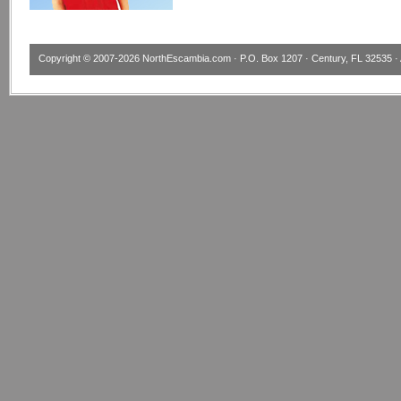
Copyright © 2007-2026
NorthEscambia.com
· P.O. Box 1207 · Century, FL 32535 · 