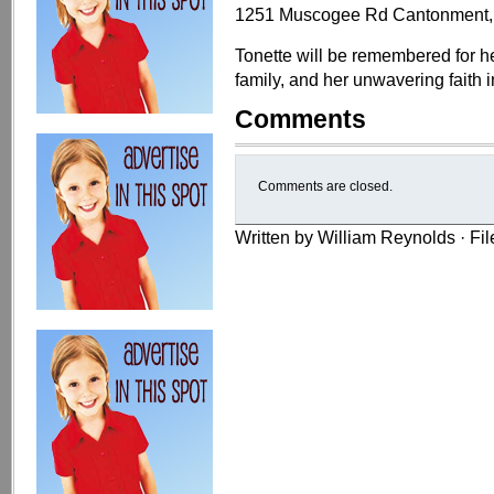
1251 Muscogee Rd Cantonment,
Tonette will be remembered for he
family, and her unwavering faith i
Comments
Comments are closed.
Written by William Reynolds · Fi