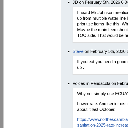
JD on February 5th, 2026 6:
I heard Mr Johnson mention
up from multiple water line
prioritize items like this. 
Maybe the main feed should
TOC side. That would be hel
Steve
on February 5th, 2026 
If you eat you need a good 
up .
Voices in Pensacola on Febru
Why not simply use ECUA
Lower rate. And senior dis
about it last October.
https://www.northescambi
sanitation-2025-rate-increa