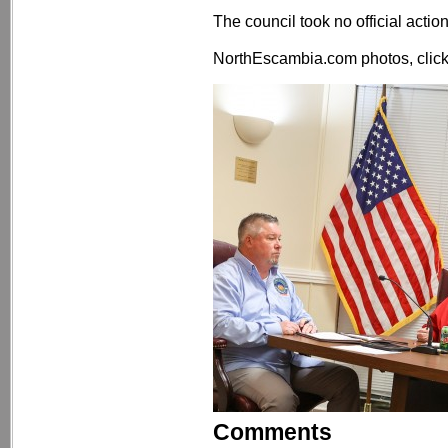
The council took no official actio
NorthEscambia.com photos, click 
Comments