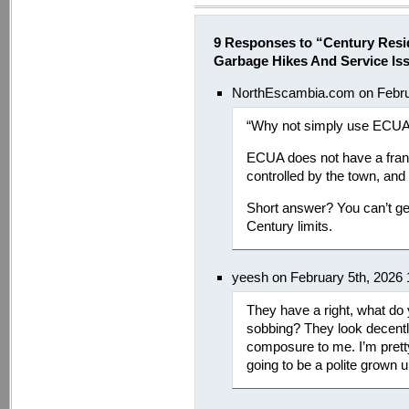
9 Responses to “Century Resi
Garbage Hikes And Service Is
NorthEscambia.com on Febru
“Why not simply use ECU
ECUA does not have a franch
controlled by the town, and
Short answer? You can’t ge
Century limits.
yeesh on February 5th, 2026
They have a right, what do
sobbing? They look decently
composure to me. I’m pretty 
going to be a polite grown u