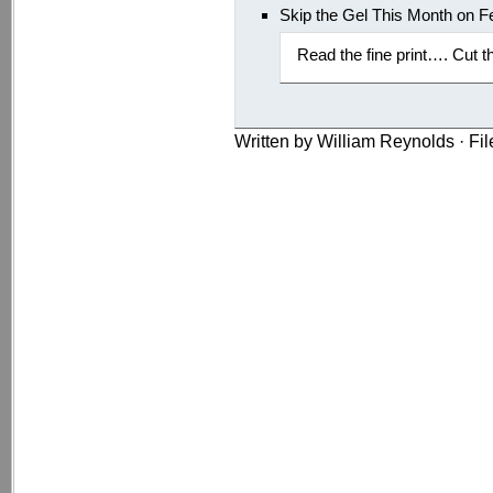
Skip the Gel This Month on F
Read the fine print…. Cut t
Written by William Reynolds · Fi