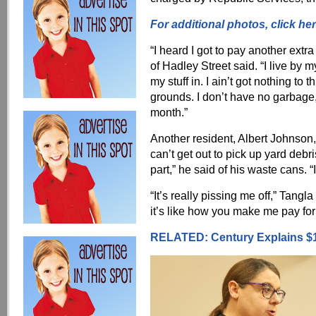
For additional photos, click her
“I heard I got to pay another ext
of Hadley Street said. “I live by m
my stuff in. I ain’t got nothing to
grounds. I don’t have no garbage, 
month.”
Another resident, Albert Johnson, 
can’t get out to pick up yard debr
part,” he said of his waste cans. “
“It’s really pissing me off,” Tang
it’s like how you make me pay for
RELATED: Century Explains $1