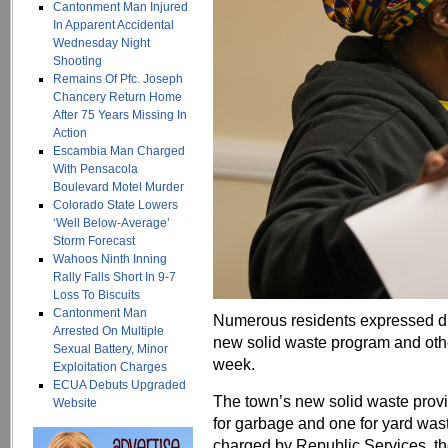
Cantonment Man Injured
In Apparent Accidental
Wednesday Night
Shooting
Remains Of Pfc. Joseph
Chancery Return Home
After 75 Years Missing In
Action
Escambia Man Charged
With Pensacola
Boulevard Motel Murder
Colorado State Lowers
‘Well Below-Average’
Storm Forecast
Wahoos Ninth Inning
Rally Falls Short In 9-7
Loss To Biscuits
Cantonment Man
Numerous residents expressed di
Arrested On Multiple
new solid waste program and other
Sexual Battery, Minor
week.
Exploitation Charges
ECUA Debuts Upgraded
The town’s new solid waste provi
Website
for garbage and one for yard wast
charged by Republic Services, th