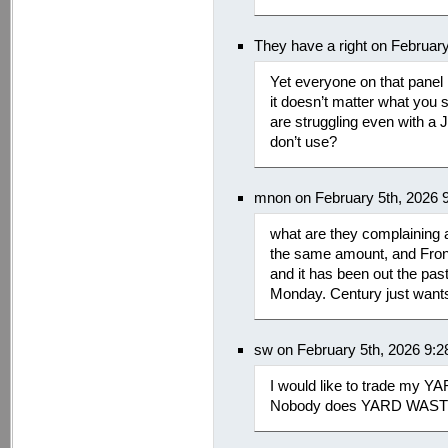
They have a right on Februar
Yet everyone on that panel h
it doesn’t matter what you s
are struggling even with a 
don’t use?
mnon on February 5th, 2026 
what are they complaining 
the same amount, and Frontie
and it has been out the past
Monday. Century just wants t
sw on February 5th, 2026 9:
I would like to trade my Y
Nobody does YARD WASTE i