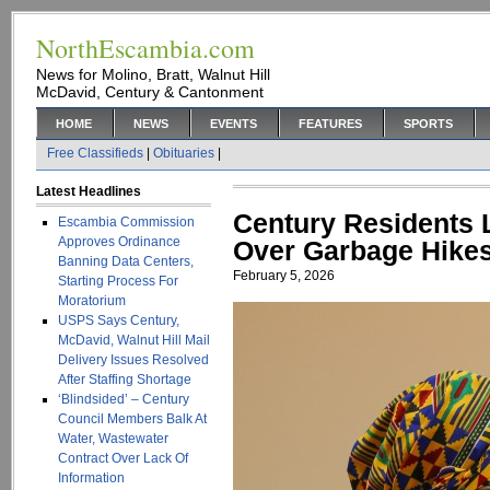
NorthEscambia.com
News for Molino, Bratt, Walnut Hill
McDavid, Century & Cantonment
HOME
NEWS
EVENTS
FEATURES
SPORTS
Free Classifieds
|
Obituaries
|
Latest Headlines
Century Residents 
Escambia Commission
Approves Ordinance
Over Garbage Hikes
Banning Data Centers,
February 5, 2026
Starting Process For
Moratorium
USPS Says Century,
McDavid, Walnut Hill Mail
Delivery Issues Resolved
After Staffing Shortage
‘Blindsided’ – Century
Council Members Balk At
Water, Wastewater
Contract Over Lack Of
Information