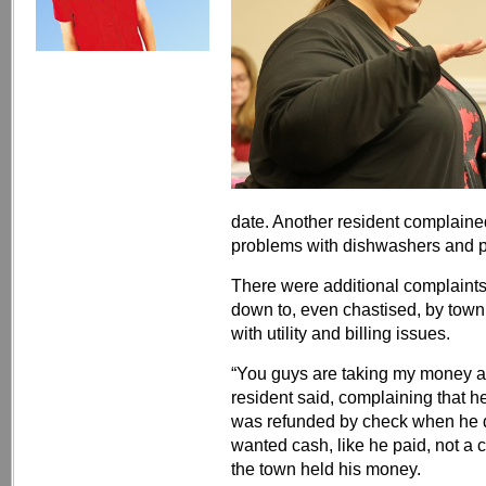
date. Another resident complaine
problems with dishwashers and p
There were additional complaints 
down to, even chastised, by town
with utility and billing issues.
“You guys are taking my money 
resident said, complaining that he
was refunded by check when he d
wanted cash, like he paid, not a 
the town held his money.