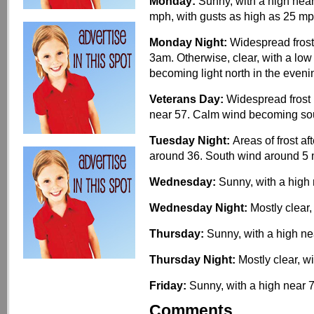
Monday:
Sunny, with a high near
mph, with gusts as high as 25 mp
Monday Night:
Widespread frost
3am. Otherwise, clear, with a lo
becoming light north in the eveni
Veterans Day:
Widespread frost 
near 57. Calm wind becoming sou
Tuesday Night:
Areas of frost af
around 36. South wind around 5
Wednesday:
Sunny, with a high 
Wednesday Night:
Mostly clear,
Thursday:
Sunny, with a high ne
Thursday Night:
Mostly clear, w
Friday:
Sunny, with a high near 7
Comments