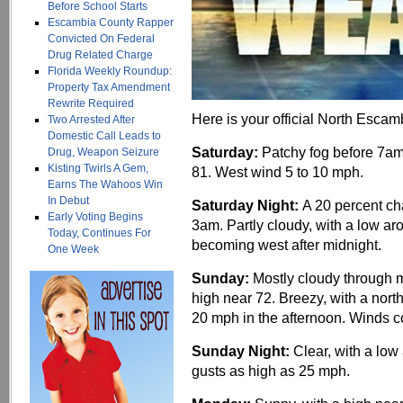
Before School Starts
Escambia County Rapper
Convicted On Federal
Drug Related Charge
Florida Weekly Roundup:
Property Tax Amendment
Rewrite Required
Here is your official North Escam
Two Arrested After
Domestic Call Leads to
Saturday:
Patchy fog before 7am
Drug, Weapon Seizure
Kisting Twirls A Gem,
81. West wind 5 to 10 mph.
Earns The Wahoos Win
In Debut
Saturday Night:
A 20 percent ch
Early Voting Begins
3am. Partly cloudy, with a low 
Today, Continues For
becoming west after midnight.
One Week
Sunday:
Mostly cloudy through m
high near 72. Breezy, with a nort
20 mph in the afternoon. Winds c
Sunday Night:
Clear, with a lo
gusts as high as 25 mph.