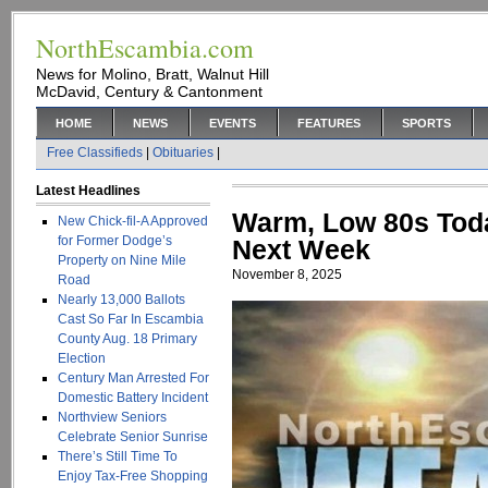
NorthEscambia.com
News for Molino, Bratt, Walnut Hill
McDavid, Century & Cantonment
HOME
NEWS
EVENTS
FEATURES
SPORTS
Free Classifieds
|
Obituaries
|
Latest Headlines
Warm, Low 80s Toda
New Chick-fil-A Approved
for Former Dodge’s
Next Week
Property on Nine Mile
November 8, 2025
Road
Nearly 13,000 Ballots
Cast So Far In Escambia
County Aug. 18 Primary
Election
Century Man Arrested For
Domestic Battery Incident
Northview Seniors
Celebrate Senior Sunrise
There’s Still Time To
Enjoy Tax-Free Shopping