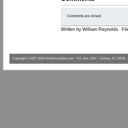
Comments are closed.
Written by William Reynolds · Fi
Copyright © 2007-2026
NorthEscambia.com
· P.O. Box 1207 · Century, FL 32535 · 