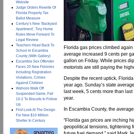
Website
Judge Orders Rewrite Of
Florida Property Tax
Ballot Measure
Century’s New ‘Backyard
Apartment’, Tiny Home
Rules Move Forward To
Legal Review
Teachers Head Back To
Florida gas prices climbed again
School In Escambia
average increased 9 cents per gal
County (With Gallery)
gallon on Friday. While prices di
Escambia Sex Offender
motorists are still paying the hig
Faces 20 New Felonies
Including Registration
Violations, Crimes
Despite the recent uptick, Florida 
Against Children
year ago. Sunday’s state average 
Wahoos Walk Off
last week, 5 cents more than last 
Suspended Game, Fall
year.
10-2 To Biscuits In Follow
Up
In Escambia County, the average
First Look At The Design
For New $10 Million
“Florida gas prices are inching hi
Shelter In Century
geopolitical tensions, tightening
future fuel demand,” said Mark 