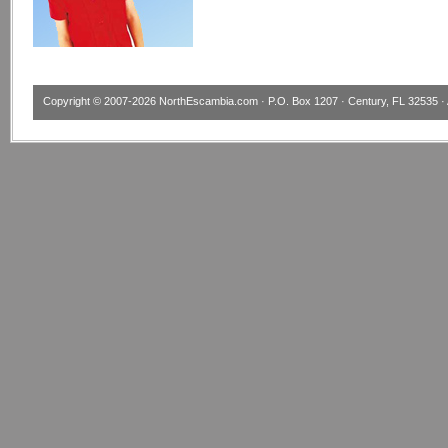
Copyright © 2007-2026
NorthEscambia.com
· P.O. Box 1207 · Century, FL 32535 · 