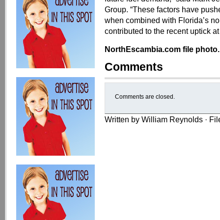
Group. “These factors have pushe
when combined with Florida’s norm
contributed to the recent uptick a
NorthEscambia.com file photo.
Comments
Comments are closed.
Written by William Reynolds · Fi