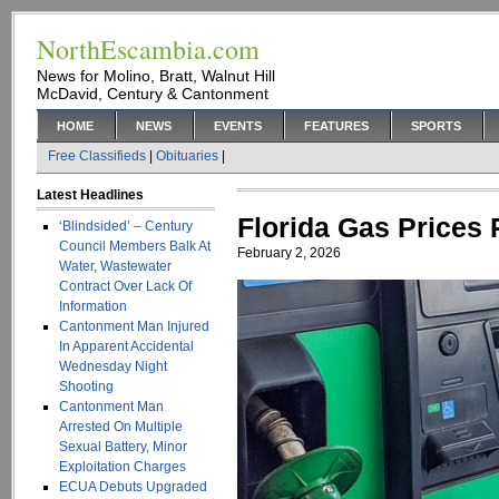
NorthEscambia.com
News for Molino, Bratt, Walnut Hill
McDavid, Century & Cantonment
HOME
NEWS
EVENTS
FEATURES
SPORTS
Free Classifieds
|
Obituaries
|
Latest Headlines
Florida Gas Prices
‘Blindsided’ – Century
Council Members Balk At
February 2, 2026
Water, Wastewater
Contract Over Lack Of
Information
Cantonment Man Injured
In Apparent Accidental
Wednesday Night
Shooting
Cantonment Man
Arrested On Multiple
Sexual Battery, Minor
Exploitation Charges
ECUA Debuts Upgraded