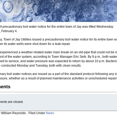
 precautionary boil water notice for the entire town of Jay was lifted Wednesday
, February 4.
 Town of Jay Utilities issued a precautionary boil water notice for its entire town w
er its water wells were shut down for a leak repair.
experienced a weather-related water main break on an old pipe that could not be i
rest of the water system, according to Town Manager Eric Seib. By 9 p.m., both water
ned to service, and water pressure was expected to return by about 10 p.m. Bacterio
e conducted Monday and Tuesday, both with clean results.
ary boil water notices are issued as a part of the standard protocol following any l
ssure, whether as a result of planned maintenance activities or unscheduled repair
ents
nts are closed.
y William Reynolds · Filed Under
News