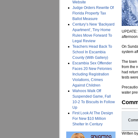
Website
Judge Orders Rewrite Of
Florida Property Tax
Ballot Measure
Century’s New ‘Backyard
Apartment’, Tiny Home
UPDATE: A
Rules Move Forward To
afternoon
Legal Review
Teachers Head Back To
On Sunday,
system aft
School In Escambia
County (With Gallery)
The town 
Escambia Sex Offender
from the 
Faces 20 New Felonies
had retur
Including Registration
tests wer
Violations, Crimes
Against Children
Precaution
Wahoos Walk Off
water pre
Suspended Game, Fall
Comm
10-2 To Biscuits In Follow
Up
First Look At The Design
For New $10 Million
Comme
Shelter In Century
Written b