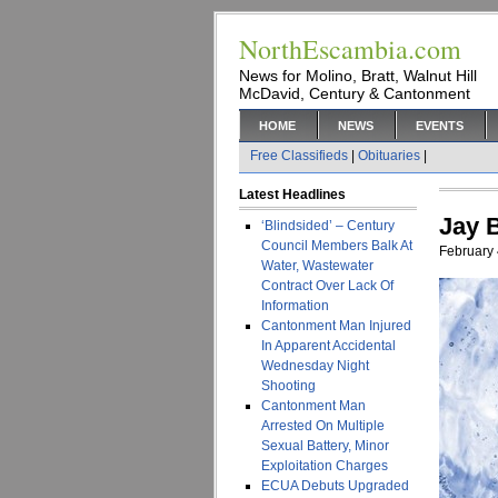
NorthEscambia.com
News for Molino, Bratt, Walnut Hill
McDavid, Century & Cantonment
HOME
NEWS
EVENTS
Free Classifieds
|
Obituaries
|
Latest Headlines
Jay B
‘Blindsided’ – Century
Council Members Balk At
February 
Water, Wastewater
Contract Over Lack Of
Information
Cantonment Man Injured
In Apparent Accidental
Wednesday Night
Shooting
Cantonment Man
Arrested On Multiple
Sexual Battery, Minor
Exploitation Charges
ECUA Debuts Upgraded