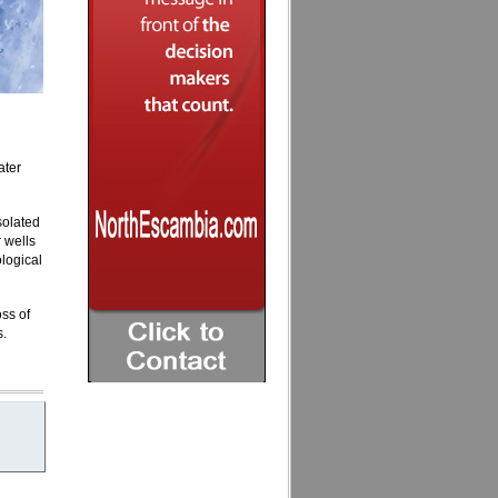
ater
solated
 wells
logical
oss of
s.