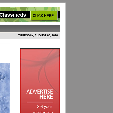
THURSDAY, AUGUST 06, 2026