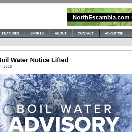
FEATURES
SPORTS
ABOUT
CONTACT
ADVERTISE
oil Water Notice Lifted
4, 2026