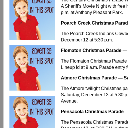
A Sheriff’s Movie Night with free
p.m. at Anthony Pleasant Park.
Poarch Creek Christmas Parade
The Poarch Creek Indians Cowboy
December 12 at 5:30 p.m.
Flomaton Christmas Parade — 
The Flomaton Christmas Parade w
Lineup id at 9 a.m. Parade entry 
Atmore Christmas Parade — Sa
The Atmore twilight Christmas p
Saturday, December 13 at 5:30 p
Avenue.
Pensacola Christmas Parade —
The Pensacola Christmas Parade 