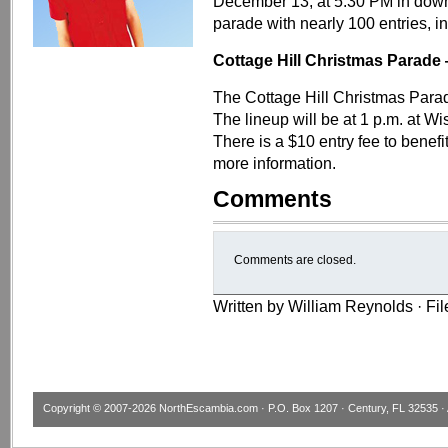
December 13, at 5:30 PM in down
parade with nearly 100 entries, i
Cottage Hill Christmas Parade
The Cottage Hill Christmas Parad
The lineup will be at 1 p.m. at 
There is a $10 entry fee to benef
more information.
Comments
Comments are closed.
Written by William Reynolds · Fi
Copyright © 2007-2026
NorthEscambia.com
· P.O. Box 1207 · Century, FL 32535 · 