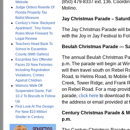
(850) 479-8337 ext. 136. Coordi
Website
Judge Orders Rewrite Of
Molino.
Florida Property Tax
Ballot Measure
Jay Christmas Parade – Saturd
Century’s New ‘Backyard
Apartment’, Tiny Home
The Jay Christmas Parade will b
Rules Move Forward To
with the Joy in Jay Festival to Fo
Legal Review
Teachers Head Back To
Beulah Christmas Parade — Sa
School In Escambia
County (With Gallery)
The annual Beulah Christmas Par
Escambia Sex Offender
p.m. The parade will begin at Win
Faces 20 New Felonies
will then travel south on Rebel 
Including Registration
Violations, Crimes
Road, to Helms Road, to Mobile 
Against Children
Creek, Tower Ridge, and Frank Re
Wahoos Walk Off
on Rebel Road. For a map provid
Suspended Game, Fall
parade,
click here
to download the
10-2 To Biscuits In Follow
Up
the address or email provided at t
First Look At The Design
For New $10 Million
Century Christmas Parade & Mo
Shelter In Century
p.m.
The Century Christmas Parade wil