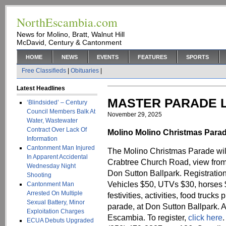
NorthEscambia.com
News for Molino, Bratt, Walnut Hill
McDavid, Century & Cantonment
HOME
NEWS
EVENTS
FEATURES
SPORTS
Free Classifieds
|
Obituaries
|
Latest Headlines
MASTER PARADE L
‘Blindsided’ – Century
Council Members Balk At
November 29, 2025
Water, Wastewater
Contract Over Lack Of
Molino Molino Christmas Parad
Information
Cantonment Man Injured
The Molino Christmas Parade wil
In Apparent Accidental
Crabtree Church Road, view from
Wednesday Night
Don Sutton Ballpark. Registration
Shooting
Vehicles $50, UTVs $30, horses $
Cantonment Man
Arrested On Multiple
festivities, activities, food trucks 
Sexual Battery, Minor
parade, at Don Sutton Ballpark. A
Exploitation Charges
Escambia. To register,
click here
.
ECUA Debuts Upgraded