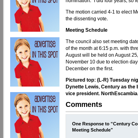
nomination. “I did four years, so let
The motion carried 4-1 to elect M
the dissenting vote.
Meeting Schedule
The council also set meeting date
of the month at 6:15 p.m. with th
August will be held on August 25,
November 10 due to election days
December on the first.
Pictured top: (L-R) Tuesday ni
Dynette Lewis, Century as the 
vice president. NorthEscambia.
Comments
One Response to “Century Cou
Meeting Schedule”