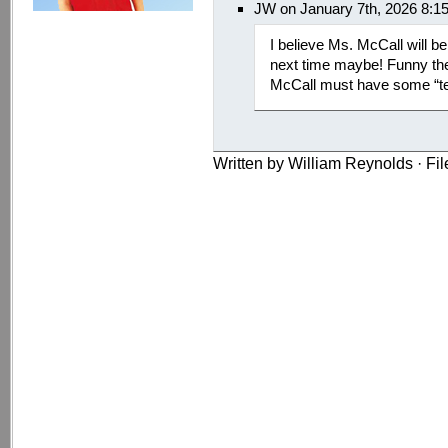
JW on January 7th, 2026 8:1
I believe Ms. McCall will b
next time maybe! Funny the
McCall must have some “
Written by William Reynolds · Fi