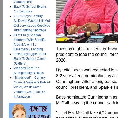
Cantonment
Back To School Events
On Saturday
USPS Says Century,
McDavid, Walnut Hill Mail
Delivery Issues Resolved
After Staffing Shortage
Pilot Emily Shelton
Honored With Sheriff’s
Medal After I-10
Tuesday night, the Century Town 
Emergency Landing
president to lead the council for
Tate Lady Aggies Host
Back To School Camp
2026.
(Gallery)
Wahoos Beat The
Dynette Lewis was reelected to s
Montgomery Biscuits
3-2 vote after a nomination by J
‘Blindsided’ – Century
Cunningham. After a long pause,
Council Members Balk At
council president, and Sparkie Ha
Water, Wastewater
Contract Over Lack Of
Bass nominated Cunningham as v
Information
McCall, leaving the council with
“I’ll let Ms. McCall take it,” Cu