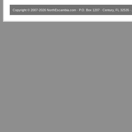
Copyright © 2007-2026
NorthEscambia.com
· P.O. Box 1207 · Century, FL 32535 · 