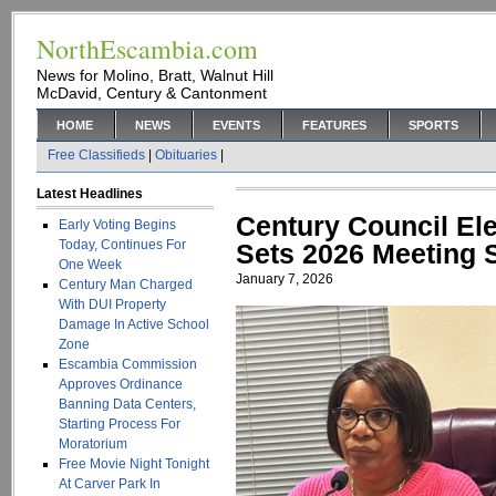
NorthEscambia.com
News for Molino, Bratt, Walnut Hill
McDavid, Century & Cantonment
HOME
NEWS
EVENTS
FEATURES
SPORTS
Free Classifieds
|
Obituaries
|
Latest Headlines
Century Council El
Early Voting Begins
Today, Continues For
Sets 2026 Meeting 
One Week
January 7, 2026
Century Man Charged
With DUI Property
Damage In Active School
Zone
Escambia Commission
Approves Ordinance
Banning Data Centers,
Starting Process For
Moratorium
Free Movie Night Tonight
At Carver Park In