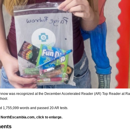
hnow was recognized at the December Accelerated Reader (AR) Top Reader at R
hool.
d 1,755,099 words and passed 20 AR tests.
 NorthEscambia.com, click to enlarge.
ents