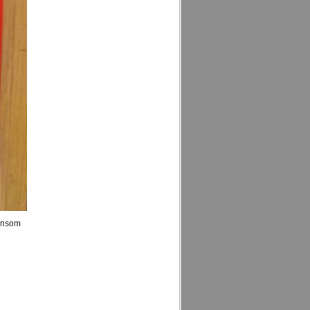
ansom