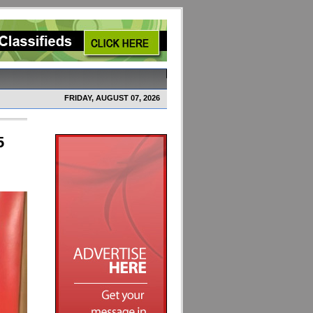
FRIDAY, AUGUST 07, 2026
5