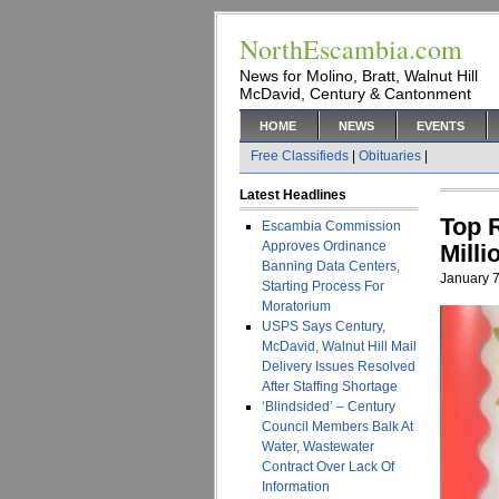
NorthEscambia.com
News for Molino, Bratt, Walnut Hill
McDavid, Century & Cantonment
HOME
NEWS
EVENTS
Free Classifieds
|
Obituaries
|
Latest Headlines
Top 
Escambia Commission
Approves Ordinance
Mill
Banning Data Centers,
January 7
Starting Process For
Moratorium
USPS Says Century,
McDavid, Walnut Hill Mail
Delivery Issues Resolved
After Staffing Shortage
‘Blindsided’ – Century
Council Members Balk At
Water, Wastewater
Contract Over Lack Of
Information