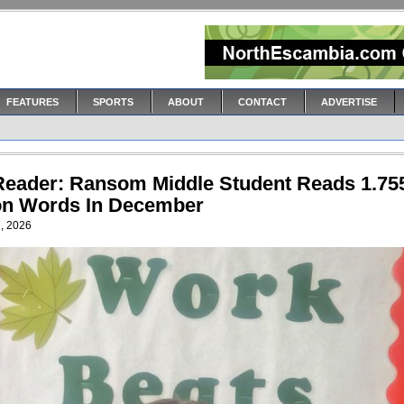
FEATURES
SPORTS
ABOUT
CONTACT
ADVERTISE
Reader: Ransom Middle Student Reads 1.75
ion Words In December
, 2026