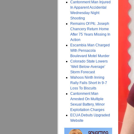
Cantonment Man Injured
In Apparent Accidental
Wednesday Night
Shooting
Remains Of Pfc. Joseph
Chancery Return Home
After 75 Years Missing In
Action
Escambia Man Charged
With Pensacola
Boulevard Motel Murder
Colorado State Lowers
‘Well Below-Average’
Storm Forecast
Wahoos Ninth Inning
Rally Falls Short In 9-7
Loss To Biscuits
Cantonment Man
Arrested On Multiple
Sexual Battery, Minor
Exploitation Charges
ECUA Debuts Upgraded
Website