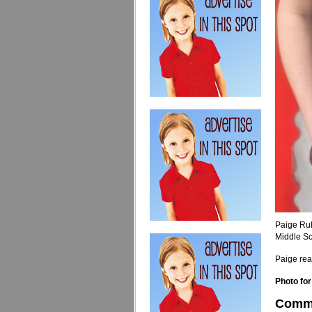
Paige Ru
Middle Sc
Paige rea
Photo for
Comm