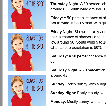
Thursday Night:
A 30 percent ch
around 62. South wind around 1
Friday:
A 50 percent chance of sh
South wind 10 to 15 mph, with gu
Friday Night:
Showers likely and
then a chance of showers and thu
low around 58. South wind 5 to 
Chance of precipitation is 60%.
Saturday:
A 50 percent chance of
65.
Saturday Night:
A 20 percent cha
around 42.
Sunday:
Partly sunny, with a hig
Sunday Night:
Partly cloudy, wi
Monday:
Mostly sunny, with a hi