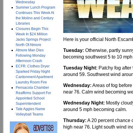
Wednesday
Summer Lunch Program
Continues This Week At
the Molino and Century
Libraries
Closures Begin This
Week In $24 Million
Here is your official North Escam
Jacks Springs Project
North Of Atmore
Tuesday:
Otherwise, partly sunny
Atmore Man Dies
Following Monday
becoming southwest 5 to 10 mph 
Afternoon Crash
ECFR: Clothes Dryer
Tuesday Night:
Patchy fog after
Sparked Friday Night
around 59. Southwest wind aroun
Cantonment Apartment
Laundry Room Fire
Wednesday:
Areas of fog before
Pensacola Chamber
near 76. Calm wind becoming wes
Reaffirms Support For
Appointed School
Wednesday Night:
Mostly cloud
Superintendent
around 5 mph becoming calm.
Tate Aggies Name
Volleyball Teams
Thursday:
A 20 percent chance o
high near 76. Light south wind in