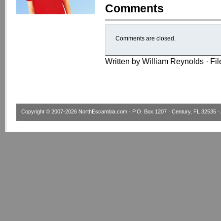
Comments
Comments are closed.
Written by William Reynolds · Fi
Copyright © 2007-2026
NorthEscambia.com
· P.O. Box 1207 · Century, FL 32535 · 