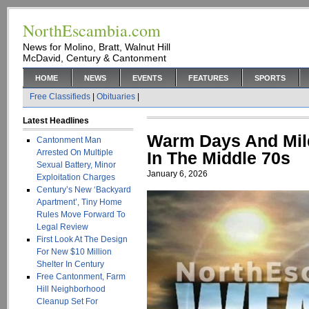
NorthEscambia.com
News for Molino, Bratt, Walnut Hill
McDavid, Century & Cantonment
HOME
NEWS
EVENTS
FEATURES
SPORTS
Free Classifieds
|
Obituaries
|
Latest Headlines
Warm Days And Mild
Cantonment Man
Arrested On Multiple
In The Middle 70s
Sexual Battery, Minor
January 6, 2026
Exploitation Charges
Century’s New ‘Backyard
Apartment’, Tiny Home
Rules Move Forward To
Legal Review
First Look At The Design
For New $10 Million
Shelter In Century
Free Cantonment, Farm
Hill Neighborhood
Cleanup Set For