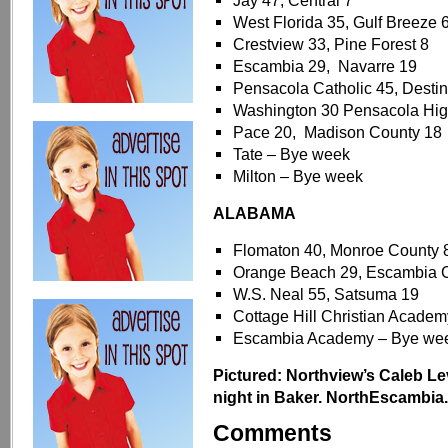
Jay 47, Central 7
West Florida 35, Gulf Breeze 
Crestview 33, Pine Forest 8
Escambia 29, Navarre 19
Pensacola Catholic 45, Destin
Washington 30 Pensacola Hig
Pace 20, Madison County 18
Tate – Bye week
Milton – Bye week
ALABAMA
Flomaton 40, Monroe County 
Orange Beach 29, Escambia C
W.S. Neal 55, Satsuma 19
Cottage Hill Christian Academy
Escambia Academy – Bye we
Pictured: Northview’s Caleb Le
night in Baker. NorthEscambia.
Comments