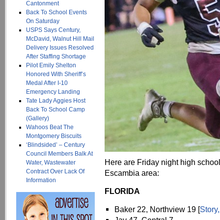
Cantonment
Back To School Events
On Saturday
USPS Says Century,
McDavid, Walnut Hill Mail
Delivery Issues Resolved
After Staffing Shortage
Pilot Emily Shelton
Honored With Sheriff’s
Medal After I-10
Emergency Landing
Tate Lady Aggies Host
Back To School Camp
(Gallery)
Wahoos Beat The
Montgomery Biscuits
‘Blindsided’ – Century
Council Members Balk At
Here are Friday night high school
Water, Wastewater
Contract Over Lack Of
Escambia area:
Information
FLORIDA
Baker 22, Northview 19 [
Story,