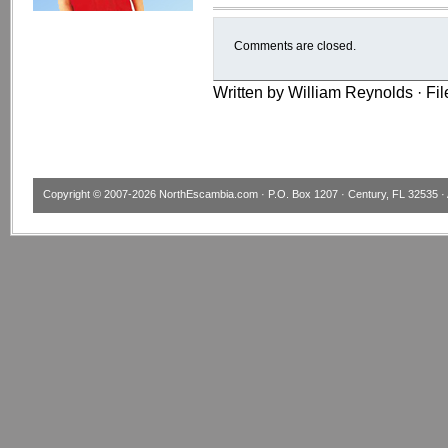
Comments are closed.
Written by William Reynolds · Fi
Copyright © 2007-2026
NorthEscambia.com
· P.O. Box 1207 · Century, FL 32535 · 