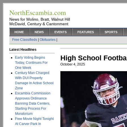
NorthEscambia.com
News for Molino, Bratt, Walnut Hill
McDavid, Century & Cantonment
HOME
NEWS
EVENTS
FEATURES
SPORTS
Free Classifieds
|
Obituaries
|
Latest Headlines
High School Footba
Early Voting Begins
Today, Continues For
October 4, 2025
One Week
Century Man Charged
With DUI Property
Damage In Active School
Zone
Escambia Commission
Approves Ordinance
Banning Data Centers,
Starting Process For
Moratorium
Free Movie Night Tonight
At Carver Park In