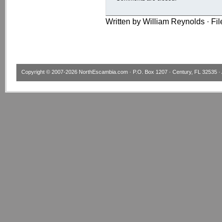
Written by William Reynolds · Fi
Copyright © 2007-2026
NorthEscambia.com
· P.O. Box 1207 · Century, FL 32535 · 