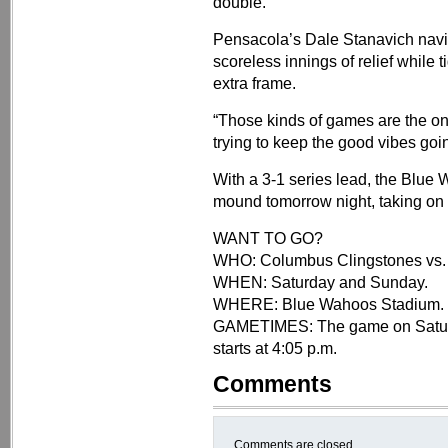
double.
Pensacola’s Dale Stanavich navig
scoreless innings of relief while 
extra frame.
“Those kinds of games are the on
trying to keep the good vibes goi
With a 3-1 series lead, the Blue 
mound tomorrow night, taking on 
WANT TO GO?
WHO: Columbus Clingstones vs.
WHEN: Saturday and Sunday.
WHERE: Blue Wahoos Stadium.
GAMETIMES: The game on Saturda
starts at 4:05 p.m.
Comments
Comments are closed.