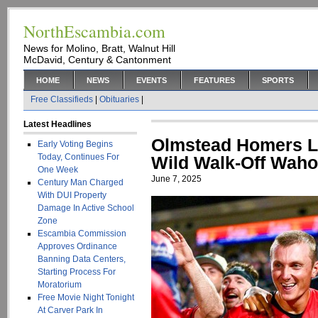
NorthEscambia.com
News for Molino, Bratt, Walnut Hill
McDavid, Century & Cantonment
HOME
NEWS
EVENTS
FEATURES
SPORTS
Free Classifieds
|
Obituaries
|
Latest Headlines
Olmstead Homers L
Early Voting Begins
Today, Continues For
Wild Walk-Off Wah
One Week
June 7, 2025
Century Man Charged
With DUI Property
Damage In Active School
Zone
Escambia Commission
Approves Ordinance
Banning Data Centers,
Starting Process For
Moratorium
Free Movie Night Tonight
At Carver Park In