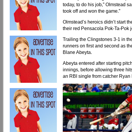
today, to do his job,” Olmstead sai
took off and won the game.”
Olmstead’s heroics didn’t start 
their red Pensacola Pok-Ta-Pok j
Trailing the Clingstones 3-1 in t
runners on first and second as the 
Blane Abeyta.
Abeyta entered after starting pitc
innings, before allowing three hit
an RBI single from catcher Ryan Ig