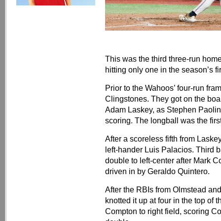
This was the third three-run home
hitting only one in the season’s f
Prior to the Wahoos’ four-run fra
Clingstones. They got on the boar
Adam Laskey, as Stephen Paolini h
scoring. The longball was the fir
After a scoreless fifth from Lask
left-hander Luis Palacios. Thir
double to left-center after Mark C
driven in by Geraldo Quintero.
After the RBIs from Olmstead and 
knotted it up at four in the top of 
Compton to right field, scoring C