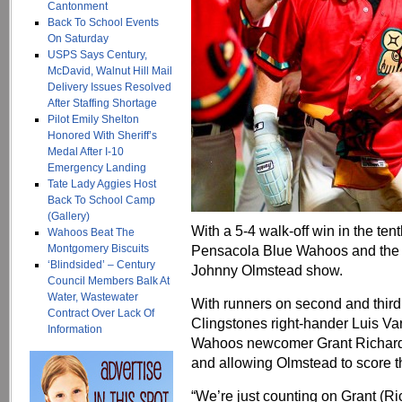
Cantonment
Back To School Events
On Saturday
USPS Says Century,
McDavid, Walnut Hill Mail
Delivery Issues Resolved
After Staffing Shortage
Pilot Emily Shelton
Honored With Sheriff’s
Medal After I-10
Emergency Landing
Tate Lady Aggies Host
Back To School Camp
(Gallery)
With a 5-4 walk-off win in the te
Wahoos Beat The
Montgomery Biscuits
Pensacola Blue Wahoos and the C
‘Blindsided’ – Century
Johnny Olmstead show.
Council Members Balk At
Water, Wastewater
With runners on second and third 
Contract Over Lack Of
Clingstones right-hander Luis Varg
Information
Wahoos newcomer Grant Richards
and allowing Olmstead to score t
“We’re just counting on Grant (R