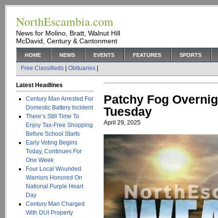
NorthEscambia.com
News for Molino, Bratt, Walnut Hill
McDavid, Century & Cantonment
HOME
NEWS
EVENTS
FEATURES
SPORTS
Free Classifieds
|
Obituaries
|
Latest Headlines
Patchy Fog Overnig
Century Man Arrested For
Domestic Battery Incident
Tuesday
There’s Still Time To
April 29, 2025
Enjoy Tax-Free Shopping
Before School Starts
Early Voting Begins
Today, Continues For
One Week
Four Local Wounded
Warriors Honored On
National Purple Heart
Day
Century Man Charged
With DUI Property