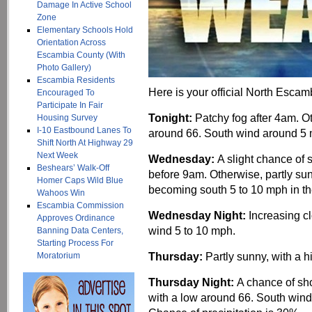
Damage In Active School
Zone
Elementary Schools Hold
Orientation Across
Escambia County (With
Photo Gallery)
Escambia Residents
Here is your official North Escam
Encouraged To
Participate In Fair
Tonight:
Patchy fog after 4am. O
Housing Survey
I-10 Eastbound Lanes To
around 66. South wind around 5 
Shift North At Highway 29
Next Week
Wednesday:
A slight chance of
Beshears’ Walk-Off
before 9am. Otherwise, partly sun
Homer Caps Wild Blue
becoming south 5 to 10 mph in th
Wahoos Win
Escambia Commission
Wednesday Night:
Increasing c
Approves Ordinance
wind 5 to 10 mph.
Banning Data Centers,
Starting Process For
Thursday:
Partly sunny, with a 
Moratorium
Thursday Night:
A chance of sh
with a low around 66. South wind 