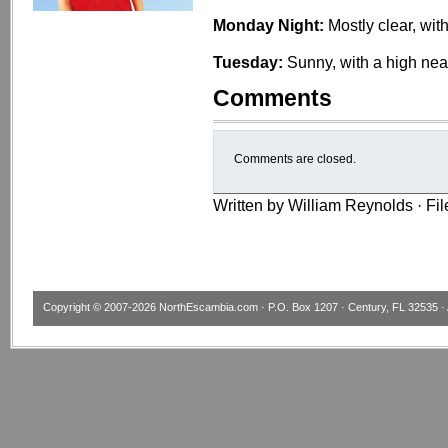
Monday Night:
Mostly clear, wit
Tuesday:
Sunny, with a high nea
Comments
Comments are closed.
Written by William Reynolds · Fi
Copyright © 2007-2026
NorthEscambia.com
· P.O. Box 1207 · Century, FL 32535 · 