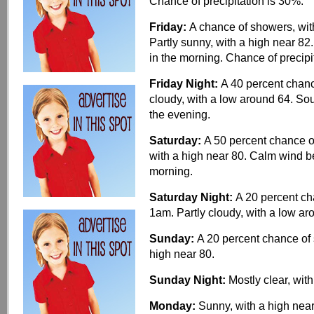
Chance of precipitation is 30%.
Friday:
A chance of showers, wit
Partly sunny, with a high near 82
in the morning. Chance of precipi
Friday Night:
A 40 percent chan
cloudy, with a low around 64. S
the evening.
Saturday:
A 50 percent chance o
with a high near 80. Calm wind 
morning.
Saturday Night:
A 20 percent c
1am. Partly cloudy, with a low a
Sunday:
A 20 percent chance of 
high near 80.
Sunday Night:
Mostly clear, wit
Monday:
Sunny, with a high near