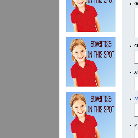
Gi
Ch
An
B
Ma