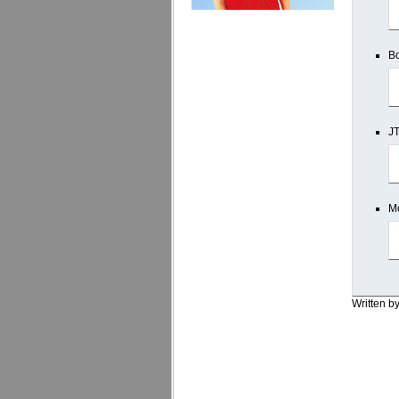
Bo
JT
Mo
Written b