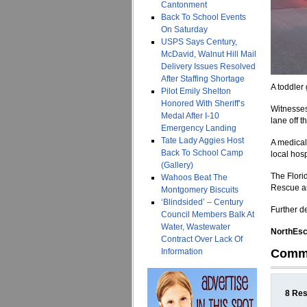
Cantonment
Back To School Events
On Saturday
USPS Says Century,
McDavid, Walnut Hill Mail
Delivery Issues Resolved
After Staffing Shortage
A toddler
Pilot Emily Shelton
Honored With Sheriff’s
Witnesses 
Medal After I-10
lane off 
Emergency Landing
Tate Lady Aggies Host
A medical
Back To School Camp
local hos
(Gallery)
The Flori
Wahoos Beat The
Rescue a
Montgomery Biscuits
‘Blindsided’ – Century
Further d
Council Members Balk At
Water, Wastewater
NorthEsca
Contract Over Lack Of
Information
Comm
8 Res