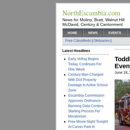
NorthEscambia.com
News for Molino, Bratt, Walnut Hill
McDavid, Century & Cantonment
HOME
NEWS
EVENTS
Free Classifieds
|
Obituaries
|
Latest Headlines
Todd
Early Voting Begins
Today, Continues For
Even
One Week
June 18,
Century Man Charged
With DUI Property
Damage In Active School
Zone
Escambia Commission
Approves Ordinance
Banning Data Centers,
Starting Process For
Moratorium
Free Movie Night Tonight
At Carver Park In