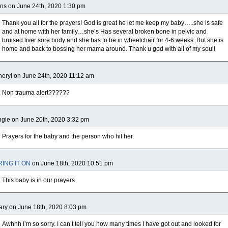
ns on June 24th, 2020 1:30 pm
Thank you all for the prayers! God is great he let me keep my baby…..she is safe
and at home with her family…she’s Has several broken bone in pelvic and
bruised liver sore body and she has to be in wheelchair for 4-6 weeks. But she is
home and back to bossing her mama around. Thank u god with all of my soul!
eryl on June 24th, 2020 11:12 am
Non trauma alert??????
gie on June 20th, 2020 3:32 pm
Prayers for the baby and the person who hit her.
RING IT ON
on June 18th, 2020 10:51 pm
This baby is in our prayers
ry on June 18th, 2020 8:03 pm
Awhhh I’m so sorry. I can’t tell you how many times I have got out and looked for