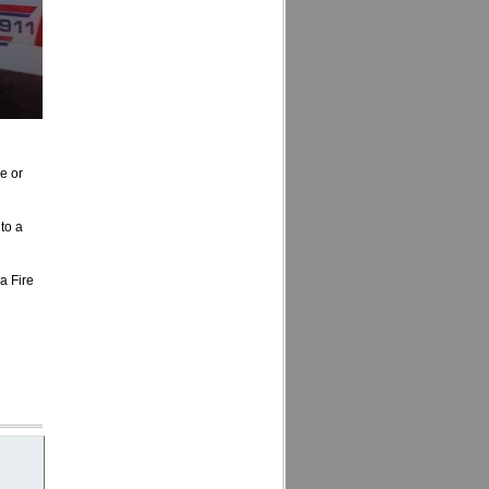
e or
to a
a Fire