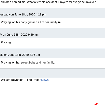
children behind me. What a terrible accident. Prayers for everyone involved.
ssLady on June 18th, 2020 4:18 pm
Praying for this baby girl and all of her family ❤️
V on June 18th, 2020 9:39 am
Praying
jo on June 18th, 2020 2:16 am
Praying for that sweet baby and her family.
y William Reynolds · Filed Under
News