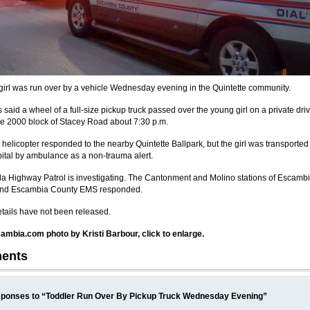
 girl was run over by a vehicle Wednesday evening in the Quintette community.
said a wheel of a full-size pickup truck passed over the young girl on a private driv
the 2000 block of Stacey Road about 7:30 p.m.
 helicopter responded to the nearby Quintette Ballpark, but the girl was transported 
pital by ambulance as a non-trauma alert.
da Highway Patrol is investigating. The Cantonment and Molino stations of Escambi
nd Escambia County EMS responded.
etails have not been released.
mbia.com photo by Kristi Barbour, click to enlarge.
ents
ponses to “Toddler Run Over By Pickup Truck Wednesday Evening”