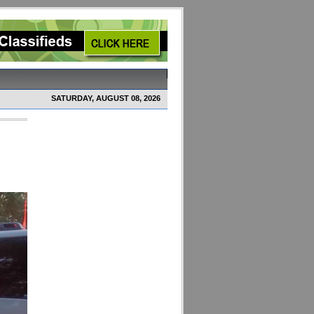
SATURDAY, AUGUST 08, 2026