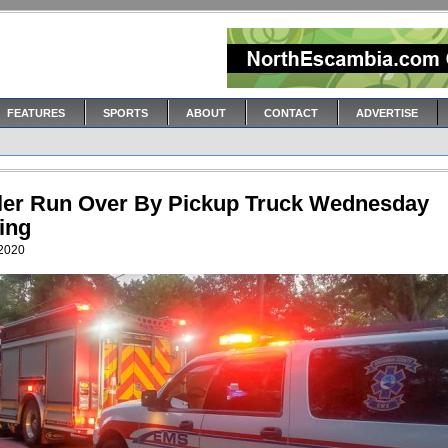
FEATURES
SPORTS
ABOUT
CONTACT
ADVERTISE
ler Run Over By Pickup Truck Wednesday
ing
 2020