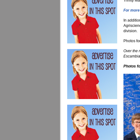
Trinity 
For more 
In additi
Agriscien
division.
Photos fo
Over the 
Escambia 
Photos fo