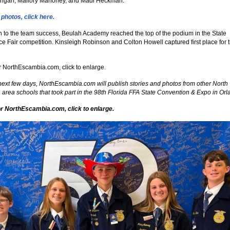
Mangan, Mallory Mahoney, and Madi Heckman.
photos, click here.
on to the team success, Beulah Academy reached the top of the podium in the State
ce Fair competition. Kinsleigh Robinson and Colton Howell captured first place for t
r NorthEscambia.com, click to enlarge.
next few days, NorthEscambia.com will publish stories and photos from other North
area schools that took part in the 98th Florida FFA State Convention & Expo in Orl
r NorthEscambia.com, click to enlarge.