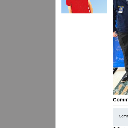
Comm
Comme