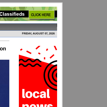
FRIDAY, AUGUST 07, 2026
ion