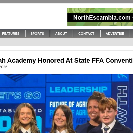
FEATURES
SPORTS
ABOUT
CONTACT
ADVERTISE
ah Academy Honored At State FFA Convent
 2026