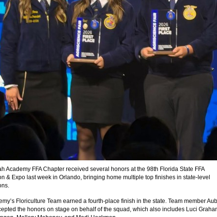
h Academy FFA Chapter received several honors at the 98th Florida State FFA
n & Expo last week in Orlando, bringing home multiple top finishes in state-level
ons.
my’s Floriculture Team earned a fourth-place finish in the state. Team member Au
epted the honors on stage on behalf of the squad, which also includes Luci Graha