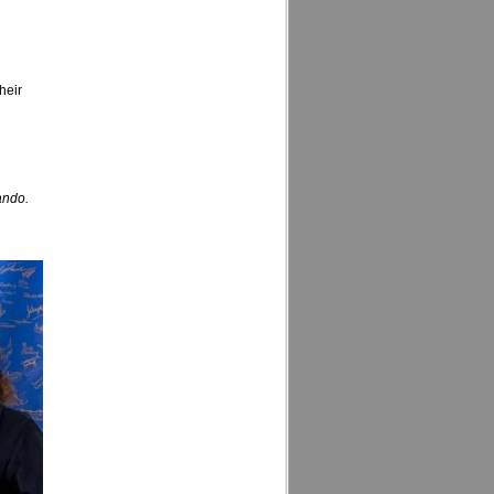
heir
ando.