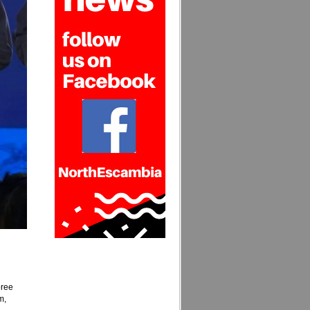
bree
m,