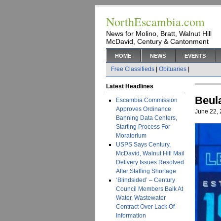
NorthEscambia.com
News for Molino, Bratt, Walnut Hill
McDavid, Century & Cantonment
HOME
NEWS
EVENTS
Free Classifieds
|
Obituaries
|
Latest Headlines
Beul
Escambia Commission
Approves Ordinance
June 22,
Banning Data Centers,
Starting Process For
Moratorium
USPS Says Century,
McDavid, Walnut Hill Mail
Delivery Issues Resolved
After Staffing Shortage
‘Blindsided’ – Century
Council Members Balk At
Water, Wastewater
Contract Over Lack Of
Information