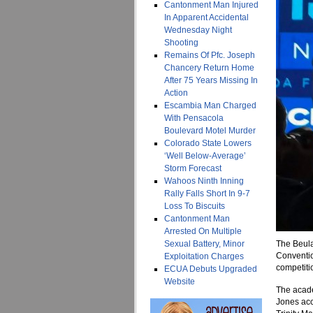
Cantonment Man Injured
In Apparent Accidental
Wednesday Night
Shooting
Remains Of Pfc. Joseph
Chancery Return Home
After 75 Years Missing In
Action
Escambia Man Charged
With Pensacola
Boulevard Motel Murder
Colorado State Lowers
‘Well Below-Average’
Storm Forecast
Wahoos Ninth Inning
Rally Falls Short In 9-7
Loss To Biscuits
Cantonment Man
Arrested On Multiple
Sexual Battery, Minor
The Beula
Conventio
Exploitation Charges
competiti
ECUA Debuts Upgraded
Website
The acade
Jones acc