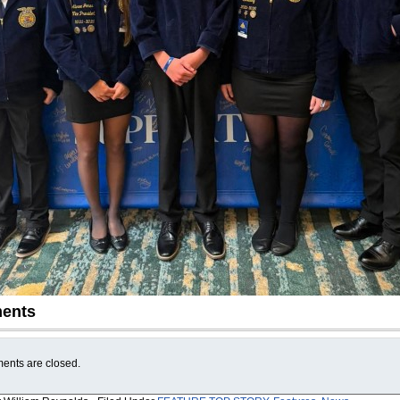
ents
nts are closed.