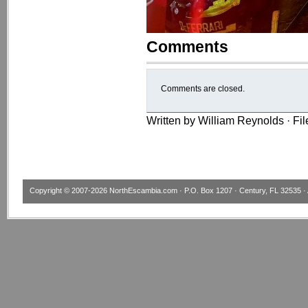
Comments
Comments are closed.
Written by William Reynolds · Fi
Copyright © 2007-2026
NorthEscambia.com
· P.O. Box 1207 · Century, FL 32535 · 