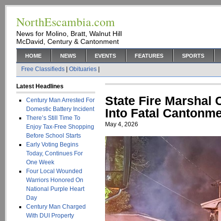
NorthEscambia.com
News for Molino, Bratt, Walnut Hill
McDavid, Century & Cantonment
HOME
NEWS
EVENTS
FEATURES
SPORTS
Free Classifieds
|
Obituaries
|
Latest Headlines
State Fire Marshal 
Century Man Arrested For
Domestic Battery Incident
Into Fatal Cantonm
There’s Still Time To
May 4, 2026
Enjoy Tax-Free Shopping
Before School Starts
Early Voting Begins
Today, Continues For
One Week
Four Local Wounded
Warriors Honored On
National Purple Heart
Day
Century Man Charged
With DUI Property