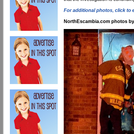
For additional photos, click to 
NorthEscambia.com photos by Kr