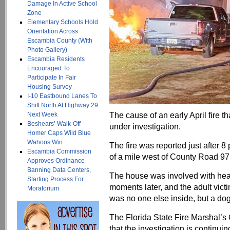
Damage In Active School
Zone
Elementary Schools Hold
Orientation Across
Escambia County (With
Photo Gallery)
Escambia Residents
Encouraged To
Participate In Fair
Housing Survey
I-10 Eastbound Lanes To
Shift North At Highway 29
The cause of an early April fire 
Next Week
Beshears’ Walk-Off
under investigation.
Homer Caps Wild Blue
Wahoos Win
The fire was reported just after 8
Escambia Commission
of a mile west of County Road 97
Approves Ordinance
Banning Data Centers,
The house was involved with heavy
Starting Process For
moments later, and the adult vict
Moratorium
was no one else inside, but a do
The Florida State Fire Marshal’s
that the investigation is continuin