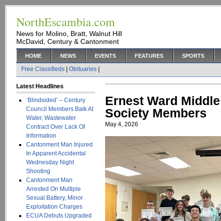
NorthEscambia.com
News for Molino, Bratt, Walnut Hill
McDavid, Century & Cantonment
HOME
NEWS
EVENTS
FEATURES
SPORTS
Free Classifieds
|
Obituaries
|
Latest Headlines
Ernest Ward Middle
‘Blindsided’ – Century
Council Members Balk At
Society Members
Water, Wastewater
May 4, 2026
Contract Over Lack Of
Information
Cantonment Man Injured
In Apparent Accidental
Wednesday Night
Shooting
Cantonment Man
Arrested On Multiple
Sexual Battery, Minor
Exploitation Charges
ECUA Debuts Upgraded