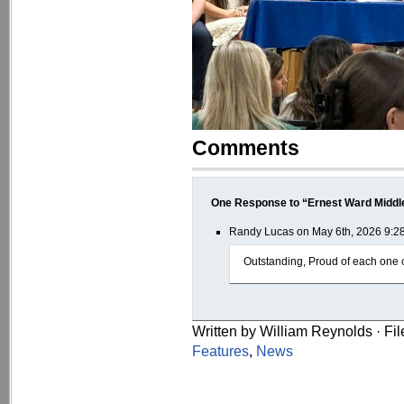
Comments
One Response to “Ernest Ward Middl
Randy Lucas on May 6th, 2026 9:2
Outstanding, Proud of each one 
Written by William Reynolds · Fi
Features
,
News