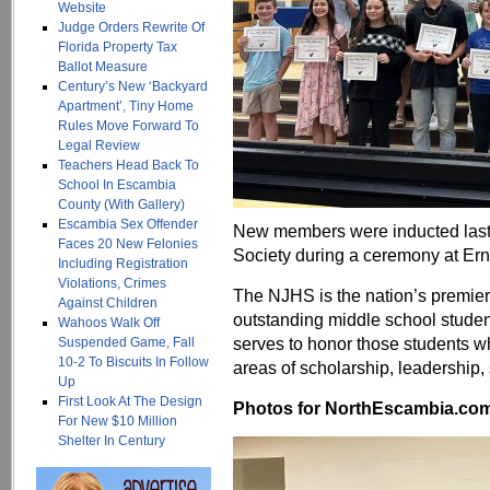
Website
Judge Orders Rewrite Of
Florida Property Tax
Ballot Measure
Century’s New ‘Backyard
Apartment’, Tiny Home
Rules Move Forward To
Legal Review
Teachers Head Back To
School In Escambia
County (With Gallery)
Escambia Sex Offender
New members were inducted last 
Faces 20 New Felonies
Society during a ceremony at Er
Including Registration
Violations, Crimes
The NJHS is the nation’s premier
Against Children
outstanding middle school studen
Wahoos Walk Off
serves to honor those students w
Suspended Game, Fall
10-2 To Biscuits In Follow
areas of scholarship, leadership, 
Up
First Look At The Design
Photos for NorthEscambia.com, 
For New $10 Million
Shelter In Century