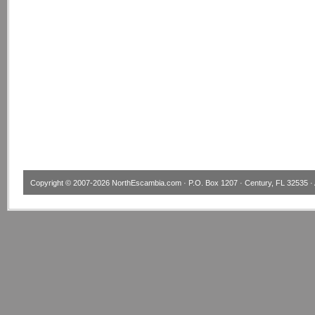
Copyright © 2007-2026
NorthEscambia.com
· P.O. Box 1207 · Century, FL 32535 · 