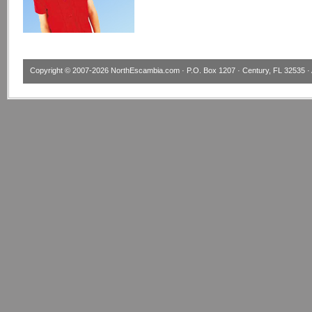
Copyright © 2007-2026
NorthEscambia.com
· P.O. Box 1207 · Century, FL 32535 · 