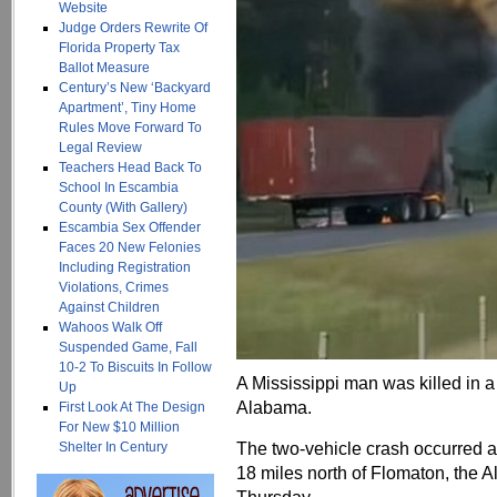
Website
Judge Orders Rewrite Of
Florida Property Tax
Ballot Measure
Century’s New ‘Backyard
Apartment’, Tiny Home
Rules Move Forward To
Legal Review
Teachers Head Back To
School In Escambia
County (With Gallery)
Escambia Sex Offender
Faces 20 New Felonies
Including Registration
Violations, Crimes
Against Children
Wahoos Walk Off
Suspended Game, Fall
10-2 To Biscuits In Follow
A Mississippi man was killed in a
Up
Alabama.
First Look At The Design
For New $10 Million
The two-vehicle crash occurred 
Shelter In Century
18 miles north of Flomaton, the