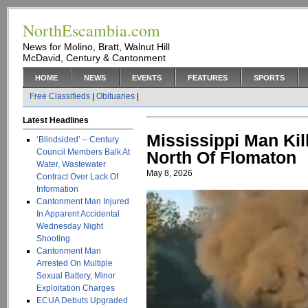
NorthEscambia.com
News for Molino, Bratt, Walnut Hill
McDavid, Century & Cantonment
HOME
NEWS
EVENTS
FEATURES
SPORTS
Free Classifieds
|
Obituaries
|
Latest Headlines
Mississippi Man Kill
‘Blindsided’ – Century
Council Members Balk At
North Of Flomaton
Water, Wastewater
May 8, 2026
Contract Over Lack Of
Information
Cantonment Man Injured
In Apparent Accidental
Wednesday Night
Shooting
Cantonment Man
Arrested On Multiple
Sexual Battery, Minor
Exploitation Charges
ECUA Debuts Upgraded