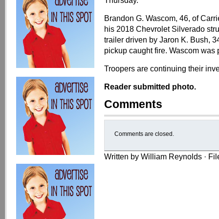
Thursday.
Brandon G. Wascom, 46, of Carrie
his 2018 Chevrolet Silverado struc
trailer driven by Jaron K. Bush, 34,
pickup caught fire. Wascom was 
Troopers are continuing their inve
Reader submitted photo.
Comments
Comments are closed.
Written by William Reynolds · Fi