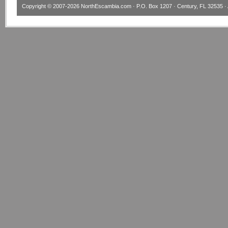
Copyright © 2007-2026
NorthEscambia.com
· P.O. Box 1207 · Century, FL 32535 · 