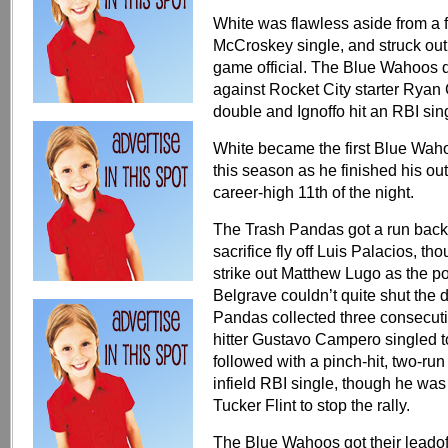
White was flawless aside from a f
McCroskey single, and struck out t
game official. The Blue Wahoos dou
against Rocket City starter Ryan
double and Ignoffo hit an RBI sin
White became the first Blue Wahoo
this season as he finished his out
career-high 11th of the night.
The Trash Pandas got a run back 
sacrifice fly off Luis Palacios, t
strike out Matthew Lugo as the po
Belgrave couldn’t quite shut the d
Pandas collected three consecutiv
hitter Gustavo Campero singled t
followed with a pinch-hit, two-ru
infield RBI single, though he was
Tucker Flint to stop the rally.
The Blue Wahoos got their leadoff