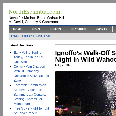
NorthEscambia.com
News for Molino, Bratt, Walnut Hill
McDavid, Century & Cantonment
HOME
NEWS
EVENTS
FEATURES
SPORTS
Free Classifieds
|
Obituaries
|
Latest Headlines
Ignoffo’s Walk-Off 
Early Voting Begins
Today, Continues For
Night In Wild Waho
One Week
May 9, 2026
Century Man Charged
With DUI Property
Damage In Active School
Zone
Escambia Commission
Approves Ordinance
Banning Data Centers,
Starting Process For
Moratorium
Free Movie Night Tonight
At Carver Park In