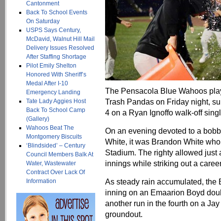
Cantonment
Back To School Events
On Saturday
USPS Says Century,
McDavid, Walnut Hill Mail
Delivery Issues Resolved
After Staffing Shortage
Pilot Emily Shelton
Honored With Sheriff’s
Medal After I-10
The Pensacola Blue Wahoos playe
Emergency Landing
Trash Pandas on Friday night, sur
Tate Lady Aggies Host
Back To School Camp
4 on a Ryan Ignoffo walk-off singl
(Gallery)
Wahoos Beat The
On an evening devoted to a bobb
Montgomery Biscuits
White, it was Brandon White wh
‘Blindsided’ – Century
Stadium. The righty allowed just 
Council Members Balk At
innings while striking out a caree
Water, Wastewater
Contract Over Lack Of
As steady rain accumulated, the B
Information
inning on an Emaarion Boyd doubl
another run in the fourth on a J
groundout.