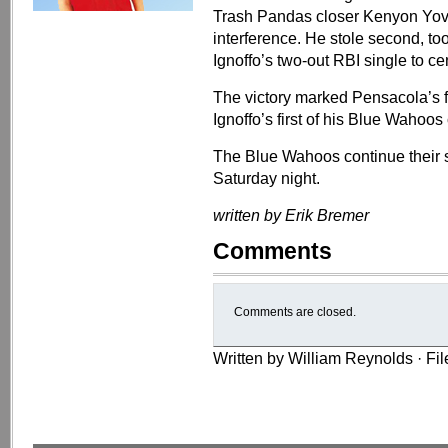
Trash Pandas closer Kenyon Yova
interference. He stole second, to
Ignoffo’s two-out RBI single to cen
The victory marked Pensacola’s fi
Ignoffo’s first of his Blue Wahoos 
The Blue Wahoos continue their 
Saturday night.
written by Erik Bremer
Comments
Comments are closed.
Written by William Reynolds · Fi