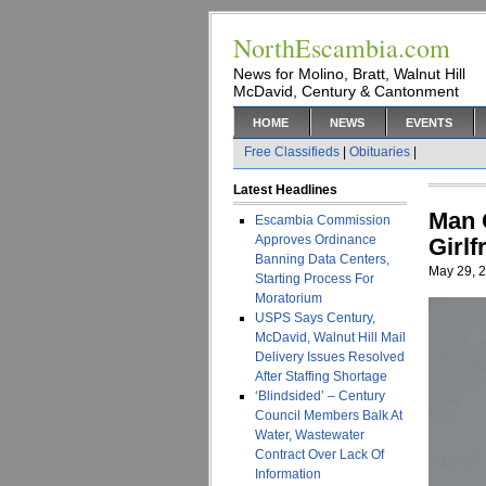
NorthEscambia.com
News for Molino, Bratt, Walnut Hill
McDavid, Century & Cantonment
HOME
NEWS
EVENTS
Free Classifieds
|
Obituaries
|
Latest Headlines
Man 
Escambia Commission
Approves Ordinance
Girlf
Banning Data Centers,
May 29, 
Starting Process For
Moratorium
USPS Says Century,
McDavid, Walnut Hill Mail
Delivery Issues Resolved
After Staffing Shortage
‘Blindsided’ – Century
Council Members Balk At
Water, Wastewater
Contract Over Lack Of
Information