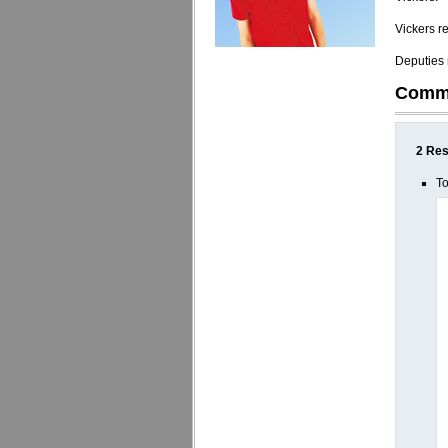
Vickers r
Deputies n
Comm
2 Res
To