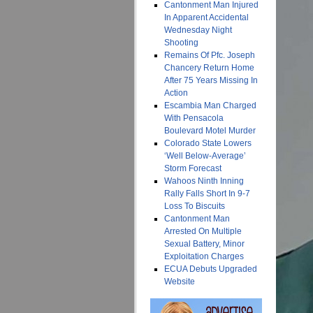
Cantonment Man Injured
In Apparent Accidental
Wednesday Night
Shooting
Remains Of Pfc. Joseph
Chancery Return Home
After 75 Years Missing In
Action
Escambia Man Charged
With Pensacola
Boulevard Motel Murder
Colorado State Lowers
‘Well Below-Average’
Storm Forecast
Wahoos Ninth Inning
Rally Falls Short In 9-7
Loss To Biscuits
Cantonment Man
Arrested On Multiple
Sexual Battery, Minor
Exploitation Charges
ECUA Debuts Upgraded
Website