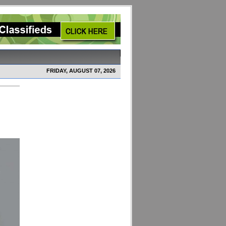
FRIDAY, AUGUST 07, 2026