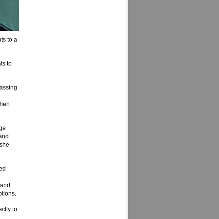
ts to a
ts to
rassing
then
age
 and
 she
ted
 and
ptions.
ctly to