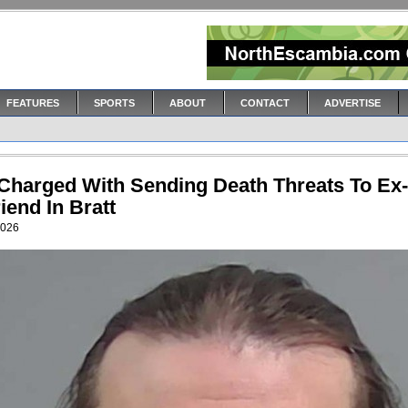
FEATURES
SPORTS
ABOUT
CONTACT
ADVERTISE
Charged With Sending Death Threats To Ex-
riend In Bratt
2026