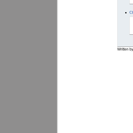
C
Written b