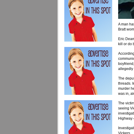
A man has
Bratt wo
Eric Dean
kill or do
According
communica
boyfriend
allegedly
The depu
threads
. 
murder h
was in, a
The victim
seeing Vi
investiga
Highway 4 
Investiga
Vickers.