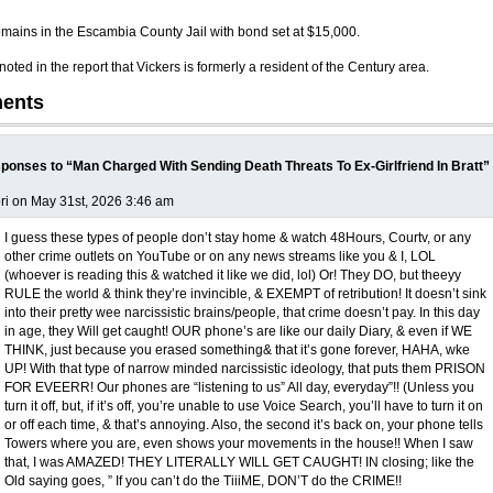
emains in the Escambia County Jail with bond set at $15,000.
oted in the report that Vickers is formerly a resident of the Century area.
ents
ponses to “Man Charged With Sending Death Threats To Ex-Girlfriend In Bratt”
ri on May 31st, 2026 3:46 am
I guess these types of people don’t stay home & watch 48Hours, Courtv, or any
other crime outlets on YouTube or on any news streams like you & I, LOL
(whoever is reading this & watched it like we did, lol) Or! They DO, but theeyy
RULE the world & think they’re invincible, & EXEMPT of retribution! It doesn’t sink
into their pretty wee narcissistic brains/people, that crime doesn’t pay. In this day
in age, they Will get caught! OUR phone’s are like our daily Diary, & even if WE
THINK, just because you erased something& that it’s gone forever, HAHA, wke
UP! With that type of narrow minded narcissistic ideology, that puts them PRISON
FOR EVEERR! Our phones are “listening to us” All day, everyday”!! (Unless you
turn it off, but, if it’s off, you’re unable to use Voice Search, you’ll have to turn it on
or off each time, & that’s annoying. Also, the second it’s back on, your phone tells
Towers where you are, even shows your movements in the house!! When I saw
that, I was AMAZED! THEY LITERALLY WILL GET CAUGHT! IN closing; like the
Old saying goes, ” If you can’t do the TiiiME, DON’T do the CRIME!!