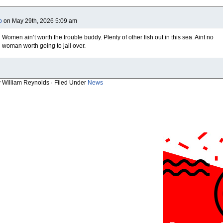
b
on May 29th, 2026 5:09 am
Women ain’t worth the trouble buddy. Plenty of other fish out in this sea. Aint no
woman worth going to jail over.
y William Reynolds · Filed Under
News