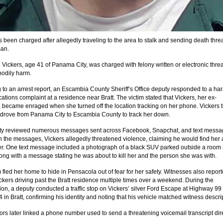
 been charged after allegedly traveling to the area to stalk and sending death threa
man.
 Vickers, age 41 of Panama City, was charged with felony written or electronic threa
 bodily harm
.
 to an arrest report, an Escambia County Sheriff’s Office deputy responded to a ha
tions complaint at a residence near Bratt. The victim stated that Vickers, her ex-
, became enraged when she turned off the location tracking on her phone
. Vickers 
 drove from Panama City to Escambia County to track her down.
ty reviewed numerous messages sent across Facebook, Snapchat, and text mess
In the messages, Vickers allegedly threatened violence, claiming he would find her
er
. One text message included a photograph of a black SUV parked outside a room
long with a message stating he was about to kill her and the person she was with
.
 fled her home to hide in Pensacola out of fear for her safety
. Witnesses also repor
ckers driving past the Bratt residence multiple times over a weekend
. During the
tion, a deputy conducted a traffic stop on Vickers’ silver Ford Escape at Highway 99
in Bratt, confirming his identity and noting that his vehicle matched witness descri
tors later linked a phone number used to send a threatening voicemail transcript dire