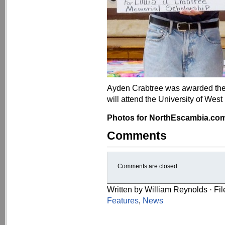
Ayden Crabtree was awarded the 
will attend the University of West 
Photos for NorthEscambia.com, 
Comments
Comments are closed.
Written by William Reynolds · Fi
Features
,
News