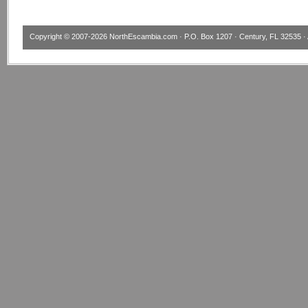
Copyright © 2007-2026
NorthEscambia.com
· P.O. Box 1207 · Century, FL 32535 · 