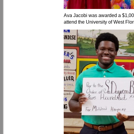
Ava Jacobi was awarded a $1,00
attend the University of West Flor