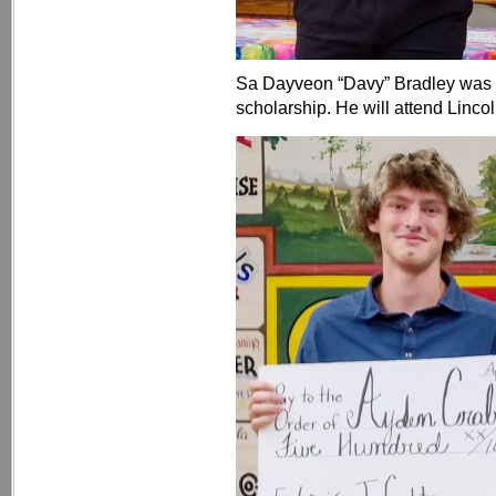
Sa Dayveon “Davy” Bradley was 
scholarship. He will attend Linco