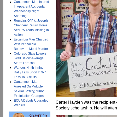
Cantonment Man Injured
In Apparent Accidental
Wednesday Night
Shooting
Remains Of Pfc. Joseph
Chancery Return Home
After 75 Years Missing In
Action
Escambia Man Charged
With Pensacola
Boulevard Motel Murder
Colorado State Lowers
‘Well Below-Average’
Storm Forecast
Wahoos Ninth Inning
Rally Falls Short In 9-7
Loss To Biscuits
Cantonment Man
Arrested On Multiple
Sexual Battery, Minor
Exploitation Charges
ECUA Debuts Upgraded
Carter Hayden was the recipient 
Website
Society scholarship. He will atten