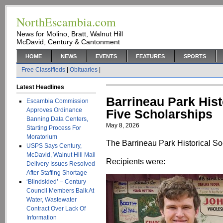
NorthEscambia.com
News for Molino, Bratt, Walnut Hill
McDavid, Century & Cantonment
HOME
NEWS
EVENTS
FEATURES
SPORTS
Free Classifieds
|
Obituaries
|
Latest Headlines
Barrineau Park Hist
Escambia Commission
Approves Ordinance
Five Scholarships
Banning Data Centers,
May 8, 2026
Starting Process For
Moratorium
The Barrineau Park Historical Soc
USPS Says Century,
McDavid, Walnut Hill Mail
Recipients were:
Delivery Issues Resolved
After Staffing Shortage
‘Blindsided’ – Century
Council Members Balk At
Water, Wastewater
Contract Over Lack Of
Information