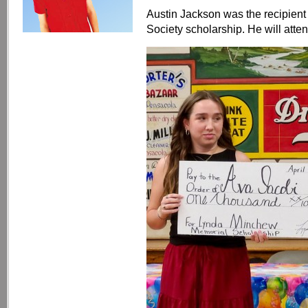
Austin Jackson was the recipient 
Society scholarship. He will atten