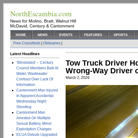
NorthEscambia.com
News for Molino, Bratt, Walnut Hill
McDavid, Century & Cantonment
HOME
NEWS
EVENTS
FEATURES
SPORTS
Free Classifieds
|
Obituaries
|
Latest Headlines
Tow Truck Driver H
‘Blindsided’ – Century
Council Members Balk At
Wrong-Way Driver o
Water, Wastewater
March 2, 2026
Contract Over Lack Of
Information
Cantonment Man Injured
In Apparent Accidental
Wednesday Night
Shooting
Cantonment Man
Arrested On Multiple
Sexual Battery, Minor
Exploitation Charges
ECUA Debuts Upgraded