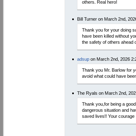
others. Real hero!
Bill Turner on March 2nd, 20
Thank you for your doing s
have been killed without yo
the safety of others ahead 
adsup
on March 2nd, 2026 2
Thank you Mr. Barlow for yo
avoid what could have been
The Ryals on March 2nd, 202
Thank you,for being a good 
dangerous situation and hav
saved lives!! Your courage i