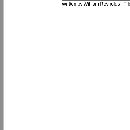
Written by William Reynolds · Fi