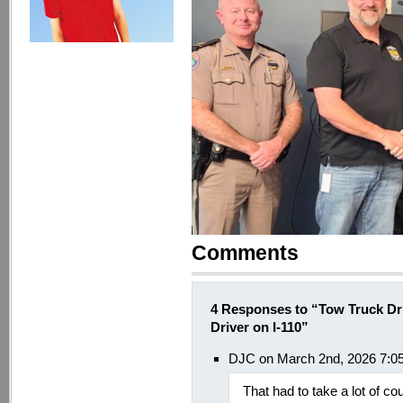
Comments
4 Responses to “Tow Truck Dr
Driver on I-110”
DJC on March 2nd, 2026 7:0
That had to take a lot of co