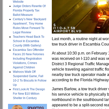
Website
Judge Orders Rewrite Of
Florida Property Tax
Ballot Measure
Century’s New ‘Backyard
Apartment’, Tiny Home
Rules Move Forward To
Legal Review
Teachers Head Back To
Last month, a routine night at work
School In Escambia
tow truck driver in Escambia Cou
County (With Gallery)
Escambia Sex Offender
At about 10:30 p.m. on February 
Faces 20 New Felonies
was received on I-110 and was ve
Including Registration
Violations, Crimes
District 3 Regional Traffic Mana
Against Children
vehicle traveling against traffic 
Wahoos Walk Off
nearby tow truck operator made 
Suspended Game, Fall
according to the Florida Highway 
10-2 To Biscuits In Follow
Up
James Barlow, a tow truck driver
First Look At The Design
For New $10 Million
his service vehicle to physically
Shelter In Century
northbound in the southbound lan
appeared to be a split-second reac