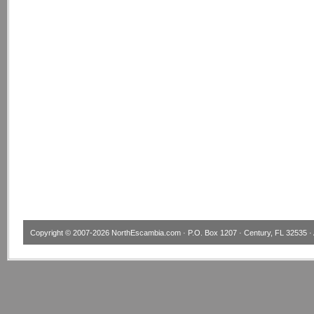
Copyright © 2007-2026
NorthEscambia.com
· P.O. Box 1207 · Century, FL 32535 · 