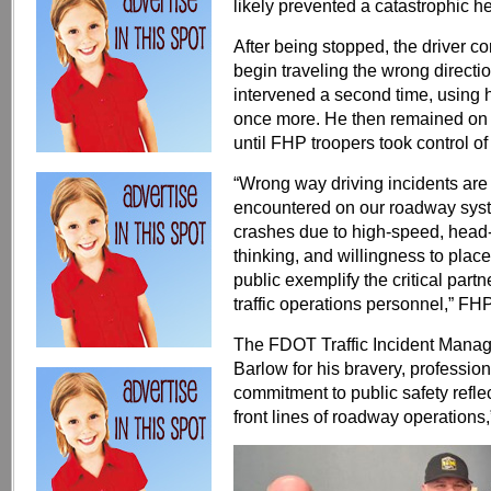
likely prevented a catastrophic h
After being stopped, the driver c
begin traveling the wrong directi
intervened a second time, using hi
once more. He then remained on s
until FHP troopers took control of 
“Wrong way driving incidents ar
encountered on our roadway system
crashes due to high-speed, head
thinking, and willingness to plac
public exemplify the critical pa
traffic operations personnel,” FHP
The FDOT Traffic Incident Man
Barlow for his bravery, profession
commitment to public safety refle
front lines of roadway operations,