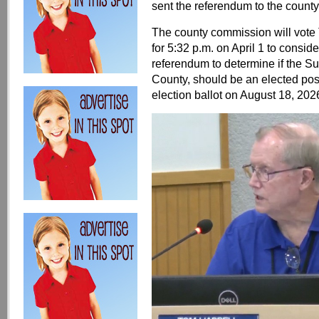
sent the referendum to the count
The county commission will vote
for 5:32 p.m. on April 1 to consi
referendum to determine if the S
County, should be an elected posi
election ballot on August 18, 202