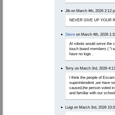
Jlb on March 4th, 2026 2:12 
NEVER GIVE UP YOUR 
Steve
on March 4th, 2026 1:
AI robots would serve the c
touch board members ( “i w
have no logic .
Terry on March 3rd, 2026 4:1
I think the people of Escam
superintendent ,we have se
caused,the person voted in
and familiar with our schoo
Luigi on March 3rd, 2026 10: