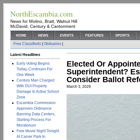
NorthEscambia.com
News for Molino, Bratt, Walnut Hill
McDavid, Century & Cantonment
HOME
NEWS
EVENTS
FEATURES
SPORTS
Free Classifieds
|
Obituaries
|
Latest Headlines
Elected Or Appoint
Early Voting Begins
Today, Continues For
Superintendent? E
One Week
Consider Ballot Re
Century Man Charged
With DUI Property
March 3, 2026
Damage In Active School
Zone
Escambia Commission
Approves Ordinance
Banning Data Centers,
Starting Process For
Moratorium
Free Movie Night Tonight
At Carver Park In