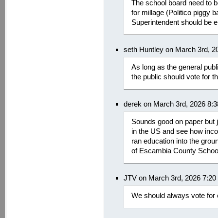
The school board need to be 
for millage (Politico piggy 
Superintendent should be el
seth Huntley on March 3rd, 2
As long as the general publ
the public should vote for 
derek on March 3rd, 2026 8:
Sounds good on paper but ju
in the US and see how inco
ran education into the groun
of Escambia County Schoo
JTV on March 3rd, 2026 7:20
We should always vote for 