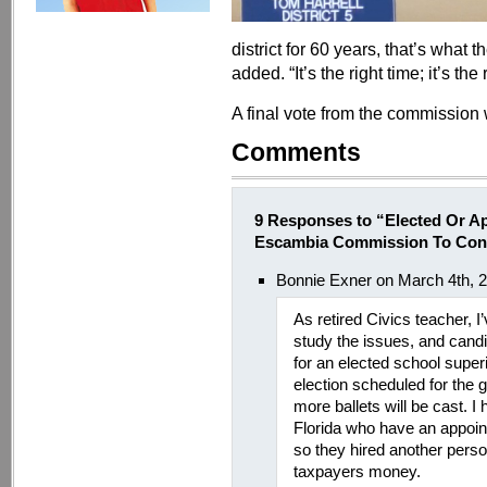
district for 60 years, that’s what t
added. “It’s the right time; it’s the 
A final vote from the commission w
Comments
9 Responses to “Elected Or A
Escambia Commission To Cons
Bonnie Exner on March 4th, 
As retired Civics teacher,
study the issues, and cand
for an elected school super
election scheduled for the 
more ballets will be cast. I 
Florida who have an appoint
so they hired another person
taxpayers money.