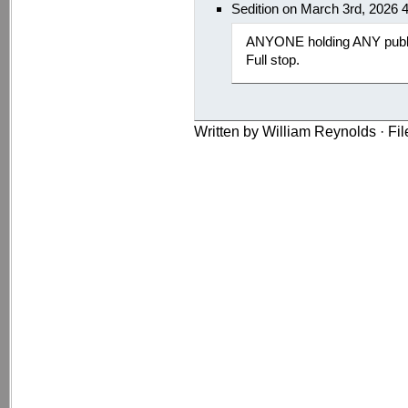
Sedition on March 3rd, 2026 
ANYONE holding ANY public
Full stop.
Written by William Reynolds · Fi