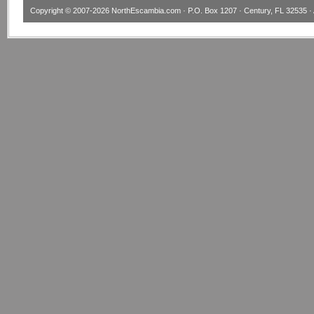
Copyright © 2007-2026
NorthEscambia.com
· P.O. Box 1207 · Century, FL 32535 · 