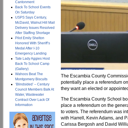
Cantonment
Back To School Events
On Saturday
USPS Says Century,
McDavid, Walnut Hill Mail
Delivery Issues Resolved
After Staffing Shortage
Pilot Emily Shelton
Honored With Sheriff’s
Medal After I-10
Emergency Landing
Tate Lady Aggies Host
Back To School Camp
(Gallery)
Wahoos Beat The
The Escambia County Commission 
Montgomery Biscuits
potentially place a referendum on 
‘Blindsided’ – Century
they want an elected or appointe
Council Members Balk At
Water, Wastewater
The Escambia County School boar
Contract Over Lack Of
place a referendum on the general
Information
to voters. The referendum was in
with Harrell, Kevin Adams, and P
Carissa Bergosh and David Will