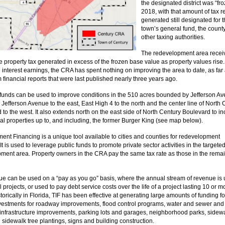
the designated district was “fro
2018, with that amount of tax 
generated still designated for 
town’s general fund, the count
other taxing authorities.
The redevelopment area recei
e property tax generated in excess of the frozen base value as property values rise
l interest earnings, the CRA has spent nothing on improving the area to date, as far
 financial reports that were last published nearly three years ago.
unds can be used to improve conditions in the 510 acres bounded by Jefferson Av
 Jefferson Avenue to the east, East High 4 to the north and the center line of North
 to the west. It also extends north on the east side of North Century Boulevard to i
l properties up to, and including, the former Burger King (see map below).
ment Financing is a unique tool available to cities and counties for redevelopment
. It is used to leverage public funds to promote private sector activities in the targete
ment area. Property owners in the CRA pay the same tax rate as those in the remai
ue can be used on a “pay as you go” basis, where the annual stream of revenue is 
 projects, or used to pay debt service costs over the life of a project lasting 10 or m
torically in Florida, TIF has been effective at generating large amounts of funding fo
nvestments for roadway improvements, flood control programs, water and sewer and
infrastructure improvements, parking lots and garages, neighborhood parks, sidewa
 sidewalk tree plantings, signs and building construction.