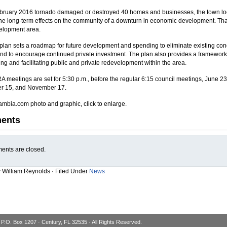
ebruary 2016 tornado damaged or destroyed 40 homes and businesses, the town lo
he long-term effects on the community of a downturn in economic development. That
elopment area.
lan sets a roadmap for future development and spending to eliminate existing con
 and to encourage continued private investment. The plan also provides a framework
ing and facilitating public and private redevelopment within the area.
A meetings are set for 5:30 p.m., before the regular 6:15 council meetings, June 23
r 15, and November 17.
mbia.com photo and graphic, click to enlarge.
ents
nts are closed.
y William Reynolds · Filed Under
News
 P.O. Box 1207 · Century, FL 32535 · All Rights Reserved.