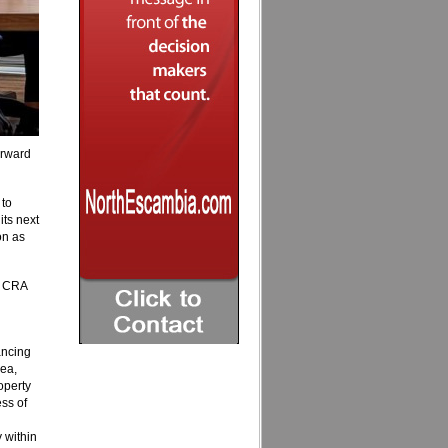
orward
 to
its next
on as
he CRA
ancing
rea,
operty
ss of
 within