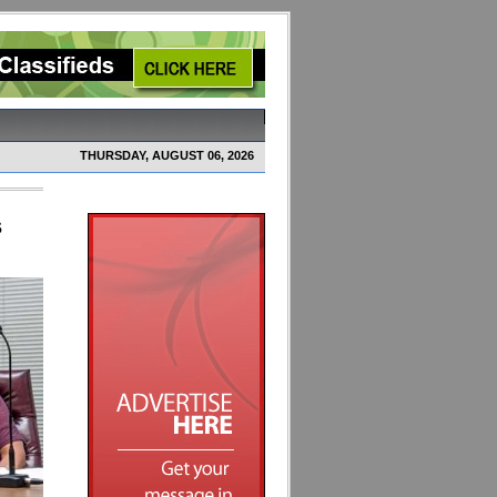
THURSDAY, AUGUST 06, 2026
s