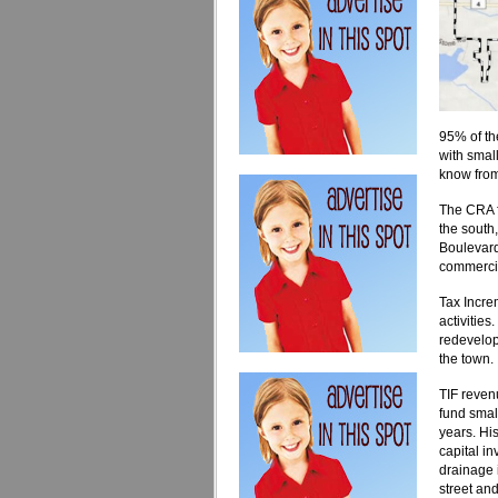
95% of th
with smal
know from
The CRA f
the south,
Boulevard
commercia
Tax Incre
activities
redevelop
the town.
TIF reven
fund small
years. His
capital i
drainage 
street and