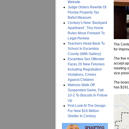
Website
Judge Orders Rewrite Of
Florida Property Tax
Ballot Measure
Century’s New ‘Backyard
Apartment’, Tiny Home
Rules Move Forward To
Legal Review
Teachers Head Back To
The Cent
School In Escambia
for improv
County (With Gallery)
The five 
Escambia Sex Offender
accept ap
Faces 20 New Felonies
meeting o
Including Registration
vice presi
Violations, Crimes
Against Children
The board 
Wahoos Walk Off
has $191,
Suspended Game, Fall
10-2 To Biscuits In Follow
Up
First Look At The Design
For New $10 Million
Shelter In Century