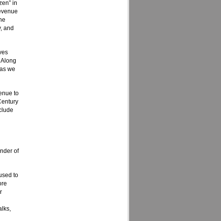
zen” in
revenue
the
y, and
ves
. Along
 as we
enue to
 Century
nclude
d
nder of
used to
ore
r
lks,