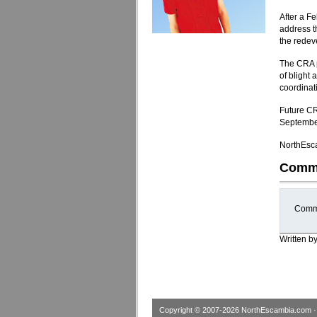
After a F
address t
the redev
The CRA p
of blight
coordinat
Future CR
Septembe
NorthEsca
Comm
Comme
Written b
Copyright © 2007-2026
NorthEscambia.com
·