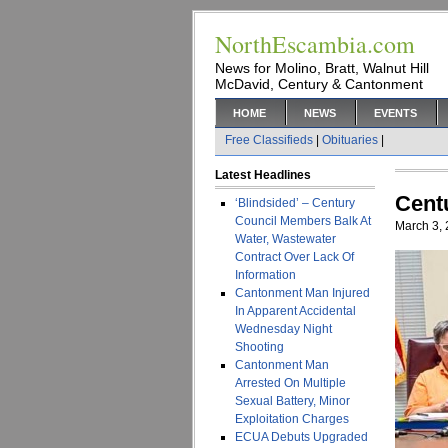
NorthEscambia.com
News for Molino, Bratt, Walnut Hill
McDavid, Century & Cantonment
HOME
NEWS
EVENTS
Free Classifieds
|
Obituaries
|
Latest Headlines
Cent
‘Blindsided’ – Century
Council Members Balk At
March 3,
Water, Wastewater
Contract Over Lack Of
Information
Cantonment Man Injured
In Apparent Accidental
Wednesday Night
Shooting
Cantonment Man
Arrested On Multiple
Sexual Battery, Minor
Exploitation Charges
ECUA Debuts Upgraded