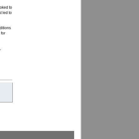
oked to
 led to
ditions
 for
,