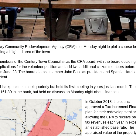
ury Community Redevelopment Agency (CRA) met Monday night to plot a course f
ing a blighted area of the town.
members of the Century Town Council sit as the CRA board, with the board deciding
plications for the volunteer position and add two additional citizen members before 
n June 23. The board elected member John Bass as president and Sparkie Harris
dent.
is expected to meet quarterly but held its first meeting in years just last month. T
151.89 in the bank, but held no discussion Monday night about finances.
In October 2018, the council
approved a Tax Increment Fin
plan for their redevelopment a
allowing the CRA to receive pr
tax revenues each year in exce
an established base rate. The
appraised value of the property