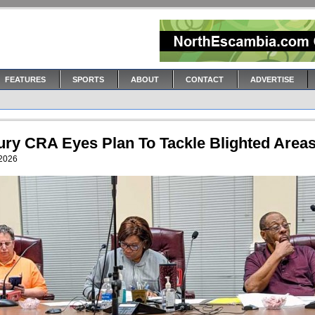
FEATURES
SPORTS
ABOUT
CONTACT
ADVERTISE
ury CRA Eyes Plan To Tackle Blighted Area
 2026