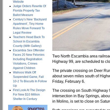
Website
Judge Orders Rewrite Of
Florida Property Tax
Ballot Measure
Century’s New ‘Backyard
Apartment’, Tiny Home
Rules Move Forward To
Legal Review
Teachers Head Back To
School In Escambia
County (With Gallery)
Escambia Sex Offender
Faces 20 New Felonies
Two North Escambia area railroa
Including Registration
Highway 99, are scheduled to clos
Violations, Crimes
Against Children
The private crossing on Deer Ru
Wahoos Walk Off
about seven miles south of Highwa
Suspended Game, Fall
Friday, February 6.
10-2 To Biscuits In Follow
Up
The crossing on South Highway 9
First Look At The Design
For New $10 Million
intersection in Bay Springs, abou
Shelter In Century
in Molino, is set to close on Satu