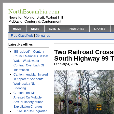
NorthEscambia.com
News for Molino, Bratt, Walnut Hill
McDavid, Century & Cantonment
HOME
NEWS
EVENTS
FEATURES
SPORTS
Free Classifieds
|
Obituaries
|
Latest Headlines
Two Railroad Cross
‘Blindsided’ – Century
Council Members Balk At
South Highway 99 T
Water, Wastewater
February 4, 2026
Contract Over Lack Of
Information
Cantonment Man Injured
In Apparent Accidental
Wednesday Night
Shooting
Cantonment Man
Arrested On Multiple
Sexual Battery, Minor
Exploitation Charges
ECUA Debuts Upgraded