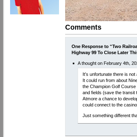
Comments
One Response to “Two Railro
Highway 99 To Close Later Th
A thought on February 4th, 2
It’s unfortunate there is not 
It could run from about Nin
the Champion Golf Course P
and fields (save the transit 
Atmore a chance to develop
could connect to the casino 
Just something different tha