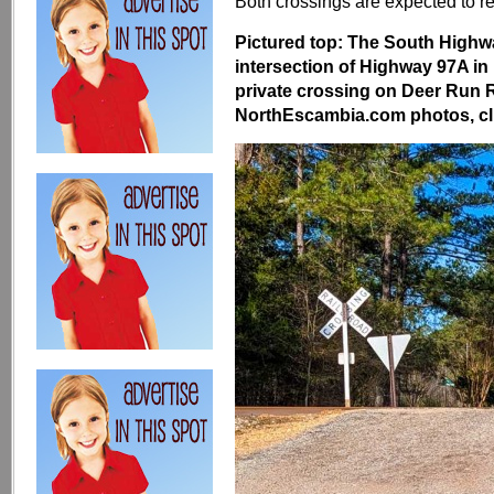
Both crossings are expected to 
Pictured top: The South Highwa
intersection of Highway 97A in
private crossing on Deer Run 
NorthEscambia.com photos, cli