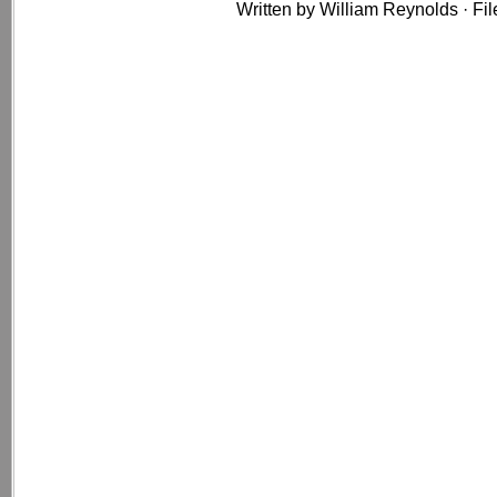
Written by William Reynolds · Fi