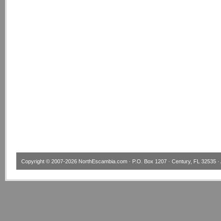
Copyright © 2007-2026
NorthEscambia.com
· P.O. Box 1207 · Century, FL 32535 · 