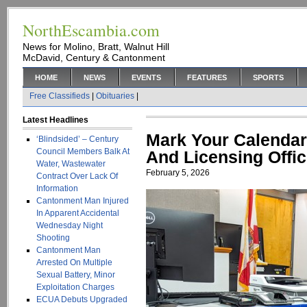
NorthEscambia.com
News for Molino, Bratt, Walnut Hill
McDavid, Century & Cantonment
HOME
NEWS
EVENTS
FEATURES
SPORTS
Free Classifieds
|
Obituaries
|
Latest Headlines
Mark Your Calendar
‘Blindsided’ – Century
Council Members Balk At
And Licensing Offic
Water, Wastewater
February 5, 2026
Contract Over Lack Of
Information
Cantonment Man Injured
In Apparent Accidental
Wednesday Night
Shooting
Cantonment Man
Arrested On Multiple
Sexual Battery, Minor
Exploitation Charges
ECUA Debuts Upgraded