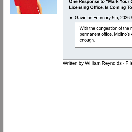
One Response to “Mark Your C
Licensing Office, Is Coming T
Gavin on February 5th, 2026
With the congestion of the 
permanent office. Molino’s 
enough.
Written by William Reynolds · Fi