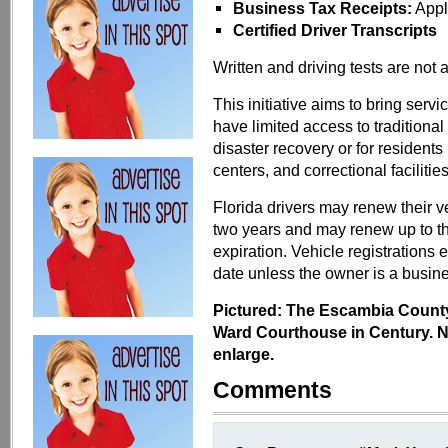
Business Tax Receipts:
Appl
Certified Driver Transcripts
Written and driving tests are not 
This initiative aims to bring ser
have limited access to traditional 
disaster recovery or for residents 
centers, and correctional facilities
Florida drivers may renew their ve
two years and may renew up to th
expiration. Vehicle registrations e
date unless the owner is a busin
Pictured: The Escambia County 
Ward Courthouse in Century. No
enlarge.
Comments