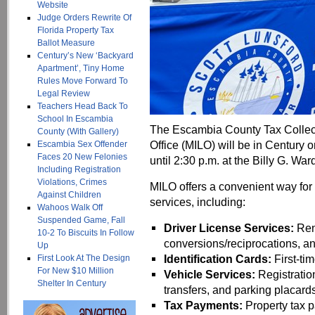
Website
Judge Orders Rewrite Of
Florida Property Tax
Ballot Measure
Century’s New ‘Backyard
Apartment’, Tiny Home
Rules Move Forward To
Legal Review
Teachers Head Back To
School In Escambia
The Escambia County Tax Collecto
County (With Gallery)
Office (MILO) will be in Century 
Escambia Sex Offender
Faces 20 New Felonies
until 2:30 p.m. at the Billy G. Wa
Including Registration
Violations, Crimes
MILO offers a convenient way for 
Against Children
services, including:
Wahoos Walk Off
Suspended Game, Fall
Driver License Services:
Rene
10-2 To Biscuits In Follow
conversions/reciprocations, 
Up
Identification Cards:
First-ti
First Look At The Design
For New $10 Million
Vehicle Services:
Registratio
Shelter In Century
transfers, and parking placard
Tax Payments:
Property tax 