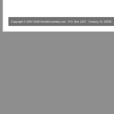
Copyright © 2007-2026
NorthEscambia.com
· P.O. Box 1207 · Century, FL 32535 · 