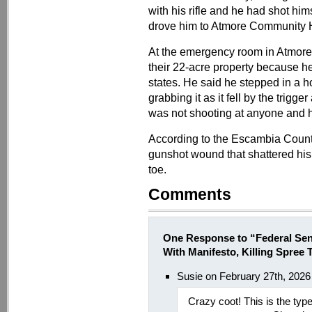
with his rifle and he had shot him
drove him to Atmore Community H
At the emergency room in Atmore,
their 22-acre property because he
states. He said he stepped in a ho
grabbing it as it fell by the trig
was not shooting at anyone and h
According to the Escambia County 
gunshot wound that shattered his t
toe.
Comments
One Response to “Federal Sen
With Manifesto, Killing Spree T
Susie on February 27th, 2026
Crazy coot! This is the typ