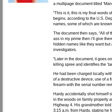
a multipage document titled ‘Mani
“This is it, this is my final word
begins, according to the U.S. Depa
names, some of which are known
The document then says, “All of t
ass in my prime then i’ll give them
hidden names like they want but a
investigators.
“Later in the document, it goes on
killing spree and identifies the ‘ta
He had been charged locally with
of a destructive device, use of a 
firearm with the serial number r
Hardy accidentally shot himself sh
in the woods on family property 
Highway 4. His grandmother told 
3:15 a.m. from Hardy, stating he 