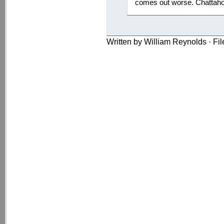
comes out worse. Chattaho
Written by William Reynolds · Fi