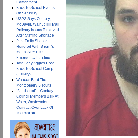
Cantonment
Back To School Events
On Saturday
USPS Says Century,
McDavid, Walnut Hill Mail
Delivery Issues Resolved
After Staffing Shortage
Pilot Emily Shelton
Honored With Sheriff’s
Medal After I-10
Emergency Landing
Tate Lady Aggies Host
Back To School Camp
(Gallery)
Wahoos Beat The
Montgomery Biscuits
‘Blindsided’ – Century
Council Members Balk At
Water, Wastewater
Contract Over Lack Of
Information