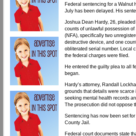
Federal sentencing for a Walnut H
July has been delayed. His sente
Joshua Dean Hardy, 26, pleaded gu
counts of unlawful possession of 
(NFA), specifically two unregiste
destructive device, and one count
obliterated serial number. Local
the federal charges were filed.
He entered the guilty plea to all 
began.
Hardy’s attorney, Randall Lockhar
grounds that details were scarce 
seeking mental health records and
The prosecution did not oppose t
Sentencing has now been set for 
County Jail.
Federal court documents state th