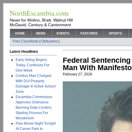
NorthEscambia.com
News for Molino, Bratt, Walnut Hill
McDavid, Century & Cantonment
HOME
NEWS
EVENTS
FEATURES
SPORTS
Free Classifieds
|
Obituaries
|
Latest Headlines
Federal Sentencing 
Early Voting Begins
Today, Continues For
Man With Manifesto,
One Week
February 27, 2026
Century Man Charged
With DUI Property
Damage In Active School
Zone
Escambia Commission
Approves Ordinance
Banning Data Centers,
Starting Process For
Moratorium
Free Movie Night Tonight
At Carver Park In