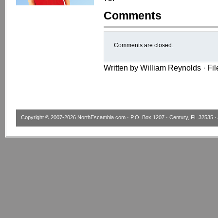
Comments
Comments are closed.
Written by William Reynolds · Fi
Copyright © 2007-2026
NorthEscambia.com
· P.O. Box 1207 · Century, FL 32535 · 