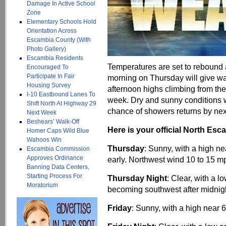
Damage In Active School
Zone
Elementary Schools Hold
Orientation Across
Escambia County (With
Photo Gallery)
Escambia Residents
Temperatures are set to rebound af
Encouraged To
Participate In Fair
morning on Thursday will give way
Housing Survey
afternoon highs climbing from the
I-10 Eastbound Lanes To
week. Dry and sunny conditions w
Shift North At Highway 29
chance of showers returns by ne
Next Week
Beshears’ Walk-Off
Here is your official North Esc
Homer Caps Wild Blue
Wahoos Win
Thursday
: Sunny, with a high n
Escambia Commission
Approves Ordinance
early. Northwest wind 10 to 15 m
Banning Data Centers,
Starting Process For
Thursday Night
: Clear, with a 
Moratorium
becoming southwest after midnig
Friday
: Sunny, with a high near 