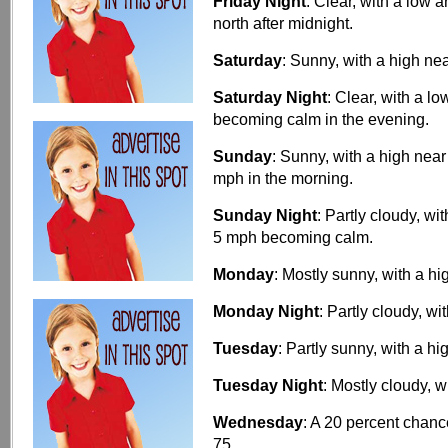
Friday Night
: Clear, with a low
north after midnight.
Saturday
: Sunny, with a high ne
Saturday Night
: Clear, with a 
becoming calm in the evening.
Sunday
: Sunny, with a high ne
mph in the morning.
Sunday Night
: Partly cloudy, w
5 mph becoming calm.
Monday
: Mostly sunny, with a hi
Monday Night
: Partly cloudy, wi
Tuesday
: Partly sunny, with a hi
Tuesday Night
: Mostly cloudy, w
Wednesday
: A 20 percent chanc
75.