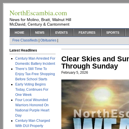
NorthEscambia.com
News for Molino, Bratt, Walnut Hill
McDavid, Century & Cantonment
HOME
NEWS
EVENTS
FEATURES
SPORTS
Free Classifieds
|
Obituaries
|
Latest Headlines
Clear Skies and Su
Century Man Arrested For
Domestic Battery Incident
Through Sunday
There’s Still Time To
February 5, 2026
Enjoy Tax-Free Shopping
Before School Starts
Early Voting Begins
Today, Continues For
One Week
Four Local Wounded
Warriors Honored On
National Purple Heart
Day
Century Man Charged
With DUI Property