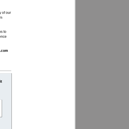
y of our
em
ps to
ience
a.com
it