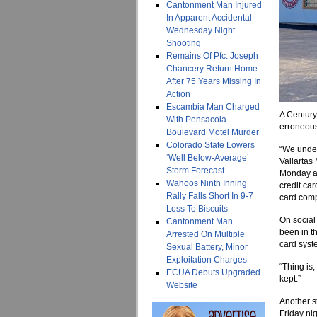
Cantonment Man Injured
In Apparent Accidental
Wednesday Night
Shooting
Remains Of Pfc. Joseph
Chancery Return Home
After 75 Years Missing In
Action
Escambia Man Charged
A Century
With Pensacola
erroneous
Boulevard Motel Murder
Colorado State Lowers
“We under
‘Well Below-Average’
Vallartas
Storm Forecast
Monday af
Wahoos Ninth Inning
credit car
Rally Falls Short In 9-7
card comp
Loss To Biscuits
On social
Cantonment Man
been in t
Arrested On Multiple
card syst
Sexual Battery, Minor
Exploitation Charges
“Thing is
ECUA Debuts Upgraded
kept.”
Website
Another s
Friday nig