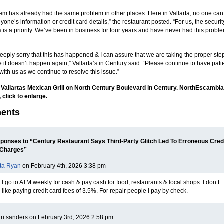
tem has already had the same problem in other places. Here in Vallarta, no one can
one’s information or credit card details,” the restaurant posted. “For us, the securit
 is a priority. We’ve been in business for four years and have never had this probl
eeply sorry that this has happened & I can assure that we are taking the proper ste
 it doesn’t happen again,” Vallarta’s in Century said. “Please continue to have pat
with us as we continue to resolve this issue.”
 Vallartas Mexican Grill on North Century Boulevard in Century. NorthEscambi
, click to enlarge.
ents
ponses to “Century Restaurant Says Third-Party Glitch Led To Erroneous Cred
 Charges”
ta Ryan
on February 4th, 2026 3:38 pm
I go to ATM weekly for cash & pay cash for food, restaurants & local shops. I don’t
like paying credit card fees of 3.5%. For repair people I pay by check.
rri sanders on February 3rd, 2026 2:58 pm