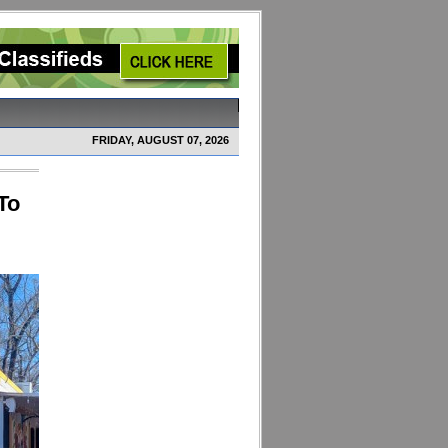
FRIDAY, AUGUST 07, 2026
To