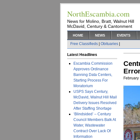
NorthEscambia.com
News for Molino, Bratt, Walnut Hill
McDavid, Century & Cantonment
HOME
NEWS
EVENTS
Free Classifieds
|
Obituaries
|
Latest Headlines
Cent
Escambia Commission
Approves Ordinance
Erro
Banning Data Centers,
February 
Starting Process For
Moratorium
USPS Says Century,
McDavid, Walnut Hill Mail
Delivery Issues Resolved
After Staffing Shortage
‘Blindsided’ – Century
Council Members Balk At
Water, Wastewater
Contract Over Lack Of
Information