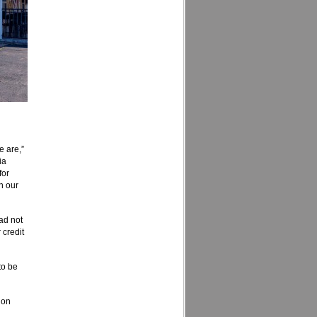
e are,”
ia
for
h our
ad not
 credit
to be
 on