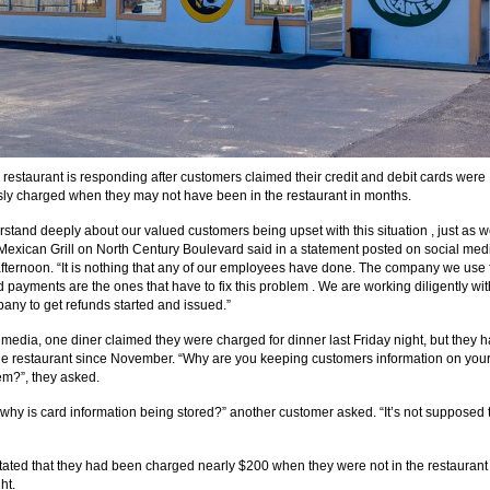
 restaurant is responding after customers claimed their credit and debit cards were
ly charged when they may not have been in the restaurant in months.
stand deeply about our valued customers being upset with this situation , just as w
 Mexican Grill on North Century Boulevard said in a statement posted on social med
ternoon. “It is nothing that any of our employees have done. The company we use 
d payments are the ones that have to fix this problem . We are working diligently wit
any to get refunds started and issued.”
 media, one diner claimed they were charged for dinner last Friday night, but they h
he restaurant since November. “Why are you keeping customers information on your
em?”, they asked.
, why is card information being stored?” another customer asked. “It’s not supposed 
tated that they had been charged nearly $200 when they were not in the restaurant
ht.