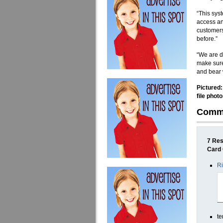
“This sys
access any
customers
before.”
“We are d
make sure
and bear 
Pictured:
file photo
Comm
7 Res
Card
Ri
te