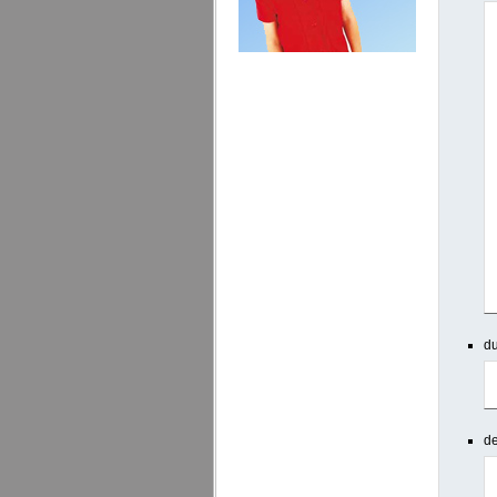
du
de