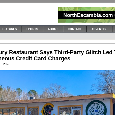
FEATURES
SPORTS
ABOUT
CONTACT
ADVERTISE
ury Restaurant Says Third-Party Glitch Led 
neous Credit Card Charges
3, 2026