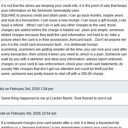
it is not that the stores are keeping your credit info..it is the point of sale that keeps
your information on file.Seminole Serendipity uses
SQUARE to process credit and debit cards..I can go back months..maybe years
and look at a transaction..I can issue a new receipt..I can issue a gift receipt,,I can
issue a refund…What I can’t do is add any other charges to the card..those
charges are added before the charge is totaled out ..plain and simple..someone
added charges because they kept the card information..not hard to do..take a
picture when the card is in their possession,,front and back…Don’t let anyone tell
you it is the credit card processors fault…it is deliberate human
scamming..scammers are getting smarter all the time..you can lock your card after
every transaction..then unlock it when you need to..which is a pain..Someone can
walk by you with a skimmer and steal your information..always report unknown
charges on your card to law enforcement..check your credit card statements..its
usually little charges that don’t get our attention but could be theft just the
same..someone was pretty brazen to start off with a 200.00 charge..
bz on February 3rd, 2026 1:58 pm
Same thing happened to me at Cracker Barrel. Took forever to sort it out.
rek on February 3rd, 2026 10:54 am
If a restaurant charges your card weeks after a visit, it is likely a fraudulent tip
addition or a “delayed batching” scam. Immediately contact your card issuer to