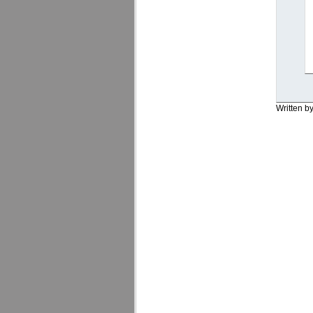
Written b