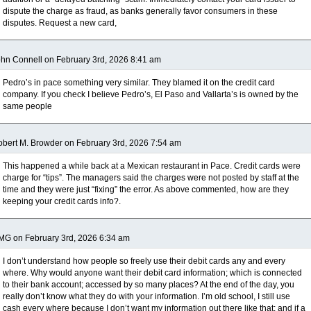
dispute the charge as fraud, as banks generally favor consumers in these
disputes. Request a new card,
hn Connell on February 3rd, 2026 8:41 am
Pedro’s in pace something very similar. They blamed it on the credit card
company. If you check I believe Pedro’s, El Paso and Vallarta’s is owned by the
same people
bert M. Browder on February 3rd, 2026 7:54 am
This happened a while back at a Mexican restaurant in Pace. Credit cards were
charge for “tips”. The managers said the charges were not posted by staff at the
time and they were just “fixing” the error. As above commented, how are they
keeping your credit cards info?.
MG on February 3rd, 2026 6:34 am
I don’t understand how people so freely use their debit cards any and every
where. Why would anyone want their debit card information; which is connected
to their bank account; accessed by so many places? At the end of the day, you
really don’t know what they do with your information. I’m old school, I still use
cash every where because I don’t want my information out there like that; and if a