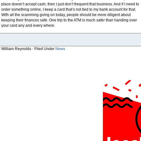
place doesn’t accept cash, then I just don’t frequent that business. And if I need to
order something online, I keep a card that’s not tied to my bank account for that.
With all the scamming going on today, people should be more diligent about
keeping their finances safe. One trip to the ATM is much safer than handing over
your card any and every where.
y William Reynolds · Filed Under
News