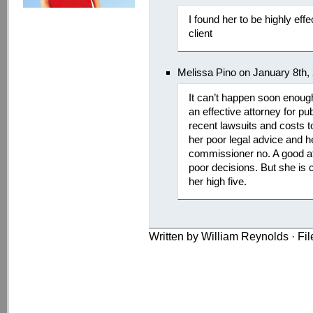
I found her to be highly ef
client
Melissa Pino on January 8th,
It can’t happen soon enoug
an effective attorney for pu
recent lawsuits and costs t
her poor legal advice and he
commissioner no. A good at
poor decisions. But she is c
her high five.
Written by William Reynolds · Fi