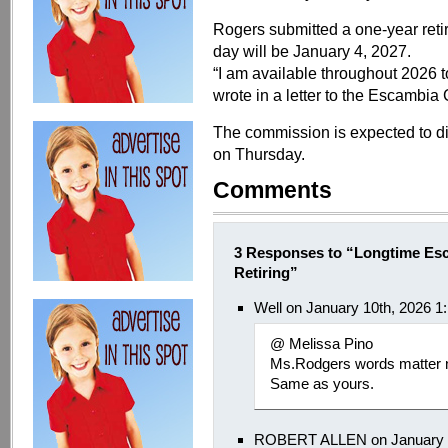
Rogers submitted a one-year retir
day will be January 4, 2027.
“I am available throughout 2026 to
wrote in a letter to the Escambi
The commission is expected to di
on Thursday.
Comments
3 Responses to “Longtime Esc
Retiring”
Well on January 10th, 2026 1
@ Melissa Pino
Ms.Rodgers words matter n
Same as yours.
ROBERT ALLEN on January 9