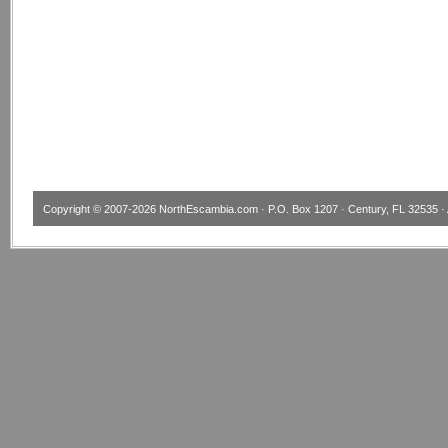
Copyright © 2007-2026
NorthEscambia.com
· P.O. Box 1207 · Century, FL 32535 · 