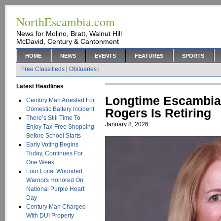
NorthEscambia.com
News for Molino, Bratt, Walnut Hill
McDavid, Century & Cantonment
HOME
NEWS
EVENTS
FEATURES
SPORTS
Free Classifieds
|
Obituaries
|
Latest Headlines
Longtime Escambia 
Century Man Arrested For
Domestic Battery Incident
Rogers Is Retiring
There’s Still Time To
January 8, 2026
Enjoy Tax-Free Shopping
Before School Starts
Early Voting Begins
Today, Continues For
One Week
Four Local Wounded
Warriors Honored On
National Purple Heart
Day
Century Man Charged
With DUI Property