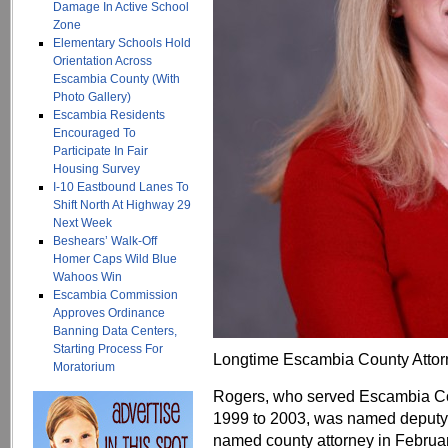
Damage In Active School
Zone
Elementary Schools Hold
Orientation Across
Escambia County (With
Photo Gallery)
Escambia Residents
Encouraged To
Participate In Fair
Housing Survey
I-10 Eastbound Lanes To
Shift North At Highway 29
Next Week
Beshears’ Walk-Off
Homer Caps Wild Blue
Wahoos Win
Escambia Commission
Approves Ordinance
Banning Data Centers,
Starting Process For
Longtime Escambia County Attorne
Moratorium
Rogers, who served Escambia Cou
1999 to 2003, was named deputy 
named county attorney in Februa