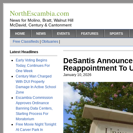
NorthEscambia.com
News for Molino, Bratt, Walnut Hill
McDavid, Century & Cantonment
HOME
NEWS
EVENTS
FEATURES
SPORTS
Free Classifieds
|
Obituaries
|
Latest Headlines
DeSantis Announce
Early Voting Begins
Today, Continues For
Reappointment To 
One Week
January 10, 2026
Century Man Charged
With DUI Property
Damage In Active School
Zone
Escambia Commission
Approves Ordinance
Banning Data Centers,
Starting Process For
Moratorium
Free Movie Night Tonight
At Carver Park In