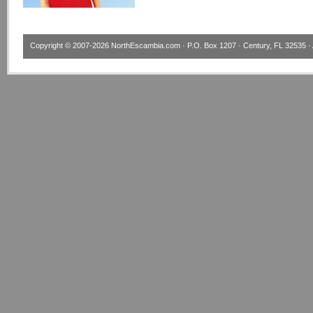
Copyright © 2007-2026
NorthEscambia.com
· P.O. Box 1207 · Century, FL 32535 · 