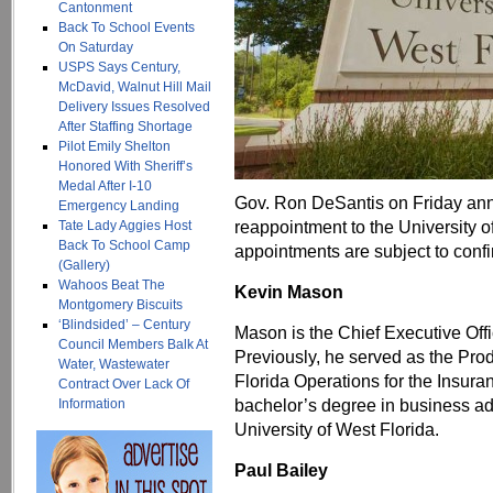
Cantonment
Back To School Events
On Saturday
USPS Says Century,
McDavid, Walnut Hill Mail
Delivery Issues Resolved
After Staffing Shortage
Pilot Emily Shelton
Honored With Sheriff’s
Medal After I-10
Gov. Ron DeSantis on Friday an
Emergency Landing
reappointment to the University o
Tate Lady Aggies Host
Back To School Camp
appointments are subject to confi
(Gallery)
Wahoos Beat The
Kevin Mason
Montgomery Biscuits
‘Blindsided’ – Century
Mason is the Chief Executive Off
Council Members Balk At
Previously, he served as the Pro
Water, Wastewater
Florida Operations for the Insur
Contract Over Lack Of
bachelor’s degree in business a
Information
University of West Florida.
Paul Bailey