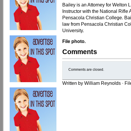
Bailey is an Attorney for Welton
Instructor with the National Rifle
Pensacola Christian College. Bai
law from Pensacola Christian Col
University.
File photo.
Comments
Comments are closed.
Written by William Reynolds · Fi