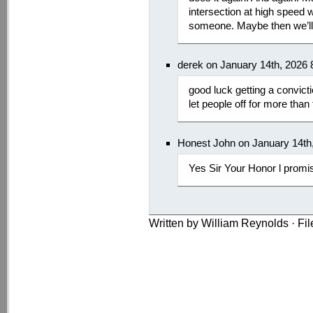
intersection at high speed wit
someone. Maybe then we’ll t
derek on January 14th, 2026
good luck getting a convict
let people off for more than 
Honest John on January 14th
Yes Sir Your Honor l promi
Written by William Reynolds · Fi