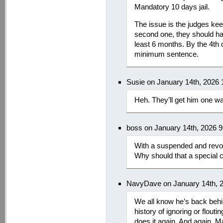
Mandatory 10 days jail.
The issue is the judges keep
second one, they should hav
least 6 months. By the 4th o
minimum sentence.
Susie on January 14th, 2026
Heh. They’ll get him one wa
boss on January 14th, 2026 
With a suspended and revoke
Why should that a special c
NavyDave on January 14th, 
We all know he’s back beh
history of ignoring or flouti
does it again. And again. M