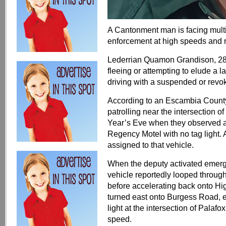
A Cantonment man is facing multip
enforcement at high speeds and r
Lederrian Quamon Grandison, 28, 
fleeing or attempting to elude a l
driving with a suspended or revo
According to an Escambia County S
patrolling near the intersectio
Year’s Eve when they observed a 
Regency Motel with no tag light. 
assigned to that vehicle.
When the deputy activated emergen
vehicle reportedly looped through
before accelerating back onto H
turned east onto Burgess Road, ex
light at the intersection of Palafox
speed.