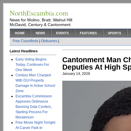
NorthEscambia.com
News for Molino, Bratt, Walnut Hill
McDavid, Century & Cantonment
HOME
NEWS
EVENTS
FEATURES
SPORTS
Free Classifieds
|
Obituaries
|
Latest Headlines
Cantonment Man Ch
Early Voting Begins
Today, Continues For
Deputies At High S
One Week
January 14, 2026
Century Man Charged
With DUI Property
Damage In Active School
Zone
Escambia Commission
Approves Ordinance
Banning Data Centers,
Starting Process For
Moratorium
Free Movie Night Tonight
At Carver Park In