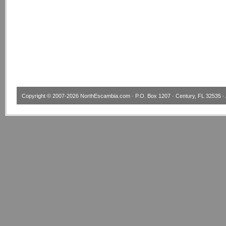
Copyright © 2007-2026
NorthEscambia.com
· P.O. Box 1207 · Century, FL 32535 · 