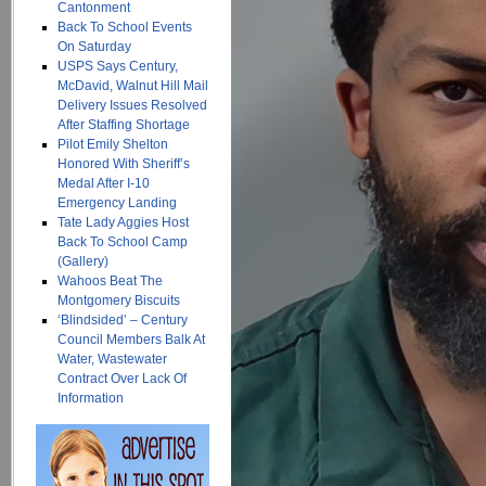
Cantonment
Back To School Events
On Saturday
USPS Says Century,
McDavid, Walnut Hill Mail
Delivery Issues Resolved
After Staffing Shortage
Pilot Emily Shelton
Honored With Sheriff’s
Medal After I-10
Emergency Landing
Tate Lady Aggies Host
Back To School Camp
(Gallery)
Wahoos Beat The
Montgomery Biscuits
‘Blindsided’ – Century
Council Members Balk At
Water, Wastewater
Contract Over Lack Of
Information