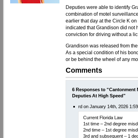
Deputies were able to identify Gr
combination of motel surveillanc
earlier that day at the Circle 
indicated that Grandison did not h
conviction for driving without a l
Grandison was released from the
As a special condition of his bond
or be behind the wheel of any mot
Comments
6 Responses to “Cantonment 
Deputies At High Speed”
rd on January 14th, 2026 1:5
Current Florida Law
1st time – 2nd degree mis
2nd time – 1st degree mis
3rd and subsequent – 1 d