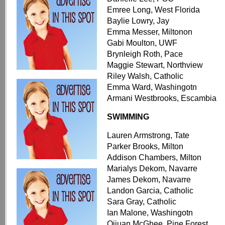
Emree Long, West Florida
Baylie Lowry, Jay
Emma Messer, Miltonon
Gabi Moulton, UWF
Brynleigh Roth, Pace
Maggie Stewart, Northview
Riley Walsh, Catholic
Emma Ward, Washingotn
Armani Westbrooks, Escambia
SWIMMING
Lauren Armstrong, Tate
Parker Brooks, Milton
Addison Chambers, Milton
Marialys Dekom, Navarre
James Dekom, Navarre
Landon Garcia, Catholic
Sara Gray, Catholic
Ian Malone, Washingotn
Qijuan McGhee, Pine Forest