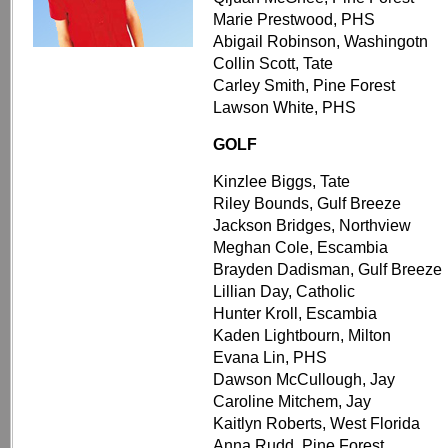
Marie Prestwood, PHS
Abigail Robinson, Washingotn
Collin Scott, Tate
Carley Smith, Pine Forest
Lawson White, PHS
GOLF
Kinzlee Biggs, Tate
Riley Bounds, Gulf Breeze
Jackson Bridges, Northview
Meghan Cole, Escambia
Brayden Dadisman, Gulf Breeze
Lillian Day, Catholic
Hunter Kroll, Escambia
Kaden Lightbourn, Milton
Evana Lin, PHS
Dawson McCullough, Jay
Caroline Mitchem, Jay
Kaitlyn Roberts, West Florida
Anna Rudd, Pine Forest