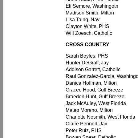
Eli Semore, Washingotn
Madison Smith, Milton
Lisa Taing, Nav
Clayton White, PHS
Will Zoesch, Catholic
CROSS COUNTRY
Sarah Boyles, PHS
Hunter DeGraff, Jay
Addison Garrett, Catholic
Raul Gonzalez-Garcia, Washingo
Danica Hoffman, Milton
Gracee Hood, Gulf Breeze
Braeden Hunt, Gulf Breeze
Jack McAuley, West Florida
Mateo Moreno, Milton
Charlotte Nesmith, West Florida
Claire Pennell, Jay
Peter Ruiz, PHS
Bowen Spear, Catholic