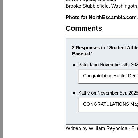
Brooke Stubblefield, Washingotn
Photo for NorthEscambia.com, c
Comments
2 Responses to “Student Athl
Banquet”
Patrick on November 5th, 20
Congratulation Hunter Degr
Kathy on November 5th, 202
CONGRATULATIONS Maggie
Written by William Reynolds · Fi