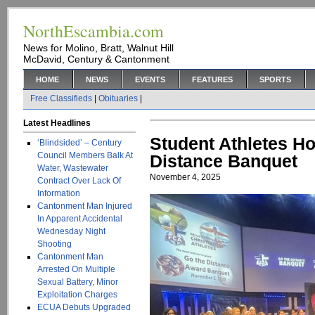
NorthEscambia.com
News for Molino, Bratt, Walnut Hill
McDavid, Century & Cantonment
HOME
NEWS
EVENTS
FEATURES
SPORTS
Free Classifieds
|
Obituaries
|
Latest Headlines
Student Athletes H
‘Blindsided’ – Century
Council Members Balk At
Distance Banquet
Water, Wastewater
November 4, 2025
Contract Over Lack Of
Information
Cantonment Man Injured
In Apparent Accidental
Wednesday Night
Shooting
Cantonment Man
Arrested On Multiple
Sexual Battery, Minor
Exploitation Charges
ECUA Debuts Upgraded