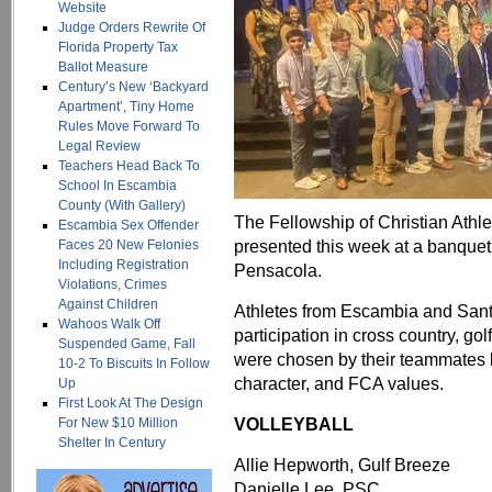
Website
Judge Orders Rewrite Of
Florida Property Tax
Ballot Measure
Century’s New ‘Backyard
Apartment’, Tiny Home
Rules Move Forward To
Legal Review
Teachers Head Back To
School In Escambia
County (With Gallery)
The Fellowship of Christian Athl
Escambia Sex Offender
presented this week at a banquet 
Faces 20 New Felonies
Including Registration
Pensacola.
Violations, Crimes
Against Children
Athletes from Escambia and Sant
Wahoos Walk Off
participation in cross country, g
Suspended Game, Fall
were chosen by their teammates ba
10-2 To Biscuits In Follow
character, and FCA values.
Up
First Look At The Design
VOLLEYBALL
For New $10 Million
Shelter In Century
Allie Hepworth, Gulf Breeze
Danielle Lee, PSC