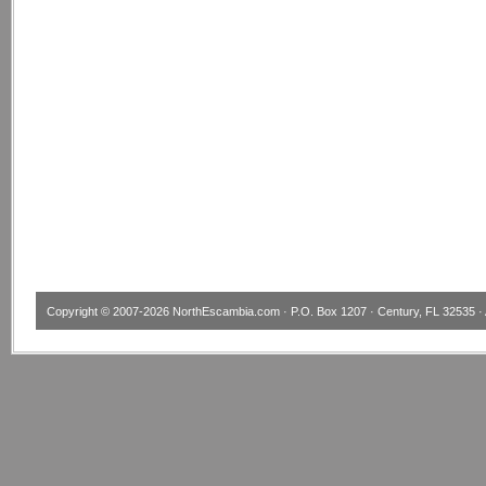
Copyright © 2007-2026
NorthEscambia.com
· P.O. Box 1207 · Century, FL 32535 · 